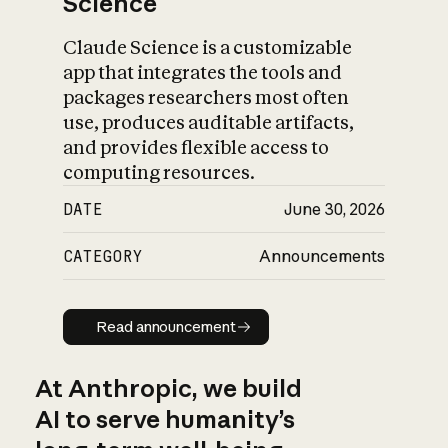
Science
Claude Science is a customizable
app that integrates the tools and
packages researchers most often
use, produces auditable artifacts,
and provides flexible access to
computing resources.
DATE
June 30, 2026
CATEGORY
Announcements
Read announcement
Read announcement
At Anthropic, we build
AI to serve humanity’s