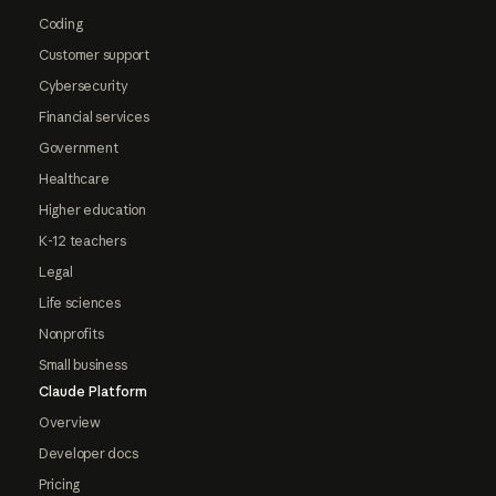
Coding
Customer support
Cybersecurity
Financial services
Government
Healthcare
Higher education
K-12 teachers
Legal
Life sciences
Nonprofits
Small business
Claude Platform
Overview
Developer docs
Pricing