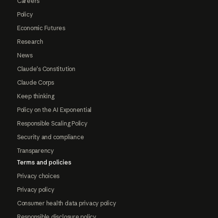
Careers
Policy
Economic Futures
Research
News
Claude's Constitution
Claude Corps
Keep thinking
Policy on the AI Exponential
Responsible Scaling Policy
Security and compliance
Transparency
Terms and policies
Privacy choices
Privacy policy
Consumer health data privacy policy
Responsible disclosure policy