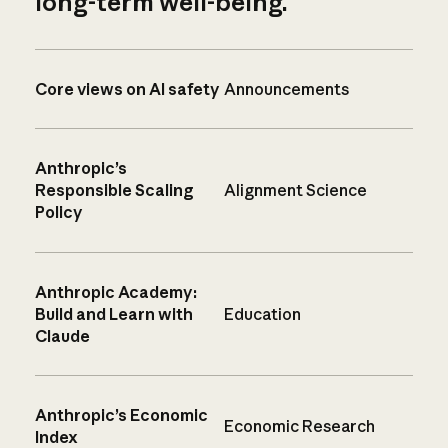
long-term well-being.
Core views on AI safety
Announcements
Anthropic’s
Responsible Scaling
Alignment Science
Policy
Anthropic Academy:
Build and Learn with
Education
Claude
Anthropic’s Economic
Economic Research
Index