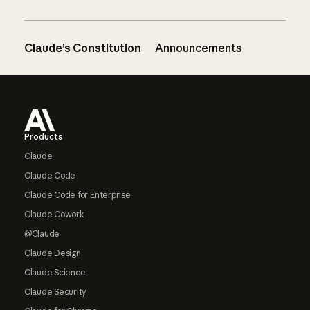
Claude’s Constitution
Announcements
Footer
Products
Claude
Claude Code
Claude Code for Enterprise
Claude Cowork
@Claude
Claude Design
Claude Science
Claude Security