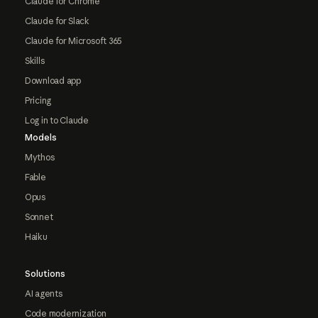
Claude for Chrome
Claude for Slack
Claude for Microsoft 365
Skills
Download app
Pricing
Log in to Claude
Models
Mythos
Fable
Opus
Sonnet
Haiku
Solutions
AI agents
Code modernization