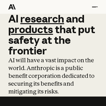
AI
AI
research
research
and
and
pro
products
that
put
safety
at
the
frontier
AI will have a vast impact on the
world. Anthropic is a public
benefit corporation dedicated to
securing its benefits and
mitigating its risks.
Learn more