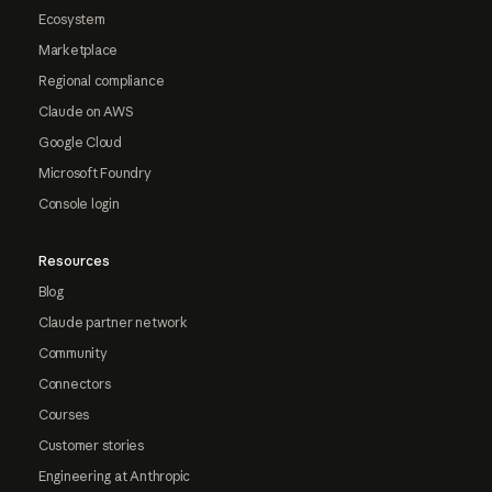
Ecosystem
Marketplace
Regional compliance
Claude on AWS
Google Cloud
Microsoft Foundry
Console login
Resources
Blog
Claude partner network
Community
Connectors
Courses
Customer stories
Engineering at Anthropic