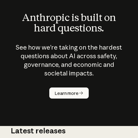
Anthropic is built on
hard questions.
See how we’re taking on the hardest
questions about AI across safety,
governance, and economic and
societal impacts.
How does
AI work?
Learn more
Latest releases