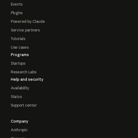
Events
Plugins
Powered by Claude
Service partners
Tutorials
Use cases
Programs
Startups
Research Labs
Help and security
Availability
Status
Support center
Company
Anthropic