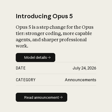
Introducing Opus 5
Opus 5 is a step change for the Opus
What is AI’s
tier: stronger coding, more capable
impact on society
agents, and sharper professional
work.
Model details
Model details
DATE
July 24, 2026
CATEGORY
Announcements
Read announcement
Read announcement