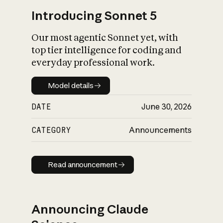
Introducing Sonnet 5
Our most agentic Sonnet yet, with
top tier intelligence for coding and
everyday professional work.
Model details
Model details
DATE
June 30, 2026
CATEGORY
Announcements
Read announcement
Read announcement
Announcing Claude