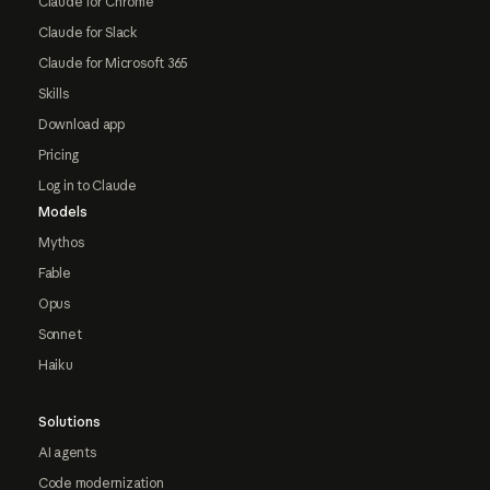
Claude for Chrome
Claude for Slack
Claude for Microsoft 365
Skills
Download app
Pricing
Log in to Claude
Models
Mythos
Fable
Opus
Sonnet
Haiku
Solutions
AI agents
Code modernization