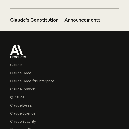
Claude’s Constitution
Announcements
Footer
Products
Claude
Claude Code
Claude Code for Enterprise
Claude Cowork
@Claude
Claude Design
Claude Science
Claude Security