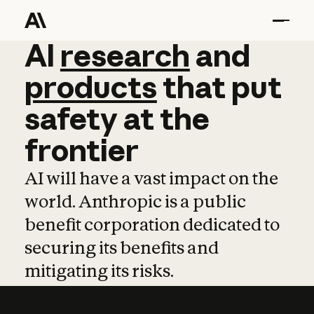
AI
AI
research
research
and
and
pro
products
that
put
safety
at
the
frontier
AI will have a vast impact on the
world. Anthropic is a public
benefit corporation dedicated to
securing its benefits and
mitigating its risks.
Learn more