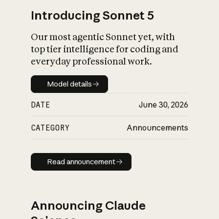
Introducing Sonnet 5
Our most agentic Sonnet yet, with
top tier intelligence for coding and
everyday professional work.
Model details
Model details
DATE
June 30, 2026
CATEGORY
Announcements
Read announcement
Read announcement
Announcing Claude