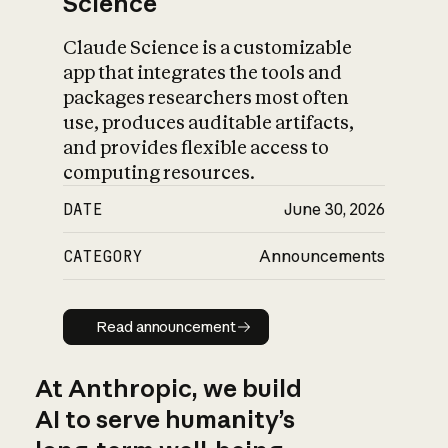
Science
Claude Science is a customizable
app that integrates the tools and
packages researchers most often
use, produces auditable artifacts,
and provides flexible access to
computing resources.
DATE
June 30, 2026
CATEGORY
Announcements
Read announcement
Read announcement
At Anthropic, we build
AI to serve humanity’s