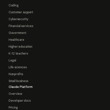
Coding
Customer support
Cybersecurity
Financial services
Government
Healthcare
Higher education
K-12 teachers
Legal
Life sciences
Nonprofits
Small business
Claude Platform
Overview
Developer docs
Pricing