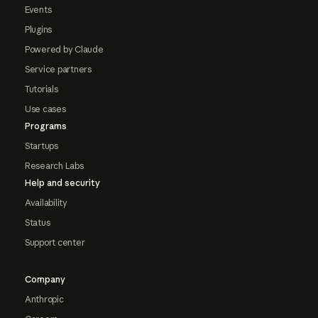
Events
Plugins
Powered by Claude
Service partners
Tutorials
Use cases
Programs
Startups
Research Labs
Help and security
Availability
Status
Support center
Company
Anthropic