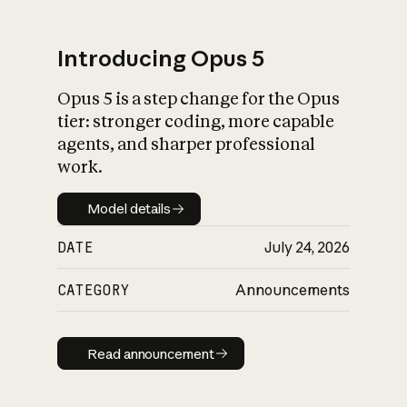
Introducing Opus 5
Opus 5 is a step change for the Opus
What is AI’s
tier: stronger coding, more capable
impact on society
agents, and sharper professional
work.
Model details
Model details
DATE
July 24, 2026
CATEGORY
Announcements
Read announcement
Read announcement