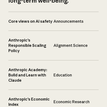
long-term well-being.
Core views on AI safety
Announcements
Anthropic’s
Responsible Scaling
Alignment Science
Policy
Anthropic Academy:
Build and Learn with
Education
Claude
Anthropic’s Economic
Economic Research
Index