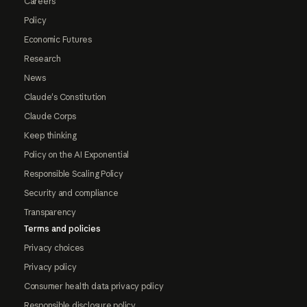
Careers
Policy
Economic Futures
Research
News
Claude's Constitution
Claude Corps
Keep thinking
Policy on the AI Exponential
Responsible Scaling Policy
Security and compliance
Transparency
Terms and policies
Privacy choices
Privacy policy
Consumer health data privacy policy
Responsible disclosure policy