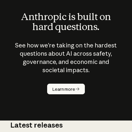
Anthropic is built on
hard questions.
See how we’re taking on the hardest
questions about AI across safety,
governance, and economic and
societal impacts.
How does
AI work?
Learn more
Latest releases