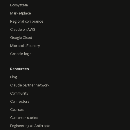
Ecosystem
Marketplace
Regional compliance
Claude on AWS
Google Cloud
Microsoft Foundry
Console login
Resources
Blog
Claude partner network
Community
Connectors
Courses
Customer stories
Engineering at Anthropic