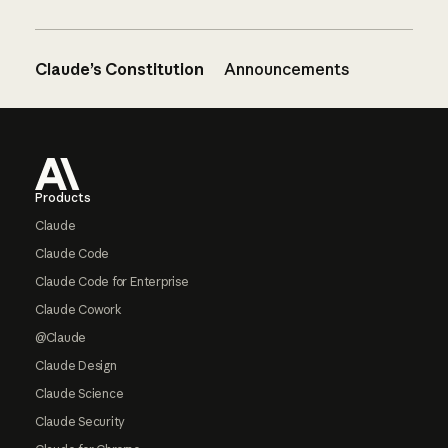
Claude’s Constitution
Announcements
Footer
Products
Claude
Claude Code
Claude Code for Enterprise
Claude Cowork
@Claude
Claude Design
Claude Science
Claude Security