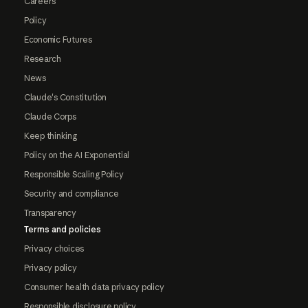
Careers
Policy
Economic Futures
Research
News
Claude's Constitution
Claude Corps
Keep thinking
Policy on the AI Exponential
Responsible Scaling Policy
Security and compliance
Transparency
Terms and policies
Privacy choices
Privacy policy
Consumer health data privacy policy
Responsible disclosure policy