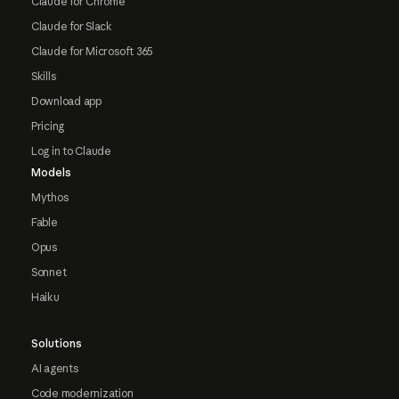
Claude for Chrome
Claude for Slack
Claude for Microsoft 365
Skills
Download app
Pricing
Log in to Claude
Models
Mythos
Fable
Opus
Sonnet
Haiku
Solutions
AI agents
Code modernization