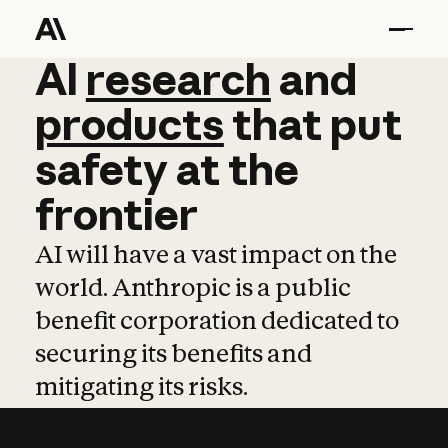
AI
AI
research
research
and
and
pro
products
that
put
safety
at
the
frontier
AI will have a vast impact on the
world. Anthropic is a public
benefit corporation dedicated to
securing its benefits and
mitigating its risks.
Learn more