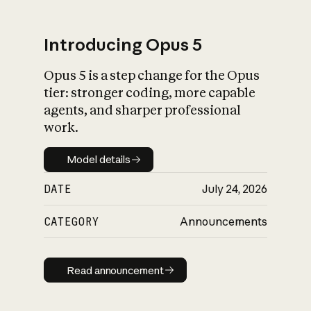
Introducing Opus 5
Opus 5 is a step change for the Opus
What is AI’s
tier: stronger coding, more capable
impact on society
agents, and sharper professional
work.
Model details
Model details
DATE
July 24, 2026
CATEGORY
Announcements
Read announcement
Read announcement