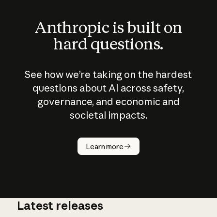
Anthropic is built on
hard questions.
See how we’re taking on the hardest
questions about AI across safety,
governance, and economic and
societal impacts.
How does
AI work?
Learn more
Latest releases