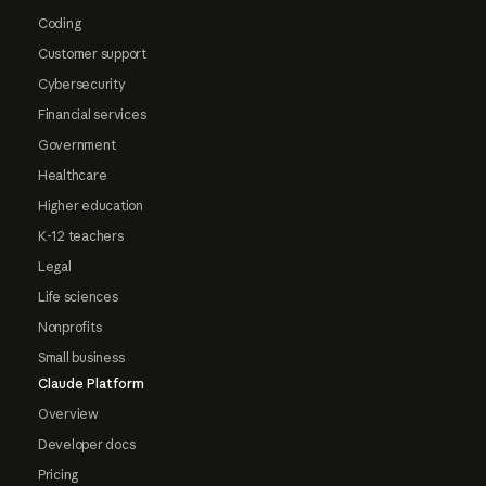
Coding
Customer support
Cybersecurity
Financial services
Government
Healthcare
Higher education
K-12 teachers
Legal
Life sciences
Nonprofits
Small business
Claude Platform
Overview
Developer docs
Pricing