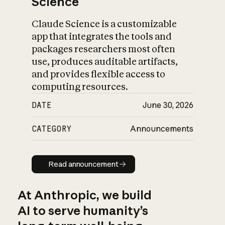
Science
Claude Science is a customizable
app that integrates the tools and
packages researchers most often
use, produces auditable artifacts,
and provides flexible access to
computing resources.
DATE
June 30, 2026
CATEGORY
Announcements
Read announcement
Read announcement
At Anthropic, we build
AI to serve humanity’s