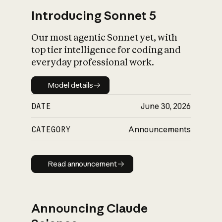
Introducing Sonnet 5
Our most agentic Sonnet yet, with
top tier intelligence for coding and
everyday professional work.
Model details
Model details
DATE
June 30, 2026
CATEGORY
Announcements
Read announcement
Read announcement
Announcing Claude