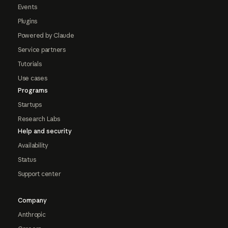
Events
Plugins
Powered by Claude
Service partners
Tutorials
Use cases
Programs
Startups
Research Labs
Help and security
Availability
Status
Support center
Company
Anthropic