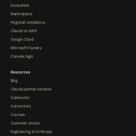
Ecosystem
Marketplace
Regional compliance
Claude on AWS
Google Cloud
Microsoft Foundry
Console login
Resources
Blog
Claude partner network
Community
Connectors
Courses
Customer stories
Engineering at Anthropic