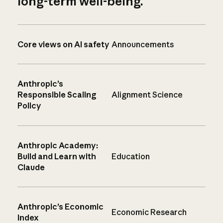
long-term well-being.
Core views on AI safety
Announcements
Anthropic’s
Responsible Scaling
Alignment Science
Policy
Anthropic Academy:
Build and Learn with
Education
Claude
Anthropic’s Economic
Economic Research
Index