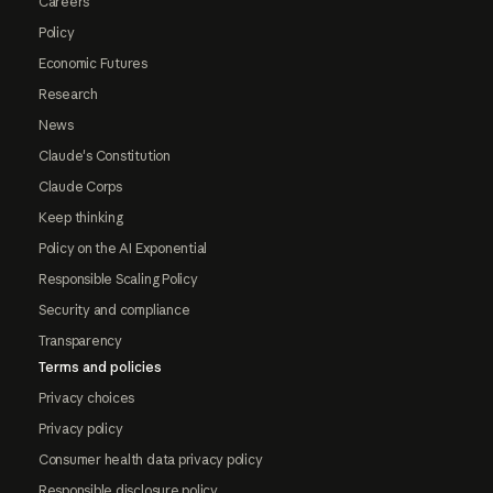
Careers
Policy
Economic Futures
Research
News
Claude's Constitution
Claude Corps
Keep thinking
Policy on the AI Exponential
Responsible Scaling Policy
Security and compliance
Transparency
Terms and policies
Privacy choices
Privacy policy
Consumer health data privacy policy
Responsible disclosure policy