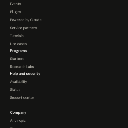
Events
Plugins
Powered by Claude
Service partners
Tutorials
Use cases
Programs
Startups
Research Labs
Help and security
Availability
Status
Support center
Company
Anthropic