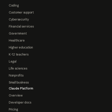
Coding
Customer support
Cybersecurity
Financial services
Government
Healthcare
Higher education
K-12 teachers
Legal
Life sciences
Nonprofits
Small business
Claude Platform
Overview
Developer docs
Pricing