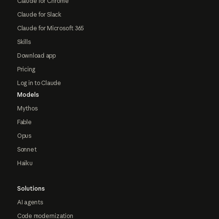
Claude for Chrome
Claude for Slack
Claude for Microsoft 365
Skills
Download app
Pricing
Log in to Claude
Models
Mythos
Fable
Opus
Sonnet
Haiku
Solutions
AI agents
Code modernization