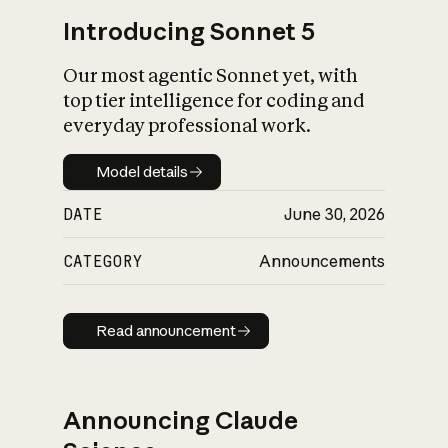
Introducing Sonnet 5
Our most agentic Sonnet yet, with
top tier intelligence for coding and
everyday professional work.
Model details
Model details
DATE
June 30, 2026
CATEGORY
Announcements
Read announcement
Read announcement
Announcing Claude