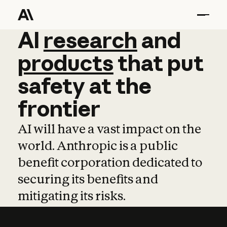
AI
AI
research
research
and
and
pro
products
that
put
safety
at
the
frontier
AI will have a vast impact on the
world. Anthropic is a public
benefit corporation dedicated to
securing its benefits and
mitigating its risks.
Learn more