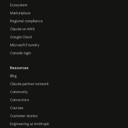
Ecosystem
Marketplace
Regional compliance
Claude on AWS
Google Cloud
Microsoft Foundry
Console login
Resources
Blog
Claude partner network
Community
Connectors
Courses
Customer stories
Engineering at Anthropic