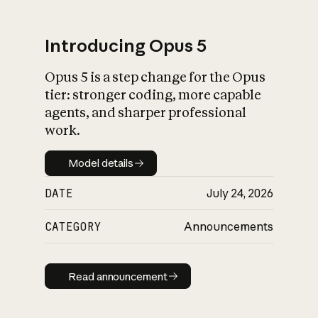
Introducing Opus 5
Opus 5 is a step change for the Opus
What is AI’s
tier: stronger coding, more capable
impact on society
agents, and sharper professional
work.
Model details
Model details
DATE
July 24, 2026
CATEGORY
Announcements
Read announcement
Read announcement