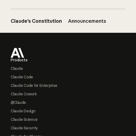
Claude’s Constitution
Announcements
Footer
Products
Claude
Claude Code
Claude Code for Enterprise
Claude Cowork
@Claude
Claude Design
Claude Science
Claude Security