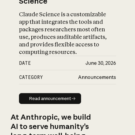
Science
Claude Science is a customizable
app that integrates the tools and
packages researchers most often
use, produces auditable artifacts,
and provides flexible access to
computing resources.
DATE
June 30, 2026
CATEGORY
Announcements
Read announcement
Read announcement
At Anthropic, we build
AI to serve humanity’s