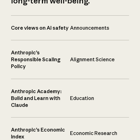
long-term well-being.
Core views on AI safety
Announcements
Anthropic’s
Responsible Scaling
Alignment Science
Policy
Anthropic Academy:
Build and Learn with
Education
Claude
Anthropic’s Economic
Economic Research
Index