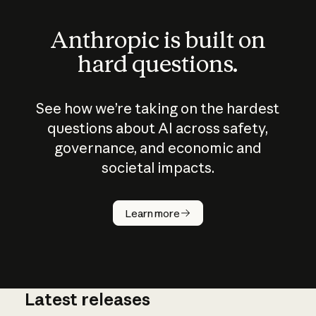
Anthropic is built on
hard questions.
See how we’re taking on the hardest
questions about AI across safety,
governance, and economic and
societal impacts.
How does
AI work?
Learn more
Latest releases