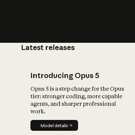
Latest releases
What is AI’
impact on soc
Introducing Opus 5
Opus 5 is a step change for the Opus
tier: stronger coding, more capable
agents, and sharper professional
work.
Model details
Model details