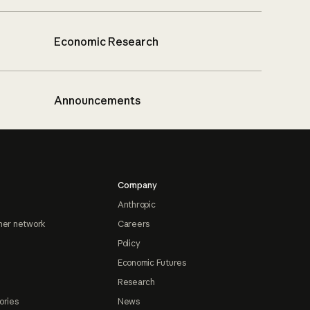
Economic Research
Announcements
Company
Anthropic
ner network
Careers
Policy
Economic Futures
Research
ories
News