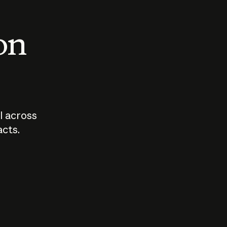
 on
I across
acts.
Who should
How sho
govern AI?
I use A