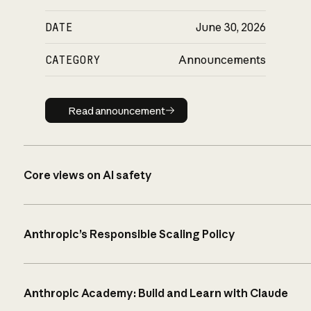
DATE
June 30, 2026
CATEGORY
Announcements
Read announcement
Read announcement
Core views on AI safety
Anthropic’s Responsible Scaling Policy
Anthropic Academy: Build and Learn with Claude