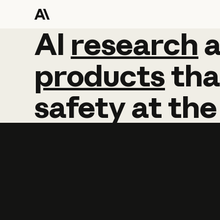
AI
AI
research
research
products
tha
safety
at
the
Learn more