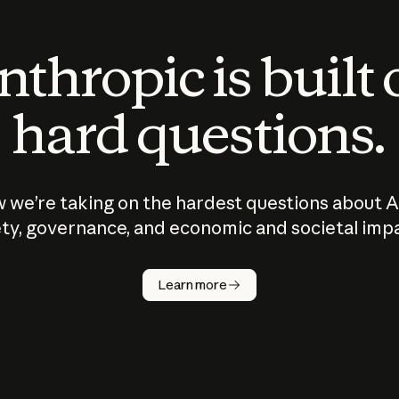
thropic is built
hard questions.
 we’re taking on the hardest questions about A
ty, governance, and economic and societal imp
Learn more