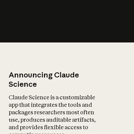
How does AI affect
the economy?
Announcing Claude
Science
Claude Science is a customizable
app that integrates the tools and
packages researchers most often
use, produces auditable artifacts,
and provides flexible access to