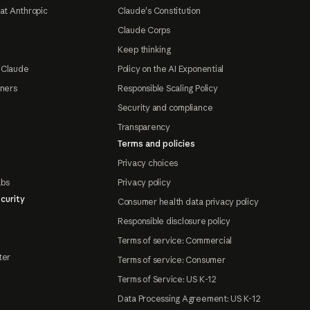
at Anthropic
Claude's Constitution
Claude Corps
Keep thinking
 Claude
Policy on the AI Exponential
tners
Responsible Scaling Policy
Security and compliance
Transparency
Terms and policies
Privacy choices
abs
Privacy policy
curity
Consumer health data privacy policy
Responsible disclosure policy
Terms of service: Commercial
ter
Terms of service: Consumer
Terms of Service: US K-12
Data Processing Agreement: US K-12