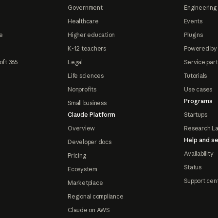
Government
Engineering 
Healthcare
Events
e
Higher education
Plugins
K-12 teachers
Powered by
oft 365
Legal
Service par
Life sciences
Tutorials
Nonprofits
Use cases
Programs
Small business
Claude Platform
Startups
Overview
Research L
Help and se
Developer docs
Availability
Pricing
Status
Ecosystem
Support cen
Marketplace
Regional compliance
Claude on AWS