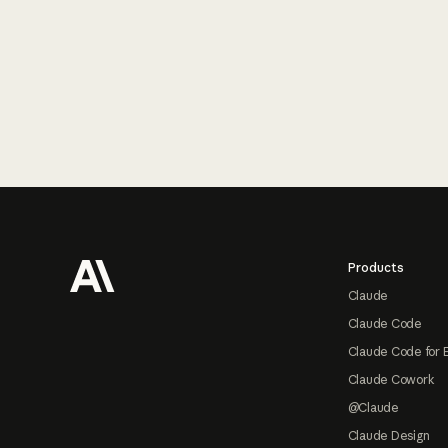
Footer
Products
Claude
Claude Code
Claude Code for 
Claude Cowork
@Claude
Claude Design