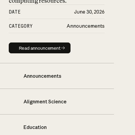
computing resources.
DATE
June 30, 2026
CATEGORY
Announcements
Read announcement
Read announcement
Announcements
Alignment Science
Education