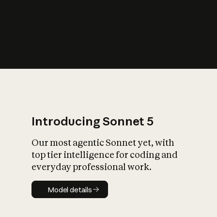
s
iety?
Introducing Sonnet 5
Our most agentic Sonnet yet, with
top tier intelligence for coding and
everyday professional work.
Model details
Model details