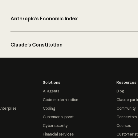
Anthropic’s Economic Index
Claude’s Constitution
Solutions
Resources
AI agents
Blog
Code modernization
Claude part
Enterprise
Coding
Community
Customer support
Connectors
Cybersecurity
Courses
Financial services
Customer st