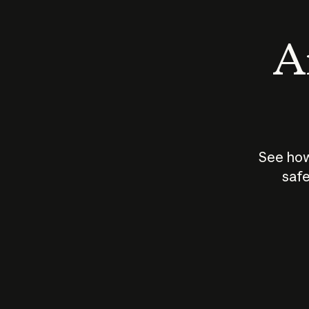
An
See how
safe
How does
AI work?