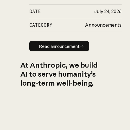
DATE
July 24, 2026
CATEGORY
Announcements
Read announcement
Read announcement
At Anthropic, we build
AI to serve humanity’s
long-term well-being.