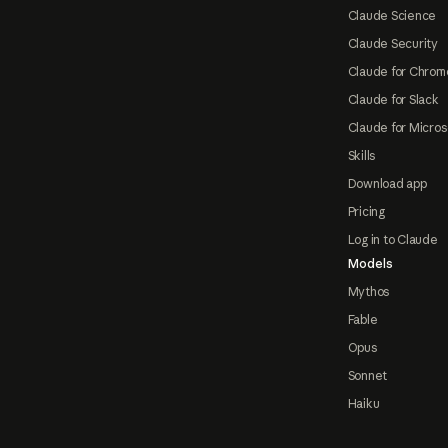
Claude Science
Claude Security
Claude for Chrom
Claude for Slack
Claude for Micros
Skills
Download app
Pricing
Log in to Claude
Models
Mythos
Fable
Opus
Sonnet
Haiku