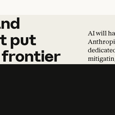
and
and
products
tha
AI will h
t
put
Anthropic
dedicated
frontier
mitigating