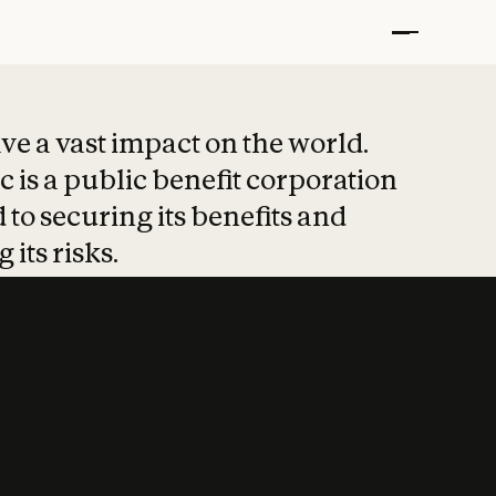
t put safety at 
ave a vast impact on the world.
 is a public benefit corporation
 to securing its benefits and
 its risks.