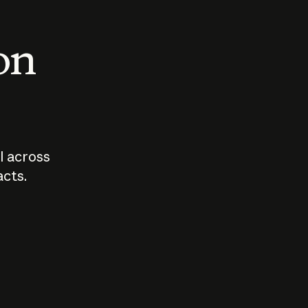
 on
I across
acts.
Who should
How sho
govern AI?
I use A