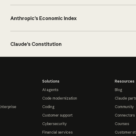
Anthropic’s Economic Index
Claude’s Constitution
Solutions
Resources
AI agents
Blog
Code modernization
Claude part
Enterprise
Coding
Community
Customer support
Connectors
Cybersecurity
Courses
Financial services
Customer st