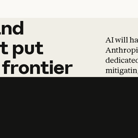
and
and
products
tha
AI will h
t
put
Anthropic
dedicated
frontier
mitigating