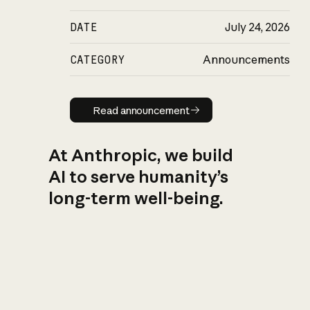
DATE
July 24, 2026
CATEGORY
Announcements
Read announcement
Read announcement
At Anthropic, we build
AI to serve humanity’s
long-term well-being.