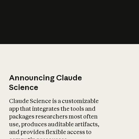
How does AI affect
the economy?
Announcing Claude
Science
Claude Science is a customizable
app that integrates the tools and
packages researchers most often
use, produces auditable artifacts,
and provides flexible access to