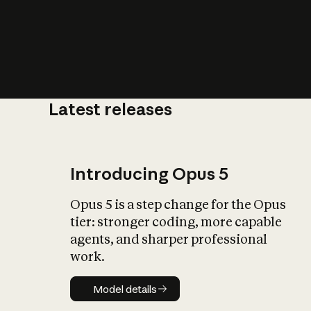
Latest releases
What is AI’
impact on soc
Introducing Opus 5
Opus 5 is a step change for the Opus
tier: stronger coding, more capable
agents, and sharper professional
work.
Model details
Model details