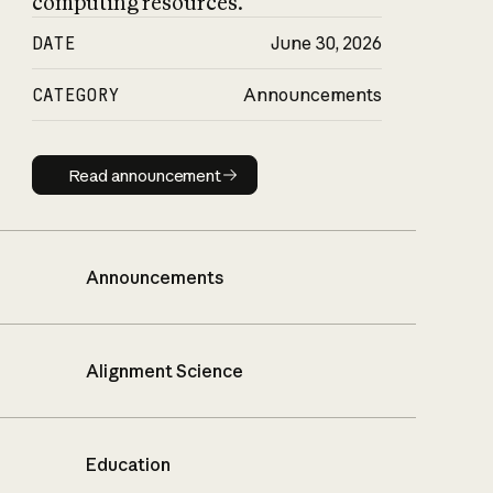
computing resources.
DATE
June 30, 2026
CATEGORY
Announcements
Read announcement
Read announcement
Announcements
Alignment Science
Education