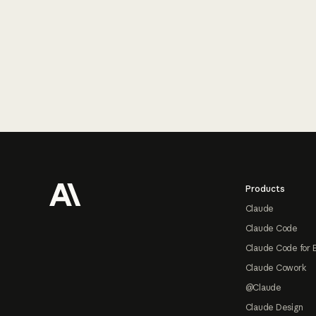
Footer
Products
Claude
Claude Code
Claude Code for 
Claude Cowork
@Claude
Claude Design