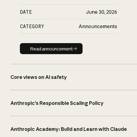
DATE
June 30, 2026
CATEGORY
Announcements
Read announcement
Read announcement
Core views on AI safety
Anthropic’s Responsible Scaling Policy
Anthropic Academy: Build and Learn with Claude