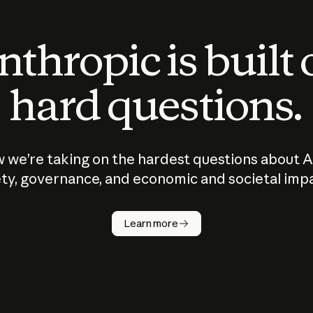
thropic is built
hard questions.
 we’re taking on the hardest questions about A
ty, governance, and economic and societal imp
Learn more