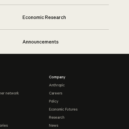
Economic Research
Announcements
Company
Anthropic
ner network
Careers
Policy
Economic Futures
Research
ories
News