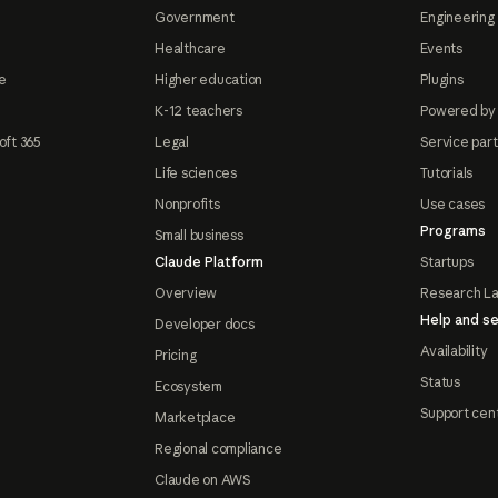
Government
Engineering 
Healthcare
Events
e
Higher education
Plugins
K-12 teachers
Powered by
oft 365
Legal
Service par
Life sciences
Tutorials
Nonprofits
Use cases
Programs
Small business
Claude Platform
Startups
Overview
Research L
Help and se
Developer docs
Availability
Pricing
Status
Ecosystem
Support cen
Marketplace
Regional compliance
Claude on AWS