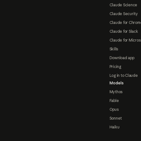
Claude Science
Claude Security
Claude for Chrom
Claude for Slack
Claude for Micros
Skills
Download app
Pricing
Log in to Claude
Models
Mythos
Fable
Opus
Sonnet
Haiku