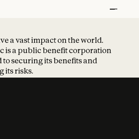
t put safety at 
ave a vast impact on the world.
 is a public benefit corporation
 to securing its benefits and
 its risks.