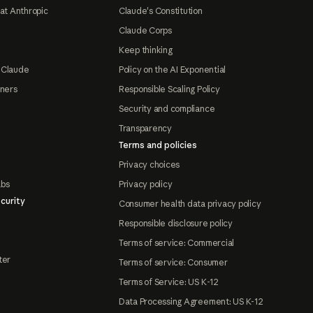
at Anthropic
Claude's Constitution
Claude Corps
Keep thinking
 Claude
Policy on the AI Exponential
tners
Responsible Scaling Policy
Security and compliance
Transparency
Terms and policies
Privacy choices
abs
Privacy policy
curity
Consumer health data privacy policy
Responsible disclosure policy
Terms of service: Commercial
ter
Terms of service: Consumer
Terms of Service: US K-12
Data Processing Agreement: US K-12