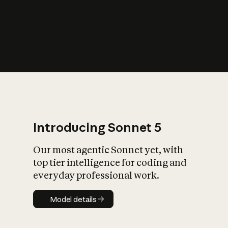
s
iety?
Introducing Sonnet 5
Our most agentic Sonnet yet, with
top tier intelligence for coding and
everyday professional work.
Model details
Model details