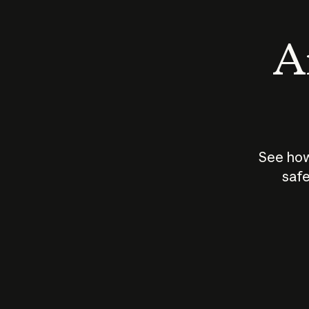
An
See how
safe
How does
AI work?