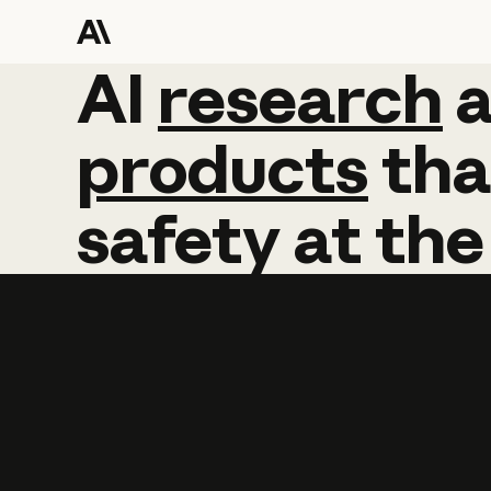
AI
AI
research
research
products
tha
safety
at
the
Learn more