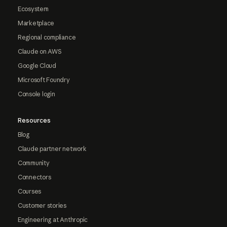
Ecosystem
Marketplace
Regional compliance
Claude on AWS
Google Cloud
Microsoft Foundry
Console login
Resources
Blog
Claude partner network
Community
Connectors
Courses
Customer stories
Engineering at Anthropic