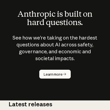
Anthropic is built on
hard questions.
See how we’re taking on the hardest
questions about AI across safety,
governance, and economic and
societal impacts.
How does
AI work?
Learn more
Latest releases