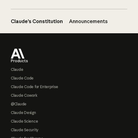
Claude’s Constitution
Announcements
Footer
Products
Claude
Claude Code
Claude Code for Enterprise
Claude Cowork
@Claude
Claude Design
Claude Science
Claude Security