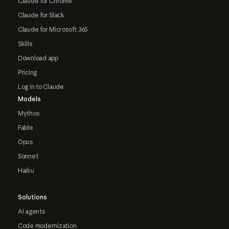
Claude for Chrome
Claude for Slack
Claude for Microsoft 365
Skills
Download app
Pricing
Log in to Claude
Models
Mythos
Fable
Opus
Sonnet
Haiku
Solutions
AI agents
Code modernization