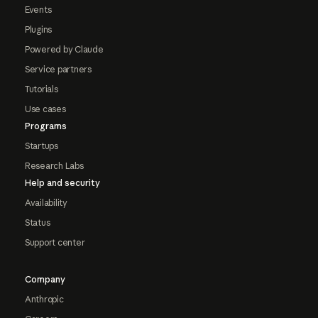
Events
Plugins
Powered by Claude
Service partners
Tutorials
Use cases
Programs
Startups
Research Labs
Help and security
Availability
Status
Support center
Company
Anthropic