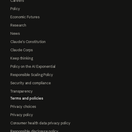
Careers
Policy
Economic Futures
Research
News
Claude's Constitution
Claude Corps
Keep thinking
Policy on the AI Exponential
Responsible Scaling Policy
Security and compliance
Transparency
Terms and policies
Privacy choices
Privacy policy
Consumer health data privacy policy
Responsible disclosure policy