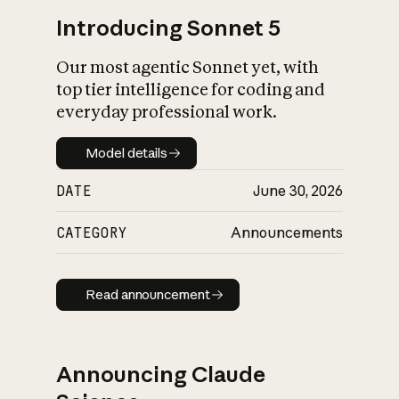
Introducing Sonnet 5
Our most agentic Sonnet yet, with
top tier intelligence for coding and
everyday professional work.
Model details
Model details
DATE
June 30, 2026
CATEGORY
Announcements
Read announcement
Read announcement
Announcing Claude