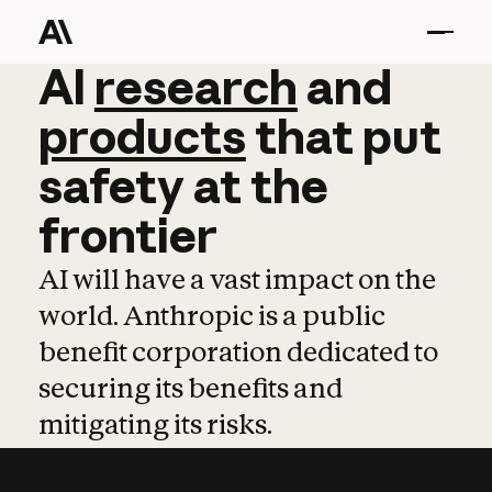
AI
AI
research
research
and
and
pro
products
that
put
safety
at
the
frontier
AI will have a vast impact on the
world. Anthropic is a public
benefit corporation dedicated to
securing its benefits and
mitigating its risks.
Learn more