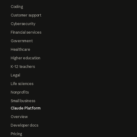
Coding
Customer support
Cybersecurity
Financial services
Government
Healthcare
Higher education
K-12 teachers
Legal
Life sciences
Nonprofits
Small business
Claude Platform
Overview
Developer docs
Pricing