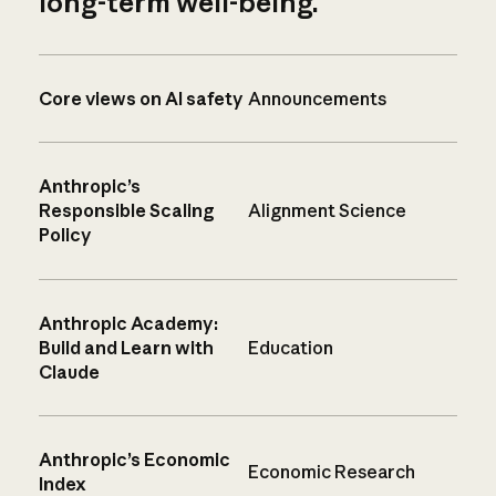
long-term well-being.
Core views on AI safety
Announcements
Anthropic’s
Responsible Scaling
Alignment Science
Policy
Anthropic Academy:
Build and Learn with
Education
Claude
Anthropic’s Economic
Economic Research
Index