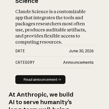
Science
Claude Science is a customizable
app that integrates the tools and
packages researchers most often
use, produces auditable artifacts,
and provides flexible access to
computing resources.
DATE
June 30, 2026
CATEGORY
Announcements
Read announcement
Read announcement
At Anthropic, we build
AI to serve humanity’s