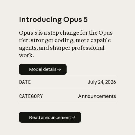
Introducing Opus 5
Opus 5 is a step change for the Opus
What is AI’s
tier: stronger coding, more capable
impact on society
agents, and sharper professional
work.
Model details
Model details
DATE
July 24, 2026
CATEGORY
Announcements
Read announcement
Read announcement