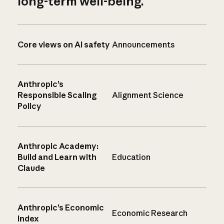
long-term well-being.
Core views on AI safety
Announcements
Anthropic’s
Responsible Scaling
Alignment Science
Policy
Anthropic Academy:
Build and Learn with
Education
Claude
Anthropic’s Economic
Economic Research
Index