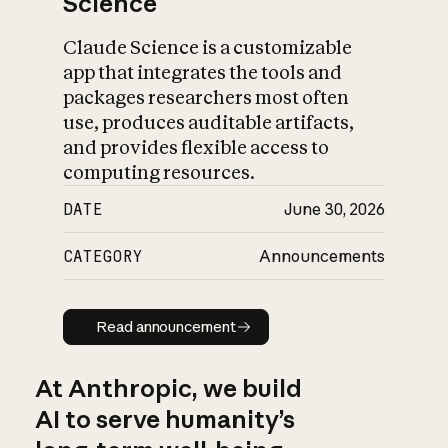
Science
Claude Science is a customizable
app that integrates the tools and
packages researchers most often
use, produces auditable artifacts,
and provides flexible access to
computing resources.
DATE
June 30, 2026
CATEGORY
Announcements
Read announcement
Read announcement
At Anthropic, we build
AI to serve humanity’s