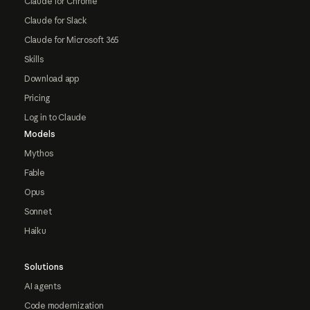
Claude for Chrome
Claude for Slack
Claude for Microsoft 365
Skills
Download app
Pricing
Log in to Claude
Models
Mythos
Fable
Opus
Sonnet
Haiku
Solutions
AI agents
Code modernization