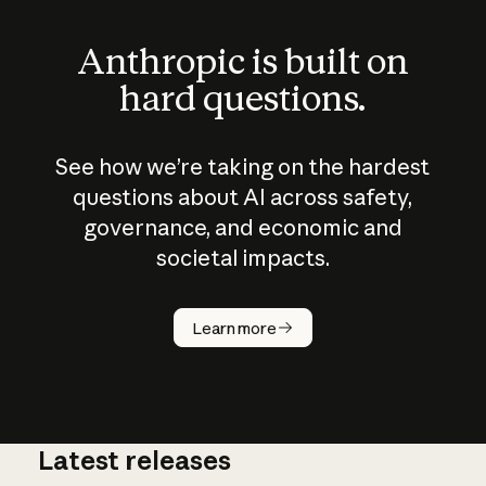
Anthropic is built on
hard questions.
See how we’re taking on the hardest
questions about AI across safety,
governance, and economic and
societal impacts.
How does
AI work?
Learn more
Latest releases