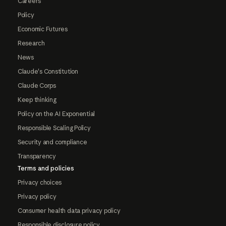
Careers
Policy
Economic Futures
Research
News
Claude's Constitution
Claude Corps
Keep thinking
Policy on the AI Exponential
Responsible Scaling Policy
Security and compliance
Transparency
Terms and policies
Privacy choices
Privacy policy
Consumer health data privacy policy
Responsible disclosure policy