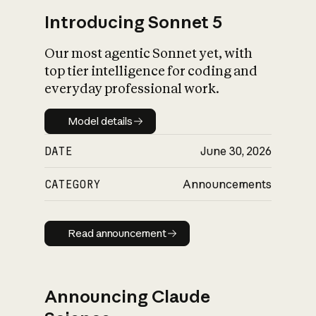
Introducing Sonnet 5
Our most agentic Sonnet yet, with
top tier intelligence for coding and
everyday professional work.
Model details
Model details
DATE
June 30, 2026
CATEGORY
Announcements
Read announcement
Read announcement
Announcing Claude