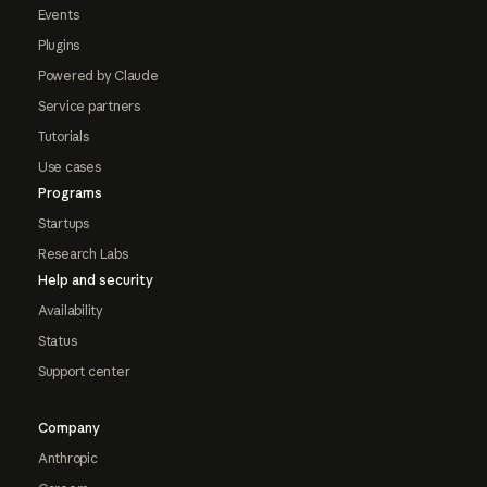
Events
Plugins
Powered by Claude
Service partners
Tutorials
Use cases
Programs
Startups
Research Labs
Help and security
Availability
Status
Support center
Company
Anthropic