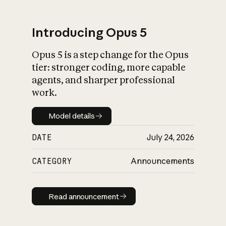
Introducing Opus 5
Opus 5 is a step change for the Opus
What is AI’s
tier: stronger coding, more capable
impact on society
agents, and sharper professional
work.
Model details
Model details
DATE
July 24, 2026
CATEGORY
Announcements
Read announcement
Read announcement