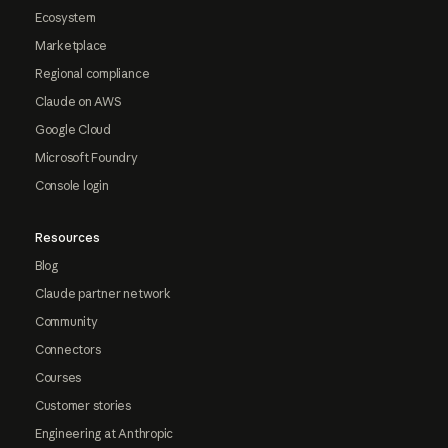
Ecosystem
Marketplace
Regional compliance
Claude on AWS
Google Cloud
Microsoft Foundry
Console login
Resources
Blog
Claude partner network
Community
Connectors
Courses
Customer stories
Engineering at Anthropic