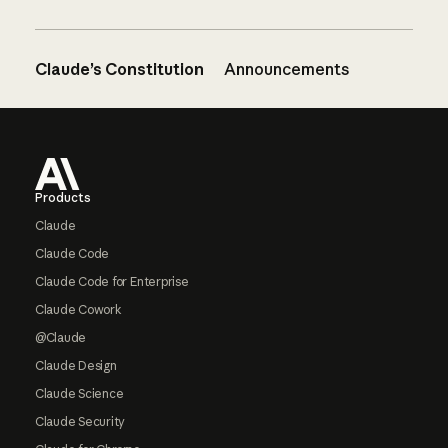
Claude’s Constitution
Announcements
Footer
Products
Claude
Claude Code
Claude Code for Enterprise
Claude Cowork
@Claude
Claude Design
Claude Science
Claude Security