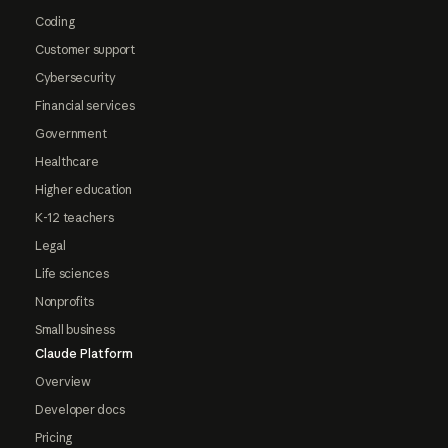
Coding
Customer support
Cybersecurity
Financial services
Government
Healthcare
Higher education
K-12 teachers
Legal
Life sciences
Nonprofits
Small business
Claude Platform
Overview
Developer docs
Pricing