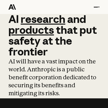
AI
AI
research
research
and
and
pro
products
that
put
safety
at
the
frontier
AI will have a vast impact on the
world. Anthropic is a public
benefit corporation dedicated to
securing its benefits and
mitigating its risks.
Learn more