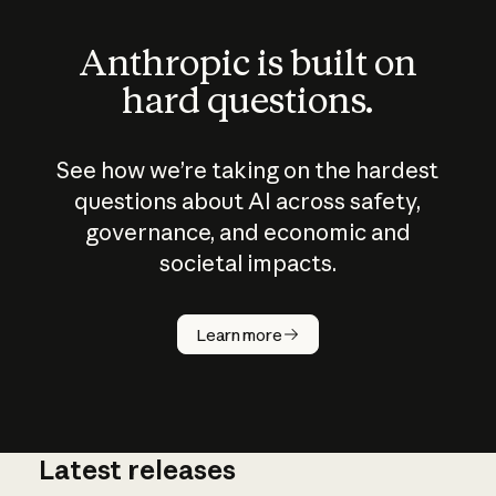
Anthropic is built on
hard questions.
See how we’re taking on the hardest
questions about AI across safety,
governance, and economic and
societal impacts.
How does
AI work?
Learn more
Latest releases