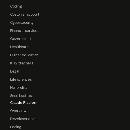
Coding
Customer support
Cybersecurity
Financial services
Government
Healthcare
Higher education
K-12 teachers
Legal
Life sciences
Nonprofits
Small business
Claude Platform
Overview
Developer docs
Pricing