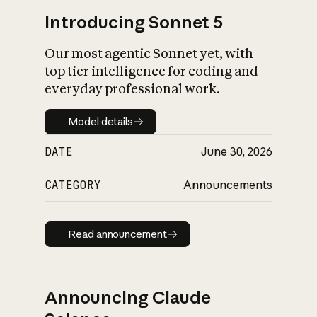
Introducing Sonnet 5
Our most agentic Sonnet yet, with
top tier intelligence for coding and
everyday professional work.
Model details
Model details
DATE
June 30, 2026
CATEGORY
Announcements
Read announcement
Read announcement
Announcing Claude