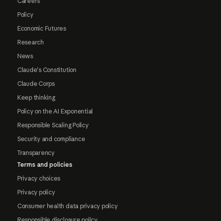
Careers
Policy
Economic Futures
Research
News
Claude's Constitution
Claude Corps
Keep thinking
Policy on the AI Exponential
Responsible Scaling Policy
Security and compliance
Transparency
Terms and policies
Privacy choices
Privacy policy
Consumer health data privacy policy
Responsible disclosure policy