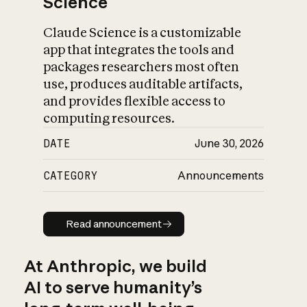
Science
Claude Science is a customizable
app that integrates the tools and
packages researchers most often
use, produces auditable artifacts,
and provides flexible access to
computing resources.
DATE
June 30, 2026
CATEGORY
Announcements
Read announcement
Read announcement
At Anthropic, we build
AI to serve humanity’s