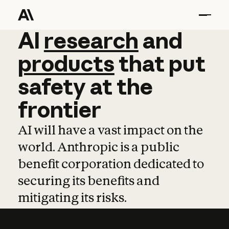
AI
AI
research
research
and
and
pro
products
that
put
safety
at
the
frontier
AI will have a vast impact on the
world. Anthropic is a public
benefit corporation dedicated to
securing its benefits and
mitigating its risks.
Learn more