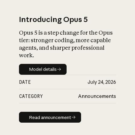
Introducing Opus 5
Opus 5 is a step change for the Opus
What is AI’s
tier: stronger coding, more capable
impact on society
agents, and sharper professional
work.
Model details
Model details
DATE
July 24, 2026
CATEGORY
Announcements
Read announcement
Read announcement