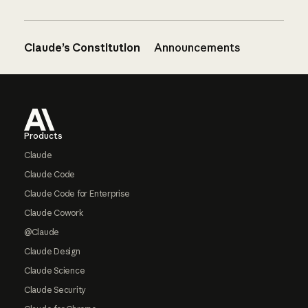
Claude’s Constitution
Announcements
Footer
Products
Claude
Claude Code
Claude Code for Enterprise
Claude Cowork
@Claude
Claude Design
Claude Science
Claude Security