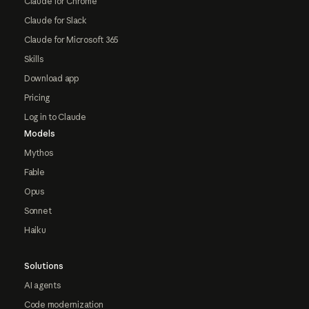
Claude for Chrome
Claude for Slack
Claude for Microsoft 365
Skills
Download app
Pricing
Log in to Claude
Models
Mythos
Fable
Opus
Sonnet
Haiku
Solutions
AI agents
Code modernization