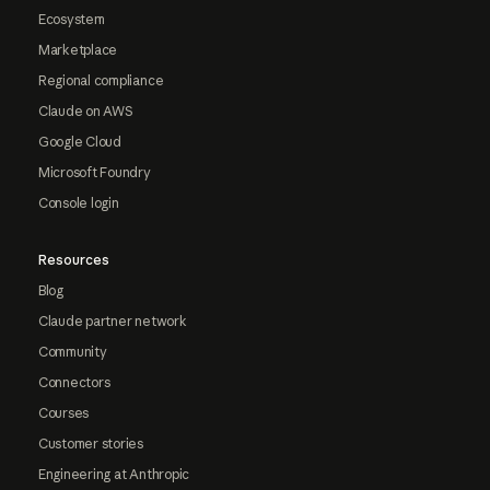
Ecosystem
Marketplace
Regional compliance
Claude on AWS
Google Cloud
Microsoft Foundry
Console login
Resources
Blog
Claude partner network
Community
Connectors
Courses
Customer stories
Engineering at Anthropic