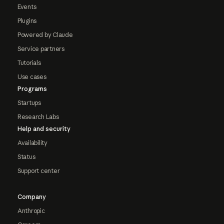
Events
Plugins
Powered by Claude
Service partners
Tutorials
Use cases
Programs
Startups
Research Labs
Help and security
Availability
Status
Support center
Company
Anthropic