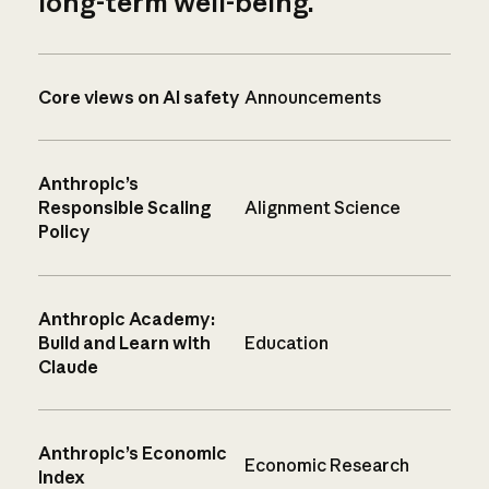
long-term well-being.
Core views on AI safety
Announcements
Anthropic’s
Responsible Scaling
Alignment Science
Policy
Anthropic Academy:
Build and Learn with
Education
Claude
Anthropic’s Economic
Economic Research
Index