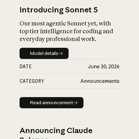
Introducing Sonnet 5
Our most agentic Sonnet yet, with
top tier intelligence for coding and
everyday professional work.
Model details
Model details
DATE
June 30, 2026
CATEGORY
Announcements
Read announcement
Read announcement
Announcing Claude