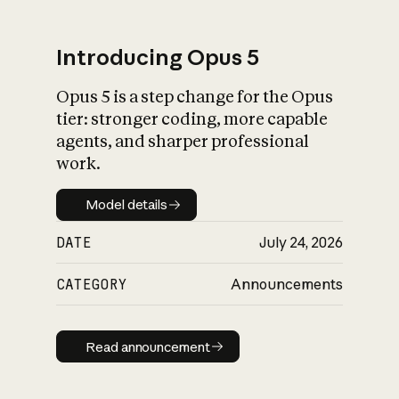
Introducing Opus 5
Opus 5 is a step change for the Opus
What is AI’s
tier: stronger coding, more capable
impact on society
agents, and sharper professional
work.
Model details
Model details
DATE
July 24, 2026
CATEGORY
Announcements
Read announcement
Read announcement