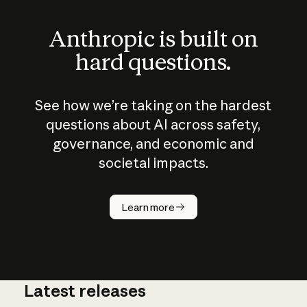
Anthropic is built on
hard questions.
See how we’re taking on the hardest
questions about AI across safety,
governance, and economic and
societal impacts.
How does
AI work?
Learn more
Latest releases