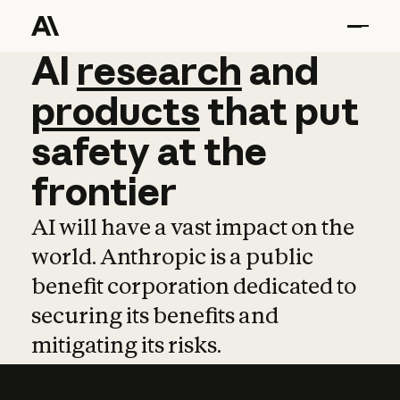
AI
AI
research
research
and
and
pro
products
that
put
safety
at
the
frontier
AI will have a vast impact on the
world. Anthropic is a public
benefit corporation dedicated to
securing its benefits and
mitigating its risks.
Learn more