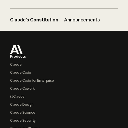
Claude’s Constitution
Announcements
Footer
Products
Claude
Claude Code
Claude Code for Enterprise
Claude Cowork
@Claude
Claude Design
Claude Science
Claude Security