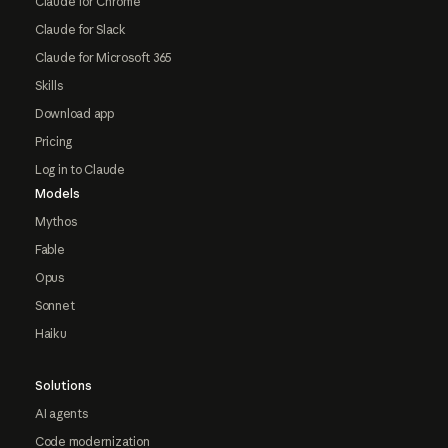
Claude for Chrome
Claude for Slack
Claude for Microsoft 365
Skills
Download app
Pricing
Log in to Claude
Models
Mythos
Fable
Opus
Sonnet
Haiku
Solutions
AI agents
Code modernization