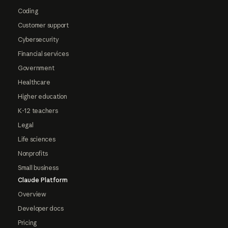
Coding
Customer support
Cybersecurity
Financial services
Government
Healthcare
Higher education
K-12 teachers
Legal
Life sciences
Nonprofits
Small business
Claude Platform
Overview
Developer docs
Pricing