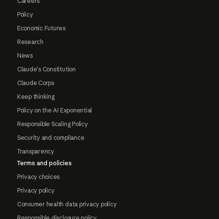
Careers
Policy
Economic Futures
Research
News
Claude's Constitution
Claude Corps
Keep thinking
Policy on the AI Exponential
Responsible Scaling Policy
Security and compliance
Transparency
Terms and policies
Privacy choices
Privacy policy
Consumer health data privacy policy
Responsible disclosure policy