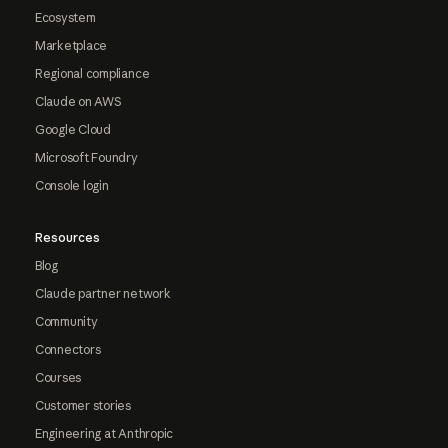
Ecosystem
Marketplace
Regional compliance
Claude on AWS
Google Cloud
Microsoft Foundry
Console login
Resources
Blog
Claude partner network
Community
Connectors
Courses
Customer stories
Engineering at Anthropic