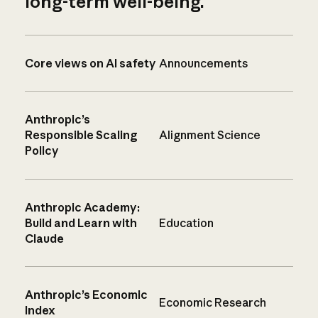
long-term well-being.
Core views on AI safety
Announcements
Anthropic’s
Responsible Scaling
Alignment Science
Policy
Anthropic Academy:
Build and Learn with
Education
Claude
Anthropic’s Economic
Economic Research
Index