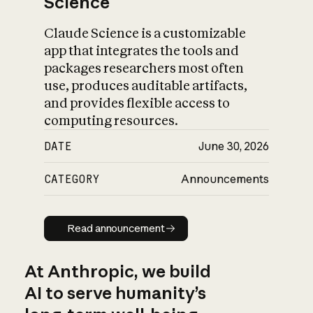
Science
Claude Science is a customizable
app that integrates the tools and
packages researchers most often
use, produces auditable artifacts,
and provides flexible access to
computing resources.
DATE
June 30, 2026
CATEGORY
Announcements
Read announcement
Read announcement
At Anthropic, we build
AI to serve humanity’s