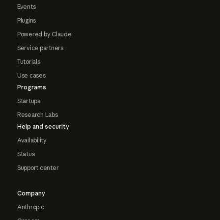
Events
Plugins
Powered by Claude
Service partners
Tutorials
Use cases
Programs
Startups
Research Labs
Help and security
Availability
Status
Support center
Company
Anthropic