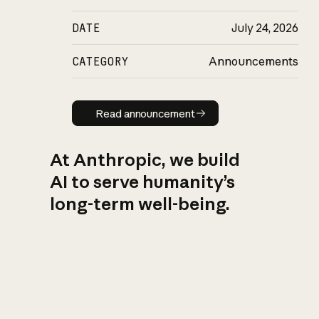
DATE
July 24, 2026
CATEGORY
Announcements
Read announcement
Read announcement
At Anthropic, we build
AI to serve humanity’s
long-term well-being.