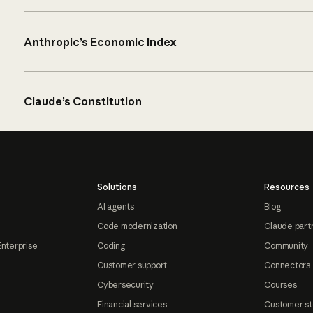
Anthropic’s Economic Index
Claude’s Constitution
Solutions
Resources
AI agents
Blog
Code modernization
Claude part
Enterprise
Coding
Community
Customer support
Connectors
Cybersecurity
Courses
Financial services
Customer st