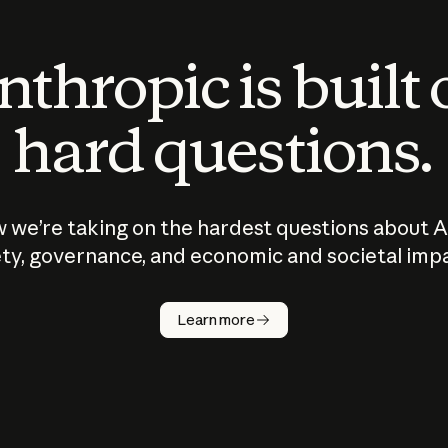
thropic is built
hard questions.
 we’re taking on the hardest questions about A
ty, governance, and economic and societal imp
Learn more