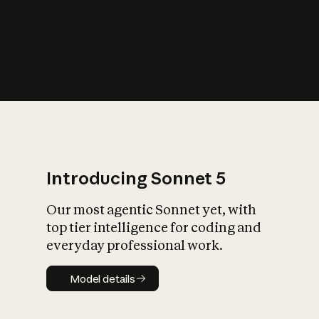
s
iety?
Introducing Sonnet 5
Our most agentic Sonnet yet, with
top tier intelligence for coding and
everyday professional work.
Model details
Model details