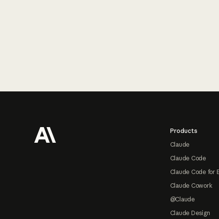
Footer
Products
Claude
Claude Code
Claude Code for 
Claude Cowork
@Claude
Claude Design