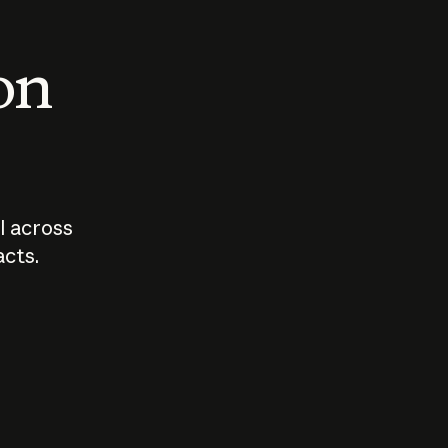
 on
I across
acts.
Who should
How sho
govern AI?
I use A