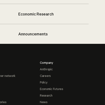
Economic Research
Announcements
Company
Anthropic
ner network
Careers
Policy
Economic Futures
Research
ories
News