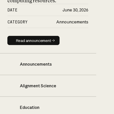
computing resources.
DATE
June 30, 2026
CATEGORY
Announcements
Read announcement
Read announcement
Announcements
Alignment Science
Education