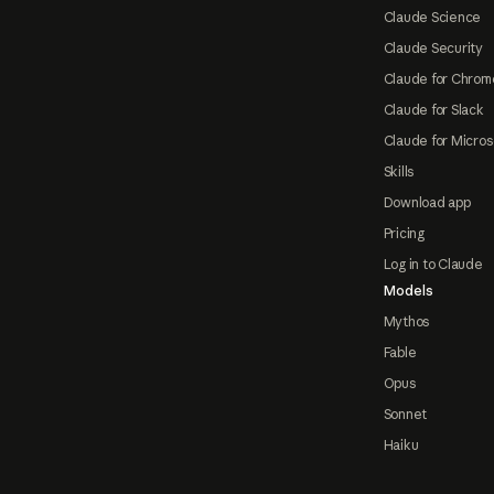
Claude Science
Claude Security
Claude for Chrom
Claude for Slack
Claude for Micros
Skills
Download app
Pricing
Log in to Claude
Models
Mythos
Fable
Opus
Sonnet
Haiku