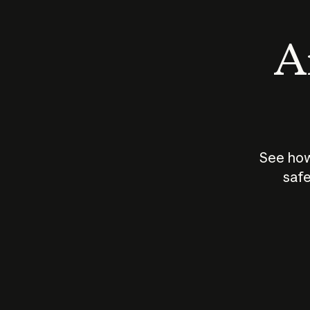
An
See how
safe
How does
AI work?