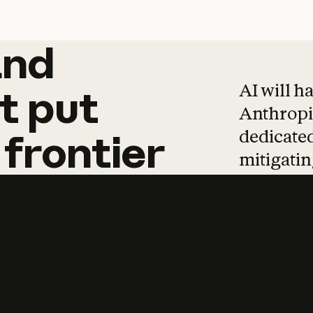
and
and
products
tha
AI will h
t
put
Anthropic
dedicated
frontier
mitigating