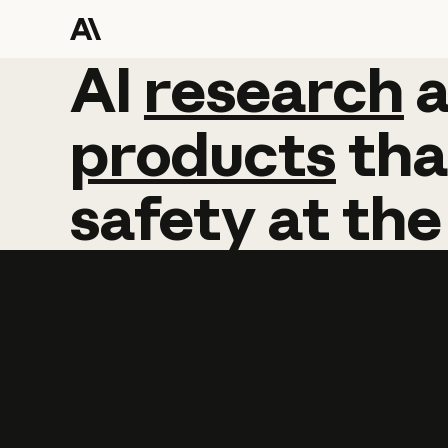
AI
AI
research
research
products
tha
safety
at
the
Learn more