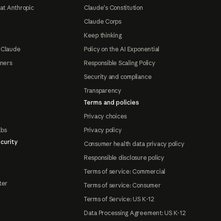
at Anthropic
Claude's Constitution
Claude Corps
Keep thinking
 Claude
Policy on the AI Exponential
tners
Responsible Scaling Policy
Security and compliance
Transparency
Terms and policies
Privacy choices
abs
Privacy policy
curity
Consumer health data privacy policy
Responsible disclosure policy
Terms of service: Commercial
ter
Terms of service: Consumer
Terms of Service: US K-12
Data Processing Agreement: US K-12