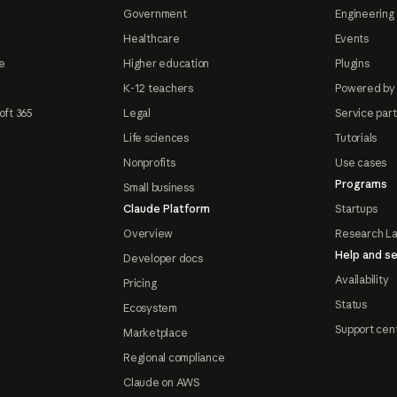
Government
Engineering 
Healthcare
Events
e
Higher education
Plugins
K-12 teachers
Powered by
oft 365
Legal
Service par
Life sciences
Tutorials
Nonprofits
Use cases
Programs
Small business
Claude Platform
Startups
Overview
Research L
Help and se
Developer docs
Availability
Pricing
Status
Ecosystem
Support cen
Marketplace
Regional compliance
Claude on AWS