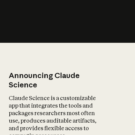
How does AI affect
the economy?
Announcing Claude
Science
Claude Science is a customizable
app that integrates the tools and
packages researchers most often
use, produces auditable artifacts,
and provides flexible access to