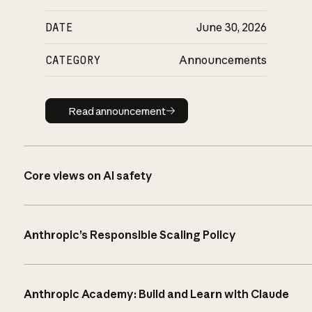
DATE
June 30, 2026
CATEGORY
Announcements
Read announcement
Read announcement
Core views on AI safety
Anthropic’s Responsible Scaling Policy
Anthropic Academy: Build and Learn with Claude