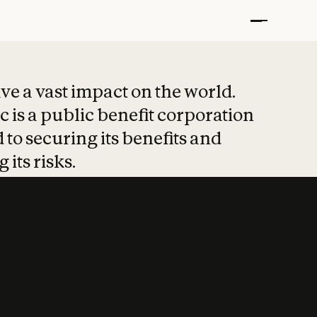
t put safety at 
ave a vast impact on the world.
 is a public benefit corporation
 to securing its benefits and
 its risks.