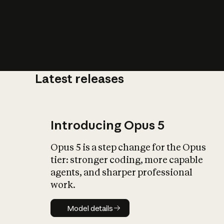
Latest releases
What is AI’
impact on soc
Introducing Opus 5
Opus 5 is a step change for the Opus
tier: stronger coding, more capable
agents, and sharper professional
work.
Model details
Model details