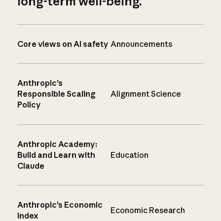
long-term well-being.
Core views on AI safety
Announcements
Anthropic’s
Responsible Scaling
Alignment Science
Policy
Anthropic Academy:
Build and Learn with
Education
Claude
Anthropic’s Economic
Economic Research
Index