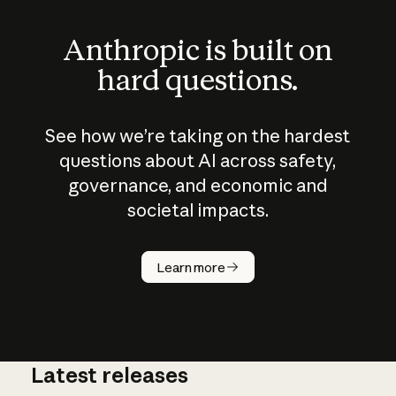
Anthropic is built on
hard questions.
See how we’re taking on the hardest
questions about AI across safety,
governance, and economic and
societal impacts.
How does
AI work?
Learn more
Latest releases