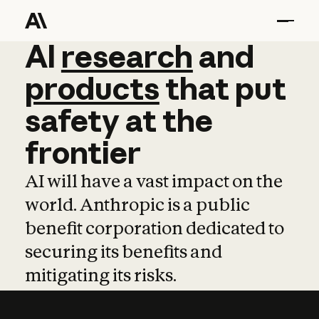
AI
AI
research
research
and
and
pro
products
that
put
safety
at
the
frontier
AI will have a vast impact on the
world. Anthropic is a public
benefit corporation dedicated to
securing its benefits and
mitigating its risks.
Learn more