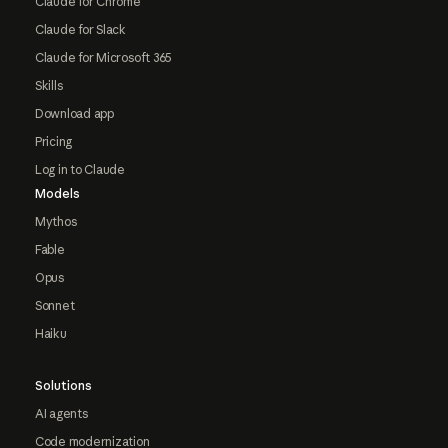
Claude for Chrome
Claude for Slack
Claude for Microsoft 365
Skills
Download app
Pricing
Log in to Claude
Models
Mythos
Fable
Opus
Sonnet
Haiku
Solutions
AI agents
Code modernization