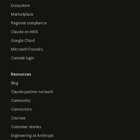
Ecosystem
Marketplace
Regional compliance
Claude on AWS
Google Cloud
Microsoft Foundry
Console login
Resources
Blog
Claude partner network
Community
Connectors
Courses
Customer stories
Engineering at Anthropic