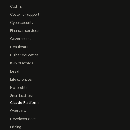
Coding
Customer support
Cybersecurity
Financial services
Government
Healthcare
Higher education
K-12 teachers
Legal
Life sciences
Nonprofits
Small business
Claude Platform
Overview
Developer docs
Pricing