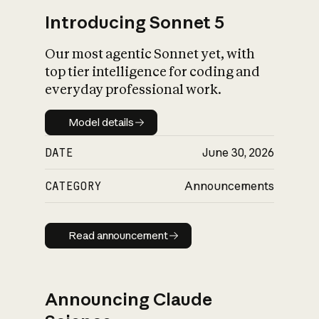
Introducing Sonnet 5
Our most agentic Sonnet yet, with
top tier intelligence for coding and
everyday professional work.
Model details
Model details
DATE
June 30, 2026
CATEGORY
Announcements
Read announcement
Read announcement
Announcing Claude