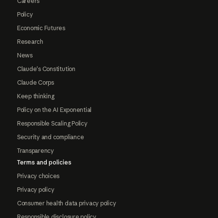
Careers
Policy
Economic Futures
Research
News
Claude's Constitution
Claude Corps
Keep thinking
Policy on the AI Exponential
Responsible Scaling Policy
Security and compliance
Transparency
Terms and policies
Privacy choices
Privacy policy
Consumer health data privacy policy
Responsible disclosure policy