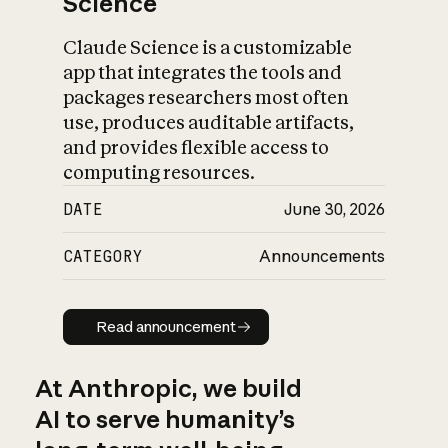
Science
Claude Science is a customizable
app that integrates the tools and
packages researchers most often
use, produces auditable artifacts,
and provides flexible access to
computing resources.
DATE
June 30, 2026
CATEGORY
Announcements
Read announcement
Read announcement
At Anthropic, we build
AI to serve humanity’s