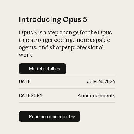
Introducing Opus 5
Opus 5 is a step change for the Opus
What is AI’s
tier: stronger coding, more capable
impact on society
agents, and sharper professional
work.
Model details
Model details
DATE
July 24, 2026
CATEGORY
Announcements
Read announcement
Read announcement