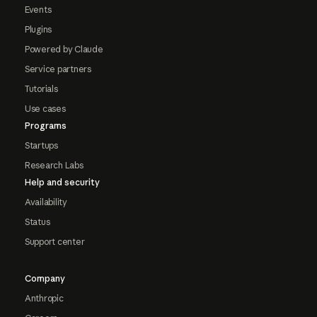
Events
Plugins
Powered by Claude
Service partners
Tutorials
Use cases
Programs
Startups
Research Labs
Help and security
Availability
Status
Support center
Company
Anthropic