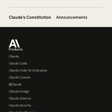
Claude’s Constitution
Announcements
Footer
Products
Claude
Claude Code
Claude Code for Enterprise
Claude Cowork
@Claude
Claude Design
Claude Science
Claude Security