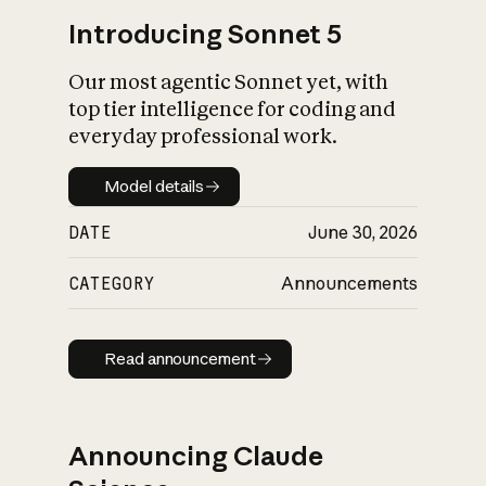
Introducing Sonnet 5
Our most agentic Sonnet yet, with
top tier intelligence for coding and
everyday professional work.
Model details
Model details
DATE
June 30, 2026
CATEGORY
Announcements
Read announcement
Read announcement
Announcing Claude