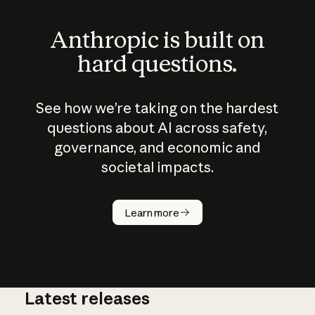
Anthropic is built on
hard questions.
See how we’re taking on the hardest
questions about AI across safety,
governance, and economic and
societal impacts.
Learn more
Latest releases