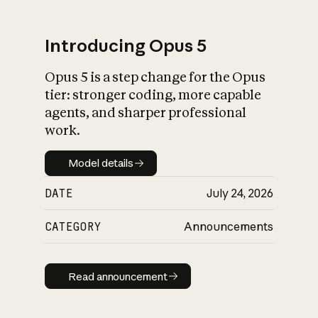
Introducing Opus 5
Opus 5 is a step change for the Opus
tier: stronger coding, more capable
agents, and sharper professional
work.
Model details
Model details
DATE
July 24, 2026
CATEGORY
Announcements
Read announcement
Read announcement