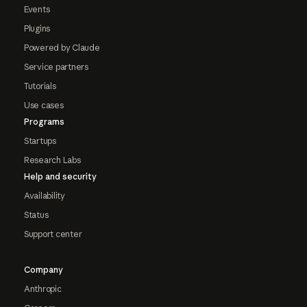
Events
Plugins
Powered by Claude
Service partners
Tutorials
Use cases
Programs
Startups
Research Labs
Help and security
Availability
Status
Support center
Company
Anthropic