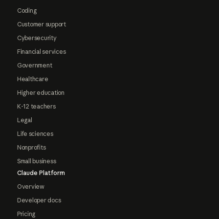
Coding
Customer support
Cybersecurity
Financial services
Government
Healthcare
Higher education
K-12 teachers
Legal
Life sciences
Nonprofits
Small business
Claude Platform
Overview
Developer docs
Pricing