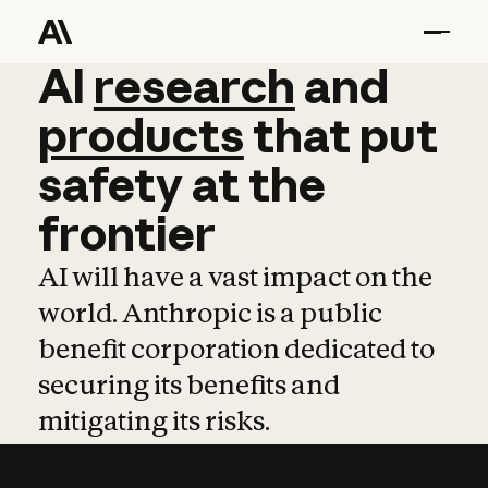
AI
AI
research
research
and
and
pro
products
that
put
safety
at
the
frontier
AI will have a vast impact on the
world. Anthropic is a public
benefit corporation dedicated to
securing its benefits and
mitigating its risks.
Learn more