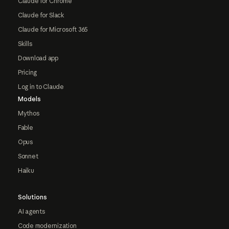
Claude for Chrome
Claude for Slack
Claude for Microsoft 365
Skills
Download app
Pricing
Log in to Claude
Models
Mythos
Fable
Opus
Sonnet
Haiku
Solutions
AI agents
Code modernization