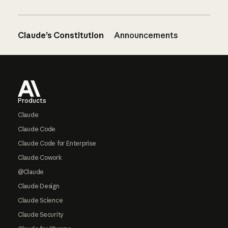
Claude’s Constitution
Announcements
Footer
Products
Claude
Claude Code
Claude Code for Enterprise
Claude Cowork
@Claude
Claude Design
Claude Science
Claude Security