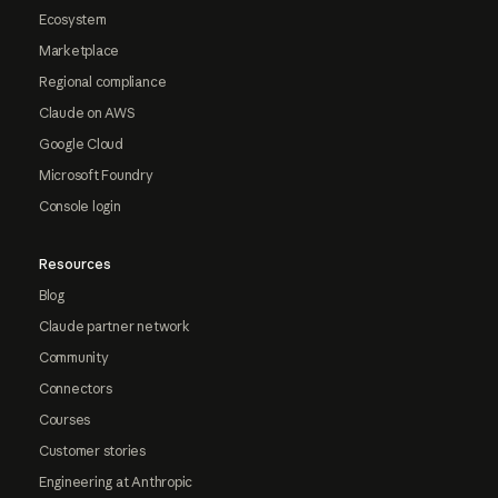
Ecosystem
Marketplace
Regional compliance
Claude on AWS
Google Cloud
Microsoft Foundry
Console login
Resources
Blog
Claude partner network
Community
Connectors
Courses
Customer stories
Engineering at Anthropic