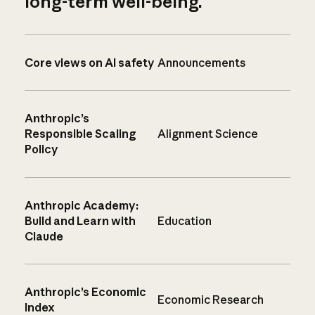
long-term well-being.
Core views on AI safety
Announcements
Anthropic’s
Responsible Scaling
Alignment Science
Policy
Anthropic Academy:
Build and Learn with
Education
Claude
Anthropic’s Economic
Economic Research
Index