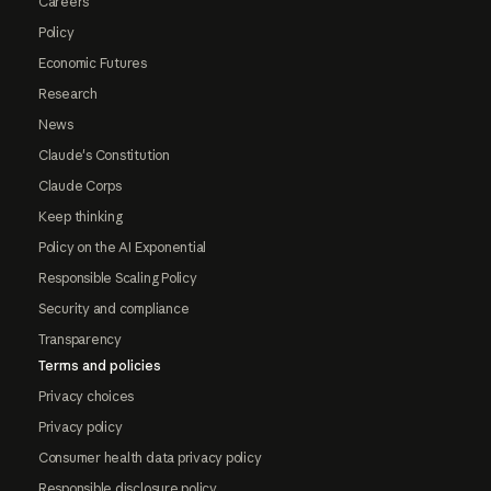
Careers
Policy
Economic Futures
Research
News
Claude's Constitution
Claude Corps
Keep thinking
Policy on the AI Exponential
Responsible Scaling Policy
Security and compliance
Transparency
Terms and policies
Privacy choices
Privacy policy
Consumer health data privacy policy
Responsible disclosure policy