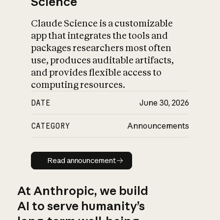
Science
Claude Science is a customizable
app that integrates the tools and
packages researchers most often
use, produces auditable artifacts,
and provides flexible access to
computing resources.
DATE
June 30, 2026
CATEGORY
Announcements
Read announcement
Read announcement
At Anthropic, we build
AI to serve humanity’s