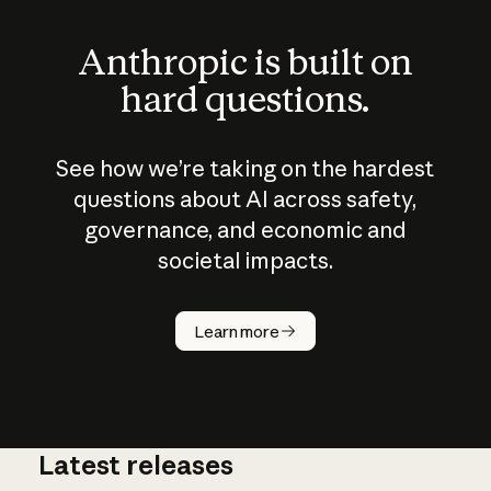
Anthropic is built on
hard questions.
See how we’re taking on the hardest
questions about AI across safety,
governance, and economic and
societal impacts.
How does
AI work?
Learn more
Latest releases