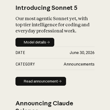
Introducing Sonnet 5
Our most agentic Sonnet yet, with
top tier intelligence for coding and
everyday professional work.
Model details
Model details
DATE
June 30, 2026
CATEGORY
Announcements
Read announcement
Read announcement
Announcing Claude