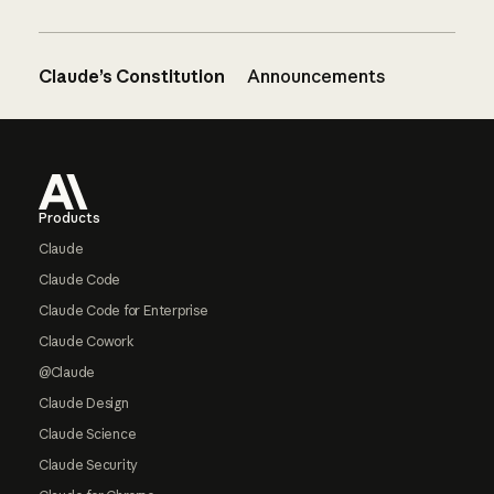
Claude’s Constitution
Announcements
Footer
Products
Claude
Claude Code
Claude Code for Enterprise
Claude Cowork
@Claude
Claude Design
Claude Science
Claude Security