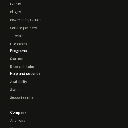
Events
Plugins
Powered by Claude
Service partners
Tutorials
Use cases
Programs
Startups
Research Labs
Help and security
Availability
Status
Support center
Company
Anthropic