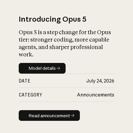
Introducing Opus 5
Opus 5 is a step change for the Opus
What is AI’s
tier: stronger coding, more capable
impact on society
agents, and sharper professional
work.
Model details
Model details
DATE
July 24, 2026
CATEGORY
Announcements
Read announcement
Read announcement