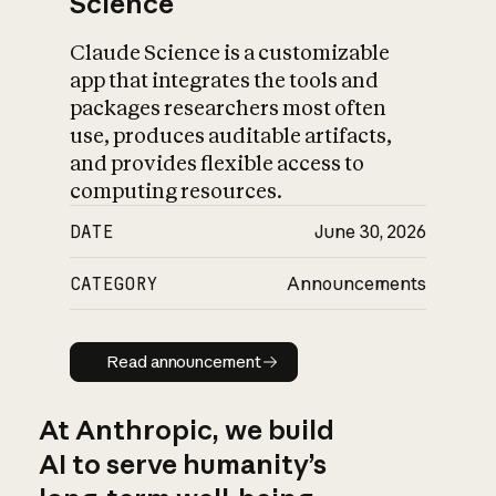
Science
Claude Science is a customizable
app that integrates the tools and
packages researchers most often
use, produces auditable artifacts,
and provides flexible access to
computing resources.
DATE
June 30, 2026
CATEGORY
Announcements
Read announcement
Read announcement
At Anthropic, we build
AI to serve humanity’s