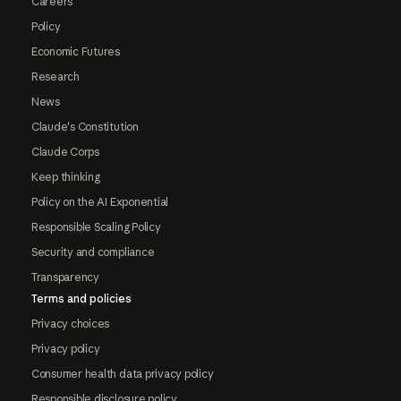
Careers
Policy
Economic Futures
Research
News
Claude's Constitution
Claude Corps
Keep thinking
Policy on the AI Exponential
Responsible Scaling Policy
Security and compliance
Transparency
Terms and policies
Privacy choices
Privacy policy
Consumer health data privacy policy
Responsible disclosure policy