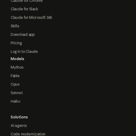
Claude for Chrome
Claude for Slack
Claude for Microsoft 365
Skills
Download app
Pricing
Log in to Claude
Models
Mythos
Fable
Opus
Sonnet
Haiku
Solutions
AI agents
Code modernization