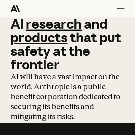
AI
AI
research
research
and
and
pro
products
that
put
safety
at
the
frontier
AI will have a vast impact on the
world. Anthropic is a public
benefit corporation dedicated to
securing its benefits and
mitigating its risks.
Learn more