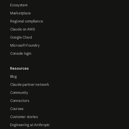
Ecosystem
Marketplace
Regional compliance
Claude on AWS
Google Cloud
Microsoft Foundry
Console login
Resources
Blog
Claude partner network
Community
Connectors
Courses
Customer stories
Engineering at Anthropic