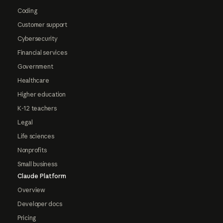
Coding
Customer support
Cybersecurity
Financial services
Government
Healthcare
Higher education
K-12 teachers
Legal
Life sciences
Nonprofits
Small business
Claude Platform
Overview
Developer docs
Pricing