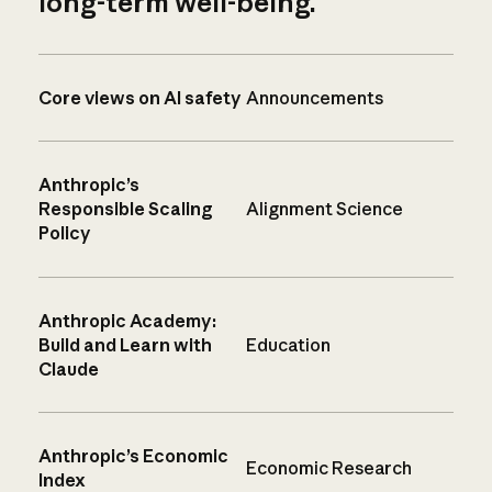
long-term well-being.
Core views on AI safety
Announcements
Anthropic’s
Responsible Scaling
Alignment Science
Policy
Anthropic Academy:
Build and Learn with
Education
Claude
Anthropic’s Economic
Economic Research
Index