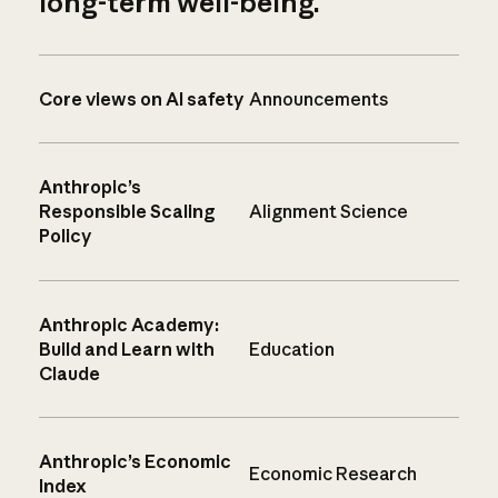
long-term well-being.
Core views on AI safety
Announcements
Anthropic’s
Responsible Scaling
Alignment Science
Policy
Anthropic Academy:
Build and Learn with
Education
Claude
Anthropic’s Economic
Economic Research
Index