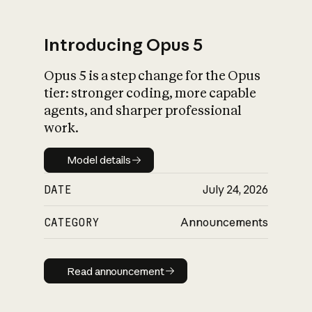
Introducing Opus 5
Opus 5 is a step change for the Opus
What is AI’s
tier: stronger coding, more capable
impact on society
agents, and sharper professional
work.
Model details
Model details
DATE
July 24, 2026
CATEGORY
Announcements
Read announcement
Read announcement