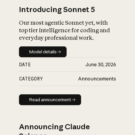
Introducing Sonnet 5
Our most agentic Sonnet yet, with
top tier intelligence for coding and
everyday professional work.
Model details
Model details
DATE
June 30, 2026
CATEGORY
Announcements
Read announcement
Read announcement
Announcing Claude