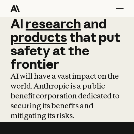
AI
AI
research
research
and
and
pro
products
that
put
safety
at
the
frontier
AI will have a vast impact on the
world. Anthropic is a public
benefit corporation dedicated to
securing its benefits and
mitigating its risks.
Learn more