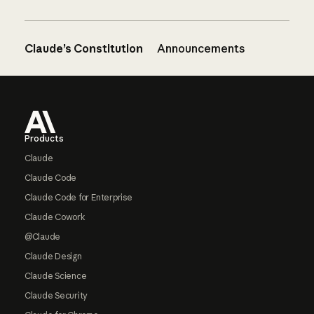
Claude’s Constitution
Announcements
Footer
Products
Claude
Claude Code
Claude Code for Enterprise
Claude Cowork
@Claude
Claude Design
Claude Science
Claude Security