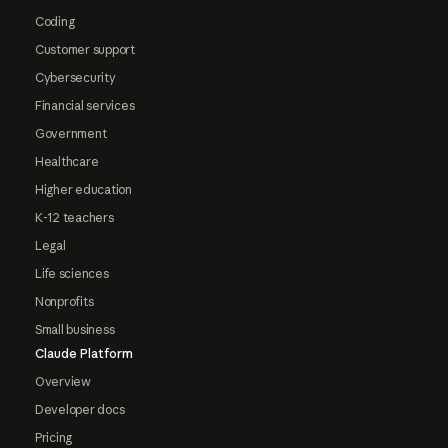
Coding
Customer support
Cybersecurity
Financial services
Government
Healthcare
Higher education
K-12 teachers
Legal
Life sciences
Nonprofits
Small business
Claude Platform
Overview
Developer docs
Pricing