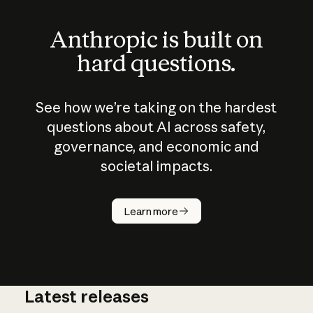
Anthropic is built on
hard questions.
See how we’re taking on the hardest
questions about AI across safety,
governance, and economic and
societal impacts.
How does
AI work?
Learn more
Latest releases