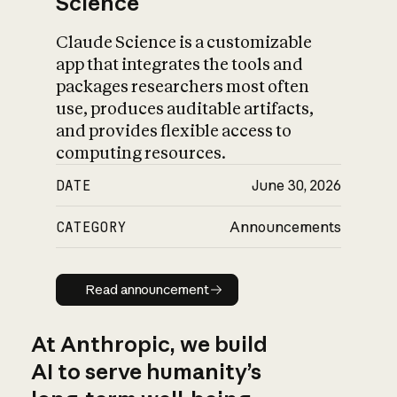
Science
Claude Science is a customizable
app that integrates the tools and
packages researchers most often
use, produces auditable artifacts,
and provides flexible access to
computing resources.
DATE
June 30, 2026
CATEGORY
Announcements
Read announcement
Read announcement
At Anthropic, we build
AI to serve humanity’s