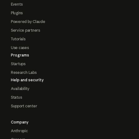
Events
Plugins
Powered by Claude
Service partners
Tutorials
Use cases
Programs
Startups
Research Labs
Help and security
Availability
Status
Support center
Company
Anthropic