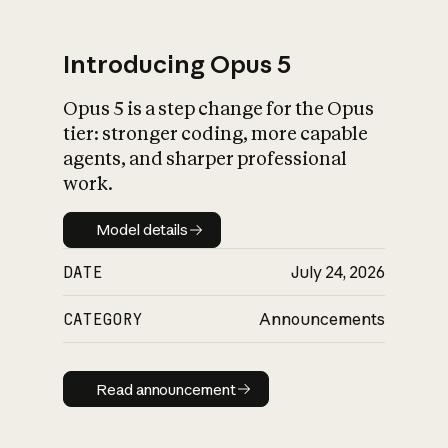
Introducing Opus 5
Opus 5 is a step change for the Opus
What is AI’s
tier: stronger coding, more capable
impact on society
agents, and sharper professional
work.
Model details
Model details
DATE
July 24, 2026
CATEGORY
Announcements
Read announcement
Read announcement