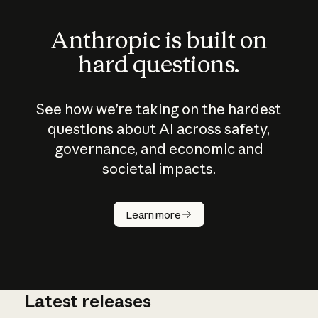
Anthropic is built on
hard questions.
See how we’re taking on the hardest
questions about AI across safety,
governance, and economic and
societal impacts.
How does
AI work?
Learn more
Latest releases