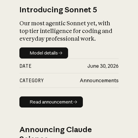
Introducing Sonnet 5
Our most agentic Sonnet yet, with
top tier intelligence for coding and
everyday professional work.
Model details
Model details
DATE
June 30, 2026
CATEGORY
Announcements
Read announcement
Read announcement
Announcing Claude