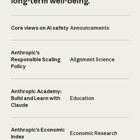
long-term well-being.
Core views on AI safety
Announcements
Anthropic’s
Responsible Scaling
Alignment Science
Policy
Anthropic Academy:
Build and Learn with
Education
Claude
Anthropic’s Economic
Economic Research
Index