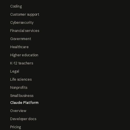
Coding
Customer support
Cybersecurity
Financial services
Government
Healthcare
Higher education
K-12 teachers
Legal
Life sciences
Nonprofits
Small business
Claude Platform
Overview
Developer docs
Pricing