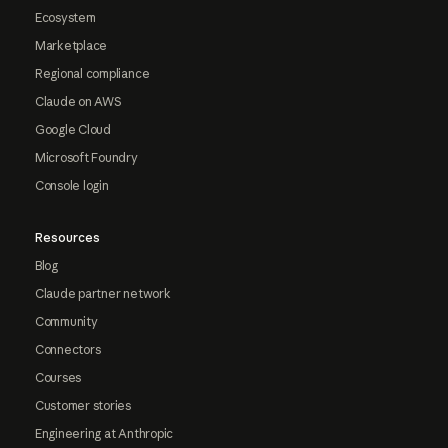
Ecosystem
Marketplace
Regional compliance
Claude on AWS
Google Cloud
Microsoft Foundry
Console login
Resources
Blog
Claude partner network
Community
Connectors
Courses
Customer stories
Engineering at Anthropic