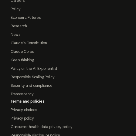
Careers
Policy
Economic Futures
Research
News
Claude's Constitution
Claude Corps
Keep thinking
Policy on the AI Exponential
Responsible Scaling Policy
Security and compliance
Transparency
Terms and policies
Privacy choices
Privacy policy
Consumer health data privacy policy
Responsible disclosure policy