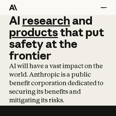
AI
AI
research
research
and
and
pro
products
that
put
safety
at
the
frontier
AI will have a vast impact on the
world. Anthropic is a public
benefit corporation dedicated to
securing its benefits and
mitigating its risks.
Learn more