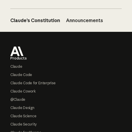
Claude’s Constitution
Announcements
Footer
Products
Claude
Claude Code
Claude Code for Enterprise
Claude Cowork
@Claude
Claude Design
Claude Science
Claude Security