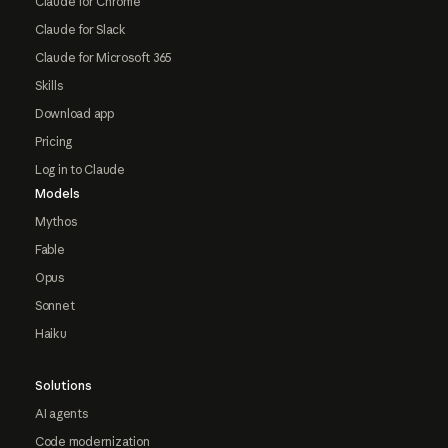
Claude for Chrome
Claude for Slack
Claude for Microsoft 365
Skills
Download app
Pricing
Log in to Claude
Models
Mythos
Fable
Opus
Sonnet
Haiku
Solutions
AI agents
Code modernization