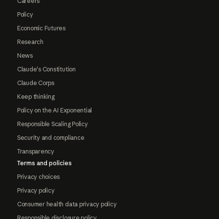
Careers
Policy
Economic Futures
Research
News
Claude's Constitution
Claude Corps
Keep thinking
Policy on the AI Exponential
Responsible Scaling Policy
Security and compliance
Transparency
Terms and policies
Privacy choices
Privacy policy
Consumer health data privacy policy
Responsible disclosure policy