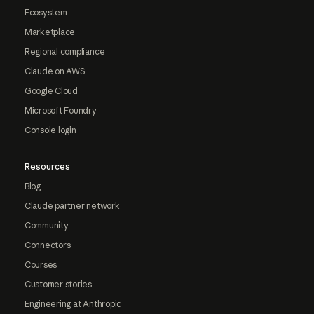
Ecosystem
Marketplace
Regional compliance
Claude on AWS
Google Cloud
Microsoft Foundry
Console login
Resources
Blog
Claude partner network
Community
Connectors
Courses
Customer stories
Engineering at Anthropic