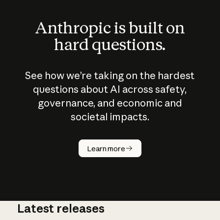
Anthropic is built on
hard questions.
See how we’re taking on the hardest
questions about AI across safety,
governance, and economic and
societal impacts.
How does
AI work?
Learn more
Latest releases