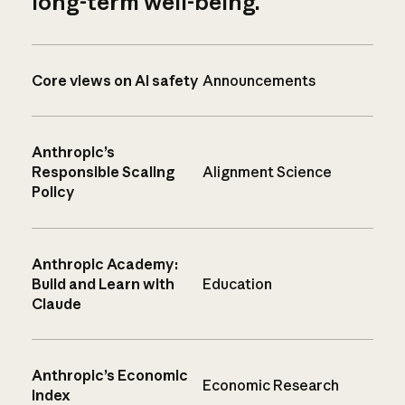
long-term well-being.
Core views on AI safety
Announcements
Anthropic’s
Responsible Scaling
Alignment Science
Policy
Anthropic Academy:
Build and Learn with
Education
Claude
Anthropic’s Economic
Economic Research
Index