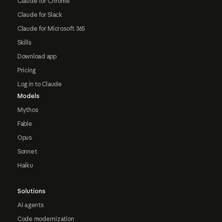
Claude for Chrome
Claude for Slack
Claude for Microsoft 365
Skills
Download app
Pricing
Log in to Claude
Models
Mythos
Fable
Opus
Sonnet
Haiku
Solutions
AI agents
Code modernization