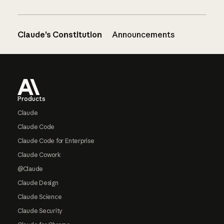
Claude’s Constitution
Announcements
Footer
Products
Claude
Claude Code
Claude Code for Enterprise
Claude Cowork
@Claude
Claude Design
Claude Science
Claude Security