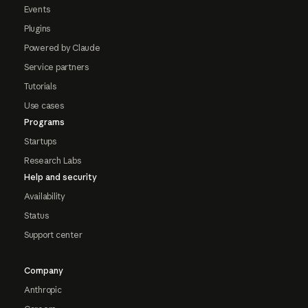
Events
Plugins
Powered by Claude
Service partners
Tutorials
Use cases
Programs
Startups
Research Labs
Help and security
Availability
Status
Support center
Company
Anthropic