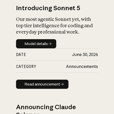
Introducing Sonnet 5
Our most agentic Sonnet yet, with
top tier intelligence for coding and
everyday professional work.
Model details
Model details
DATE
June 30, 2026
CATEGORY
Announcements
Read announcement
Read announcement
Announcing Claude