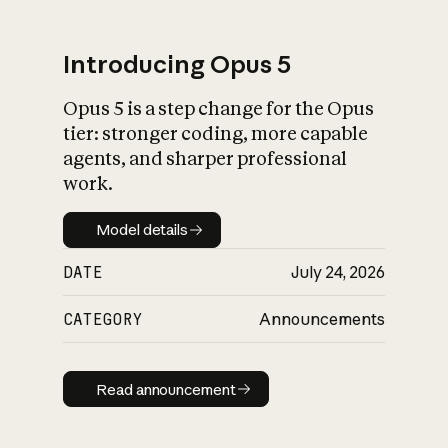
Introducing Opus 5
Opus 5 is a step change for the Opus
What is AI’s
tier: stronger coding, more capable
impact on society
agents, and sharper professional
work.
Model details
Model details
DATE
July 24, 2026
CATEGORY
Announcements
Read announcement
Read announcement