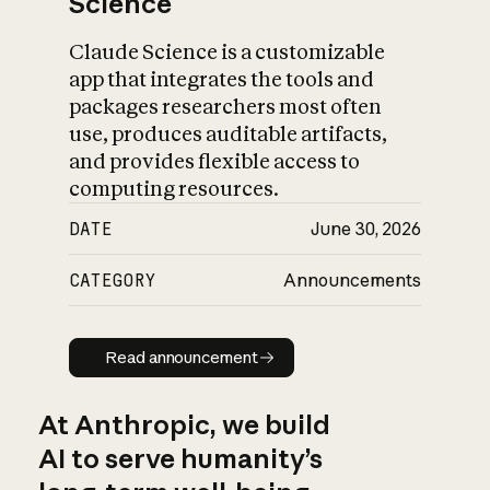
Science
Claude Science is a customizable
app that integrates the tools and
packages researchers most often
use, produces auditable artifacts,
and provides flexible access to
computing resources.
DATE
June 30, 2026
CATEGORY
Announcements
Read announcement
Read announcement
At Anthropic, we build
AI to serve humanity’s