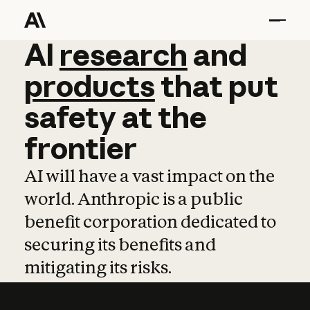
AI
AI
research
research
and
and
pro
products
that
put
safety
at
the
frontier
AI will have a vast impact on the
world. Anthropic is a public
benefit corporation dedicated to
securing its benefits and
mitigating its risks.
Learn more