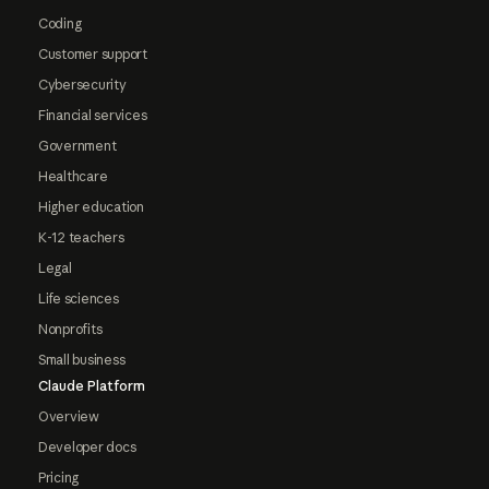
Coding
Customer support
Cybersecurity
Financial services
Government
Healthcare
Higher education
K-12 teachers
Legal
Life sciences
Nonprofits
Small business
Claude Platform
Overview
Developer docs
Pricing