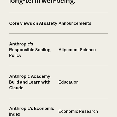
long-term well-being.
Core views on AI safety
Announcements
Anthropic’s
Responsible Scaling
Alignment Science
Policy
Anthropic Academy:
Build and Learn with
Education
Claude
Anthropic’s Economic
Economic Research
Index