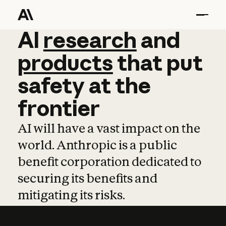
AI
AI
research
research
and
and
pro
products
that
put
safety
at
the
frontier
AI will have a vast impact on the
world. Anthropic is a public
benefit corporation dedicated to
securing its benefits and
mitigating its risks.
Learn more