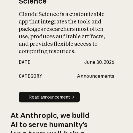
Science
Claude Science is a customizable
app that integrates the tools and
packages researchers most often
use, produces auditable artifacts,
and provides flexible access to
computing resources.
DATE
June 30, 2026
CATEGORY
Announcements
Read announcement
Read announcement
At Anthropic, we build
AI to serve humanity’s