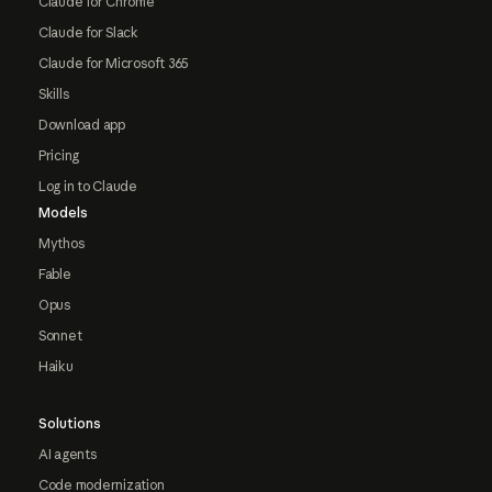
Claude for Chrome
Claude for Slack
Claude for Microsoft 365
Skills
Download app
Pricing
Log in to Claude
Models
Mythos
Fable
Opus
Sonnet
Haiku
Solutions
AI agents
Code modernization