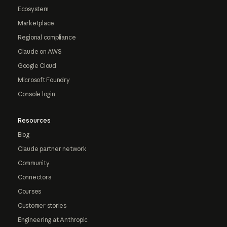
Ecosystem
Marketplace
Regional compliance
Claude on AWS
Google Cloud
Microsoft Foundry
Console login
Resources
Blog
Claude partner network
Community
Connectors
Courses
Customer stories
Engineering at Anthropic