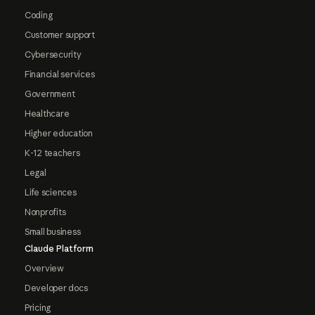
Coding
Customer support
Cybersecurity
Financial services
Government
Healthcare
Higher education
K-12 teachers
Legal
Life sciences
Nonprofits
Small business
Claude Platform
Overview
Developer docs
Pricing