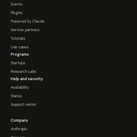
Events
Plugins
Powered by Claude
Service partners
Tutorials
Use cases
Programs
Startups
Research Labs
Help and security
Availability
Status
Support center
Company
Anthropic