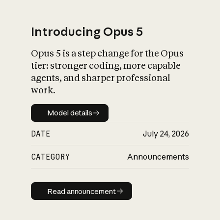
Introducing Opus 5
Opus 5 is a step change for the Opus
What is AI’s
tier: stronger coding, more capable
impact on society
agents, and sharper professional
work.
Model details
Model details
DATE
July 24, 2026
CATEGORY
Announcements
Read announcement
Read announcement