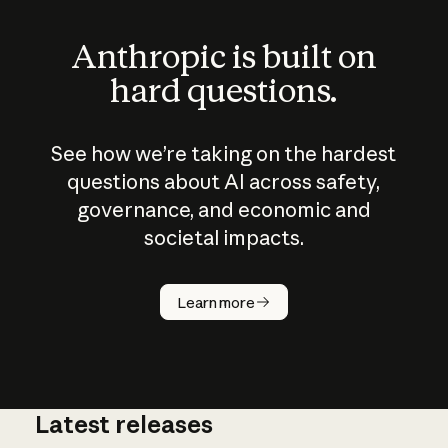
Anthropic is built on
hard questions.
See how we’re taking on the hardest
questions about AI across safety,
governance, and economic and
societal impacts.
How does
AI work?
Learn more
Latest releases