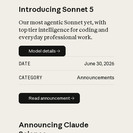
Introducing Sonnet 5
Our most agentic Sonnet yet, with
top tier intelligence for coding and
everyday professional work.
Model details
Model details
DATE
June 30, 2026
CATEGORY
Announcements
Read announcement
Read announcement
Announcing Claude