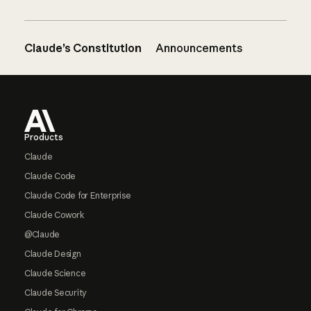
Claude’s Constitution
Announcements
Footer
Products
Claude
Claude Code
Claude Code for Enterprise
Claude Cowork
@Claude
Claude Design
Claude Science
Claude Security