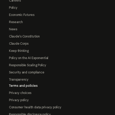
Careers
Policy
Economic Futures
Research
News
Claude's Constitution
Claude Corps
Keep thinking
Policy on the AI Exponential
Responsible Scaling Policy
Security and compliance
Transparency
Terms and policies
Privacy choices
Privacy policy
Consumer health data privacy policy
Responsible disclosure policy