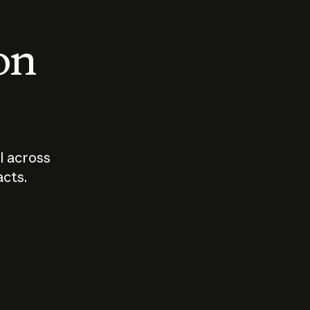
 on
I across
acts.
Who should
How sho
govern AI?
I use A