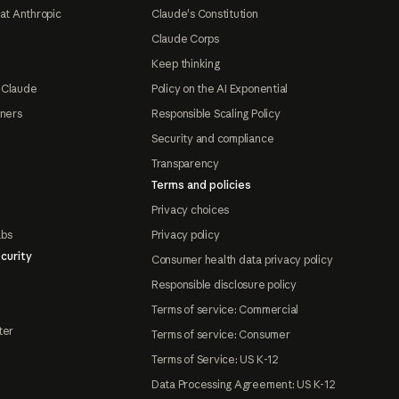
at Anthropic
Claude's Constitution
Claude Corps
Keep thinking
 Claude
Policy on the AI Exponential
tners
Responsible Scaling Policy
Security and compliance
Transparency
Terms and policies
Privacy choices
abs
Privacy policy
curity
Consumer health data privacy policy
Responsible disclosure policy
Terms of service: Commercial
ter
Terms of service: Consumer
Terms of Service: US K-12
Data Processing Agreement: US K-12