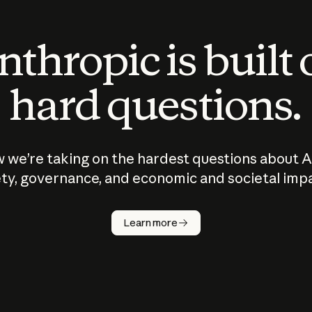
thropic is built
hard questions.
 we’re taking on the hardest questions about A
ty, governance, and economic and societal imp
Learn more