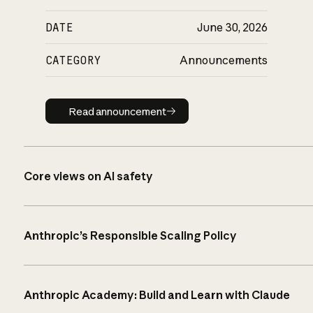
DATE
June 30, 2026
CATEGORY
Announcements
Read announcement
Read announcement
Core views on AI safety
Anthropic’s Responsible Scaling Policy
Anthropic Academy: Build and Learn with Claude