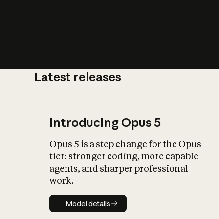
Latest releases
What is AI’
impact on soc
Introducing Opus 5
Opus 5 is a step change for the Opus
tier: stronger coding, more capable
agents, and sharper professional
work.
Model details
Model details