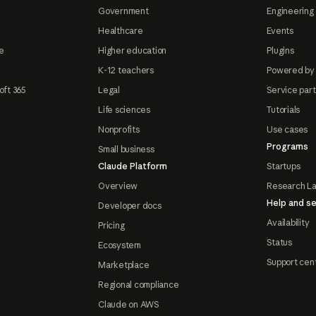
Government
Engineering 
Healthcare
Events
e
Higher education
Plugins
K-12 teachers
Powered by
oft 365
Legal
Service par
Life sciences
Tutorials
Nonprofits
Use cases
Programs
Small business
Claude Platform
Startups
Overview
Research L
Help and se
Developer docs
Availability
Pricing
Status
Ecosystem
Support cen
Marketplace
Regional compliance
Claude on AWS