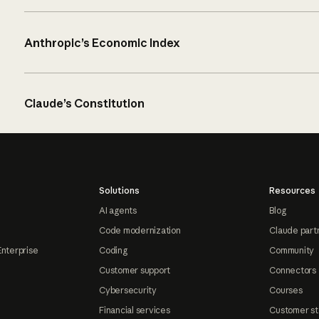
Anthropic’s Economic Index
Claude’s Constitution
Solutions
Resources
AI agents
Blog
Code modernization
Claude part
Enterprise
Coding
Community
Customer support
Connectors
Cybersecurity
Courses
Financial services
Customer st