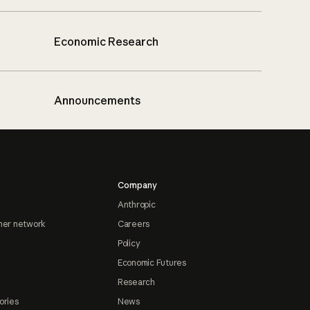
Economic Research
Announcements
Company
Anthropic
ner network
Careers
Policy
Economic Futures
Research
ories
News