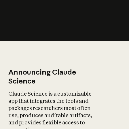
How does AI affect
the economy?
Announcing Claude
Science
Claude Science is a customizable
app that integrates the tools and
packages researchers most often
use, produces auditable artifacts,
and provides flexible access to