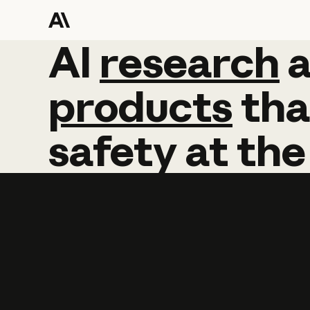
AI
AI
research
research
products
tha
safety
at
the
Learn more