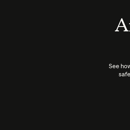
An
See how
safe
How does
AI work?