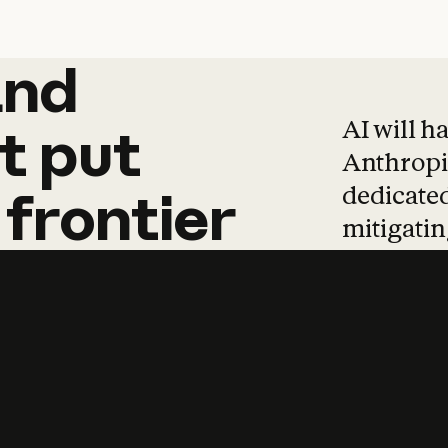
and
and
products
tha
AI will h
t
put
Anthropic
dedicated
frontier
mitigating