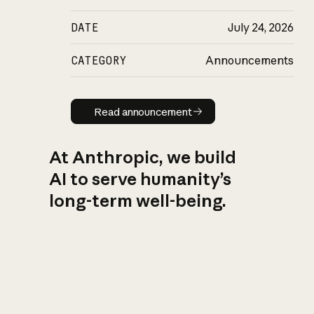
DATE
July 24, 2026
CATEGORY
Announcements
Read announcement
Read announcement
At Anthropic, we build
AI to serve humanity’s
long-term well-being.