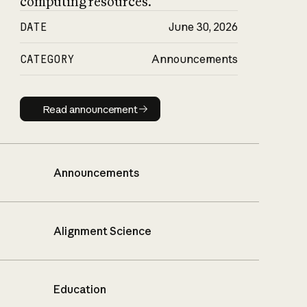
computing resources.
DATE
June 30, 2026
CATEGORY
Announcements
Read announcement
Read announcement
Announcements
Alignment Science
Education