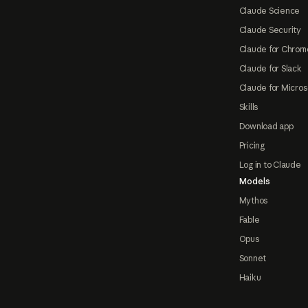
Claude Science
Claude Security
Claude for Chrom
Claude for Slack
Claude for Micros
Skills
Download app
Pricing
Log in to Claude
Models
Mythos
Fable
Opus
Sonnet
Haiku