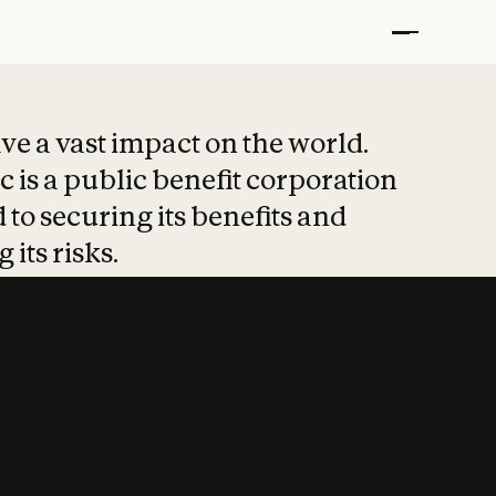
t put safety at 
ave a vast impact on the world.
 is a public benefit corporation
 to securing its benefits and
 its risks.