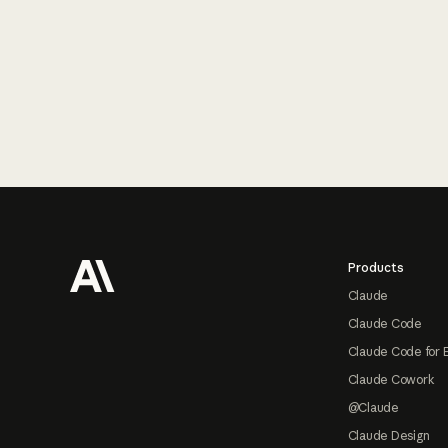
Footer
Products
Claude
Claude Code
Claude Code for 
Claude Cowork
@Claude
Claude Design