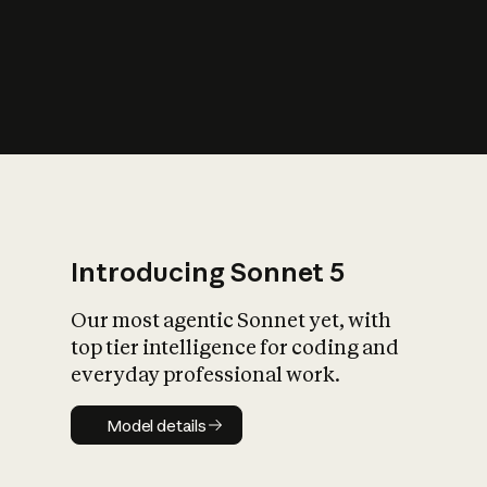
s
iety?
Introducing Sonnet 5
Our most agentic Sonnet yet, with
top tier intelligence for coding and
everyday professional work.
Model details
Model details