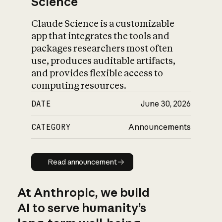
Science
Claude Science is a customizable
app that integrates the tools and
packages researchers most often
use, produces auditable artifacts,
and provides flexible access to
computing resources.
DATE
June 30, 2026
CATEGORY
Announcements
Read announcement
Read announcement
At Anthropic, we build
AI to serve humanity’s