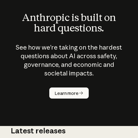
Anthropic is built on
hard questions.
See how we’re taking on the hardest
questions about AI across safety,
governance, and economic and
societal impacts.
How does
AI work?
Learn more
Latest releases