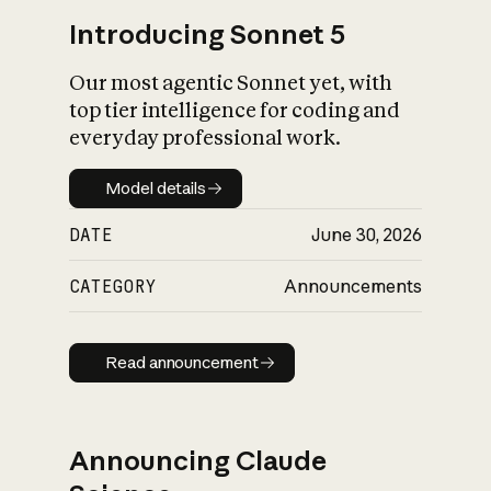
Introducing Sonnet 5
Our most agentic Sonnet yet, with
top tier intelligence for coding and
everyday professional work.
Model details
Model details
DATE
June 30, 2026
CATEGORY
Announcements
Read announcement
Read announcement
Announcing Claude