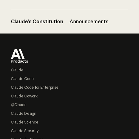
Claude’s Constitution
Announcements
Footer
Products
Claude
Claude Code
Claude Code for Enterprise
Claude Cowork
@Claude
Claude Design
Claude Science
Claude Security