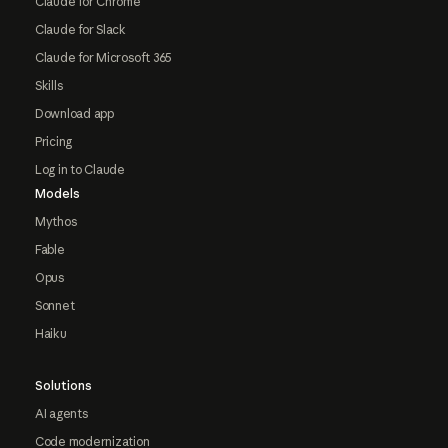
Claude for Chrome
Claude for Slack
Claude for Microsoft 365
Skills
Download app
Pricing
Log in to Claude
Models
Mythos
Fable
Opus
Sonnet
Haiku
Solutions
AI agents
Code modernization