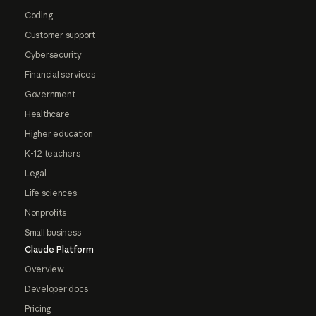
Coding
Customer support
Cybersecurity
Financial services
Government
Healthcare
Higher education
K-12 teachers
Legal
Life sciences
Nonprofits
Small business
Claude Platform
Overview
Developer docs
Pricing