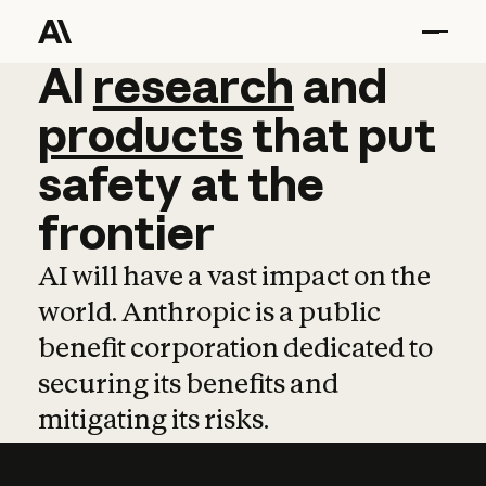
AI
AI
research
research
and
and
pro
products
that
put
safety
at
the
frontier
AI will have a vast impact on the
world. Anthropic is a public
benefit corporation dedicated to
securing its benefits and
mitigating its risks.
Learn more