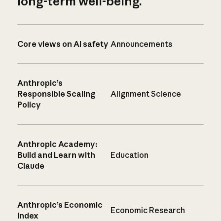
long-term well-being.
Core views on AI safety
Announcements
Anthropic’s
Responsible Scaling
Alignment Science
Policy
Anthropic Academy:
Build and Learn with
Education
Claude
Anthropic’s Economic
Economic Research
Index