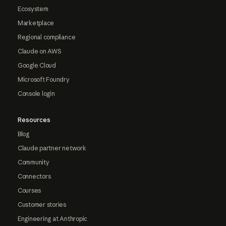
Ecosystem
Marketplace
Regional compliance
Claude on AWS
Google Cloud
Microsoft Foundry
Console login
Resources
Blog
Claude partner network
Community
Connectors
Courses
Customer stories
Engineering at Anthropic