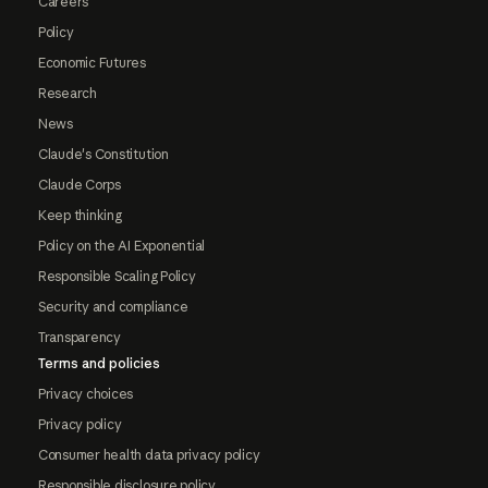
Careers
Policy
Economic Futures
Research
News
Claude's Constitution
Claude Corps
Keep thinking
Policy on the AI Exponential
Responsible Scaling Policy
Security and compliance
Transparency
Terms and policies
Privacy choices
Privacy policy
Consumer health data privacy policy
Responsible disclosure policy