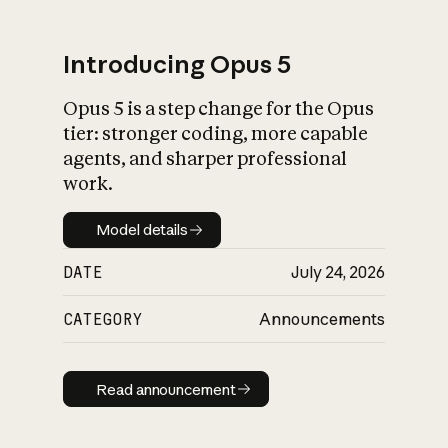
Introducing Opus 5
Opus 5 is a step change for the Opus
What is AI’s
tier: stronger coding, more capable
impact on society
agents, and sharper professional
work.
Model details
Model details
DATE
July 24, 2026
CATEGORY
Announcements
Read announcement
Read announcement