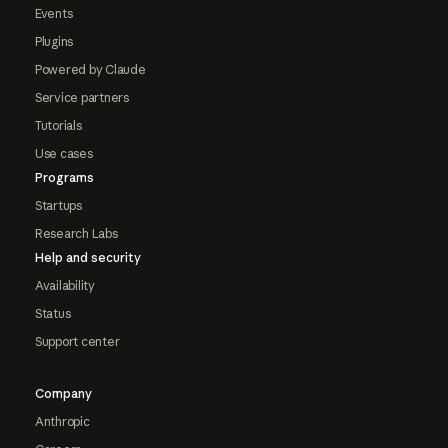
Events
Plugins
Powered by Claude
Service partners
Tutorials
Use cases
Programs
Startups
Research Labs
Help and security
Availability
Status
Support center
Company
Anthropic