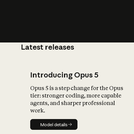
Latest releases
What is AI’
impact on soc
Introducing Opus 5
Opus 5 is a step change for the Opus
tier: stronger coding, more capable
agents, and sharper professional
work.
Model details
Model details