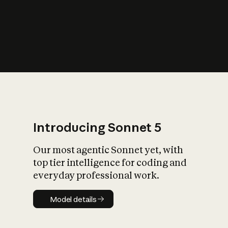
s
iety?
Introducing Sonnet 5
Our most agentic Sonnet yet, with
top tier intelligence for coding and
everyday professional work.
Model details
Model details