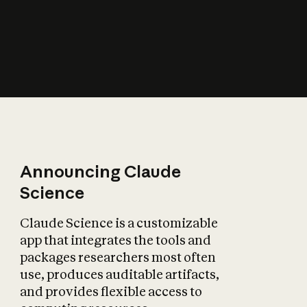
How does AI affect
the economy?
Announcing Claude
Science
Claude Science is a customizable
app that integrates the tools and
packages researchers most often
use, produces auditable artifacts,
and provides flexible access to