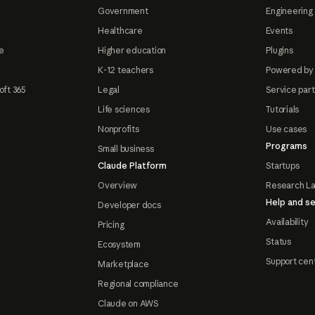
Government
Engineering 
Healthcare
Events
e
Higher education
Plugins
K-12 teachers
Powered by
oft 365
Legal
Service par
Life sciences
Tutorials
Nonprofits
Use cases
Programs
Small business
Claude Platform
Startups
Overview
Research L
Help and se
Developer docs
Availability
Pricing
Status
Ecosystem
Support cen
Marketplace
Regional compliance
Claude on AWS