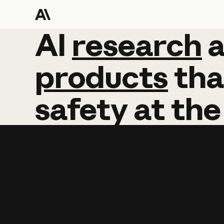
AI
AI
research
research
products
tha
safety
at
the
Learn more