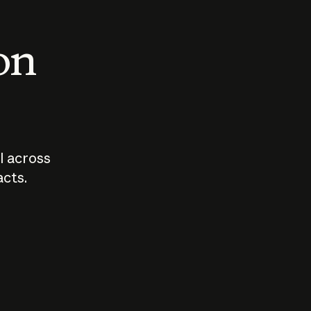
 on
I across
acts.
Who should
How sho
govern AI?
I use A