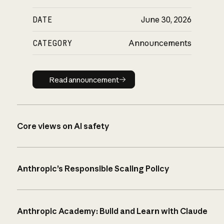
DATE
June 30, 2026
CATEGORY
Announcements
Read announcement
Read announcement
Core views on AI safety
Anthropic’s Responsible Scaling Policy
Anthropic Academy: Build and Learn with Claude