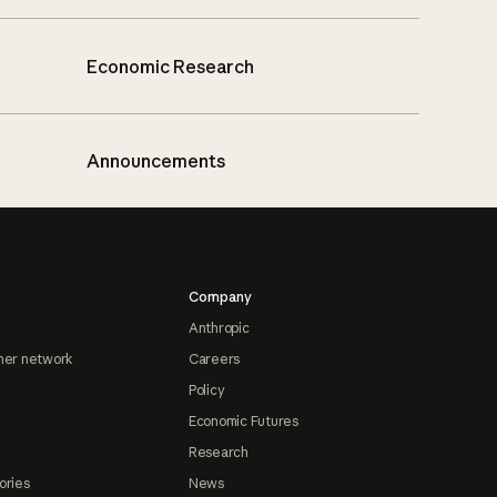
Economic Research
Announcements
Company
Anthropic
ner network
Careers
Policy
Economic Futures
Research
ories
News