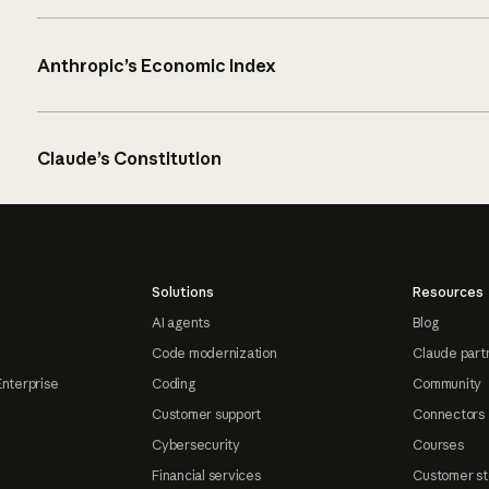
Anthropic’s Economic Index
Claude’s Constitution
Solutions
Resources
AI agents
Blog
Code modernization
Claude part
Enterprise
Coding
Community
Customer support
Connectors
Cybersecurity
Courses
Financial services
Customer st