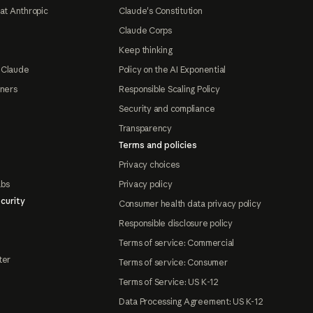
at Anthropic
Claude's Constitution
Claude Corps
Keep thinking
 Claude
Policy on the AI Exponential
tners
Responsible Scaling Policy
Security and compliance
Transparency
Terms and policies
Privacy choices
abs
Privacy policy
curity
Consumer health data privacy policy
Responsible disclosure policy
Terms of service: Commercial
ter
Terms of service: Consumer
Terms of Service: US K-12
Data Processing Agreement: US K-12