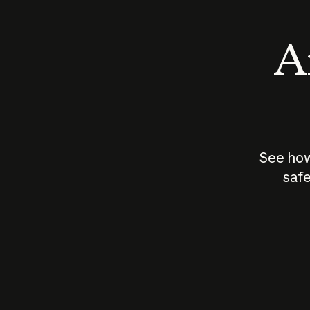
An
See how
safe
How does
AI work?