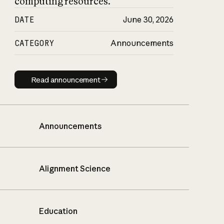
computing resources.
DATE
June 30, 2026
CATEGORY
Announcements
Read announcement
Read announcement
Announcements
Alignment Science
Education