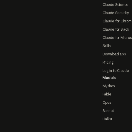
Claude Science
Claude Security
Claude for Chrom
Claude for Slack
Claude for Micros
Skills
Download app
Pricing
Log in to Claude
Models
Mythos
Fable
Opus
Sonnet
Haiku