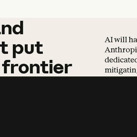
and
and
products
tha
AI will h
t
put
Anthropic
dedicated
frontier
mitigating