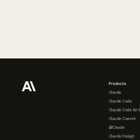
Footer
Products
Claude
Claude Code
Claude Code for 
Claude Cowork
@Claude
Claude Design