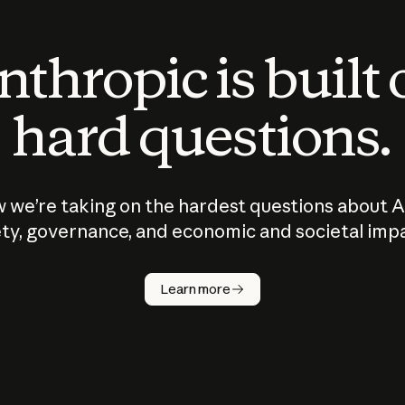
thropic is built
hard questions.
 we’re taking on the hardest questions about A
ty, governance, and economic and societal imp
Learn more