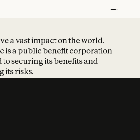
t put safety at 
ave a vast impact on the world.
 is a public benefit corporation
 to securing its benefits and
 its risks.