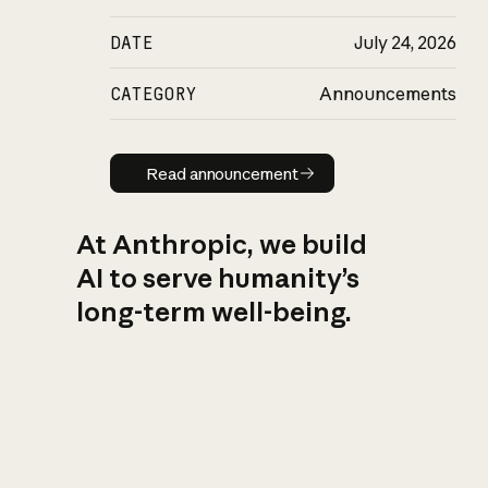
DATE
July 24, 2026
CATEGORY
Announcements
Read announcement
Read announcement
At Anthropic, we build
AI to serve humanity’s
long-term well-being.