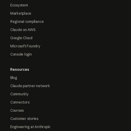
Ecosystem
Marketplace
Regional compliance
Claude on AWS
Google Cloud
Microsoft Foundry
Console login
Resources
Blog
Claude partner network
Community
Connectors
Courses
Customer stories
Engineering at Anthropic