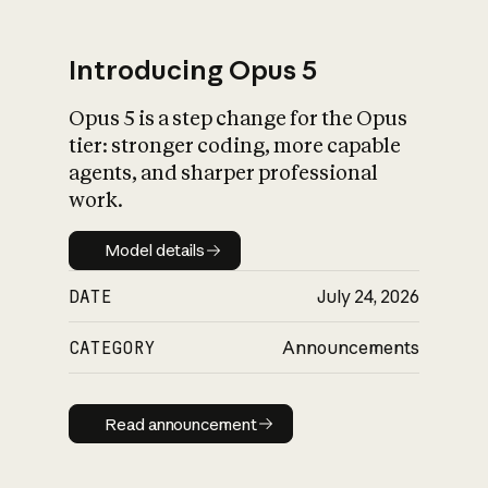
Introducing Opus 5
Opus 5 is a step change for the Opus
What is AI’s
tier: stronger coding, more capable
impact on society
agents, and sharper professional
work.
Model details
Model details
DATE
July 24, 2026
CATEGORY
Announcements
Read announcement
Read announcement