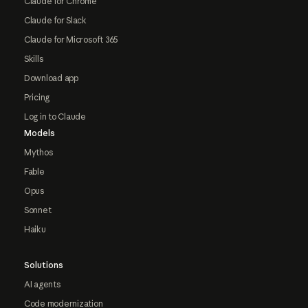
Claude for Chrome
Claude for Slack
Claude for Microsoft 365
Skills
Download app
Pricing
Log in to Claude
Models
Mythos
Fable
Opus
Sonnet
Haiku
Solutions
AI agents
Code modernization