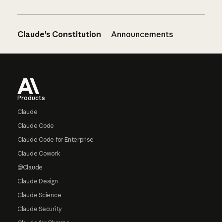
Claude’s Constitution
Announcements
Footer
Products
Claude
Claude Code
Claude Code for Enterprise
Claude Cowork
@Claude
Claude Design
Claude Science
Claude Security