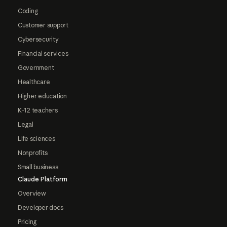
Coding
Customer support
Cybersecurity
Financial services
Government
Healthcare
Higher education
K-12 teachers
Legal
Life sciences
Nonprofits
Small business
Claude Platform
Overview
Developer docs
Pricing