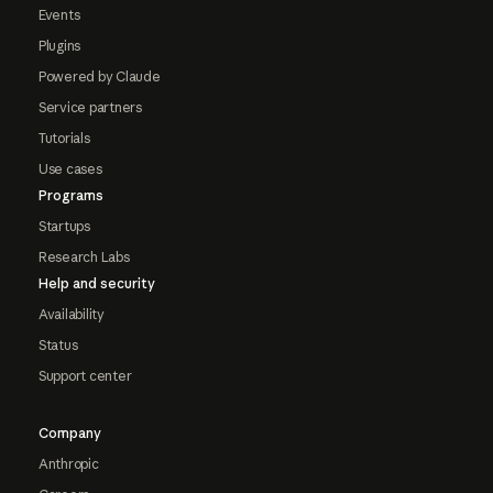
Events
Plugins
Powered by Claude
Service partners
Tutorials
Use cases
Programs
Startups
Research Labs
Help and security
Availability
Status
Support center
Company
Anthropic