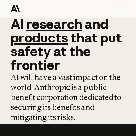
AI
AI
research
research
and
and
pro
products
that
put
safety
at
the
frontier
AI will have a vast impact on the
world. Anthropic is a public
benefit corporation dedicated to
securing its benefits and
mitigating its risks.
Learn more