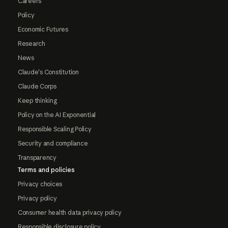
Careers
Policy
Economic Futures
Research
News
Claude's Constitution
Claude Corps
Keep thinking
Policy on the AI Exponential
Responsible Scaling Policy
Security and compliance
Transparency
Terms and policies
Privacy choices
Privacy policy
Consumer health data privacy policy
Responsible disclosure policy