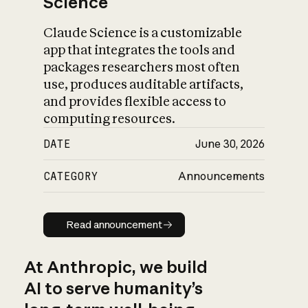
Science
Claude Science is a customizable
app that integrates the tools and
packages researchers most often
use, produces auditable artifacts,
and provides flexible access to
computing resources.
DATE
June 30, 2026
CATEGORY
Announcements
Read announcement
Read announcement
At Anthropic, we build
AI to serve humanity’s