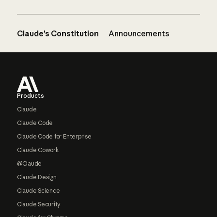
Claude’s Constitution
Announcements
Footer
Products
Claude
Claude Code
Claude Code for Enterprise
Claude Cowork
@Claude
Claude Design
Claude Science
Claude Security