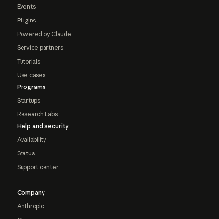
Events
Plugins
Powered by Claude
Service partners
Tutorials
Use cases
Programs
Startups
Research Labs
Help and security
Availability
Status
Support center
Company
Anthropic