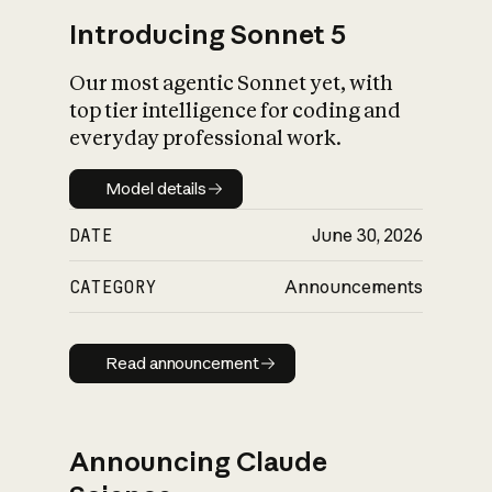
Introducing Sonnet 5
Our most agentic Sonnet yet, with
top tier intelligence for coding and
everyday professional work.
Model details
Model details
DATE
June 30, 2026
CATEGORY
Announcements
Read announcement
Read announcement
Announcing Claude