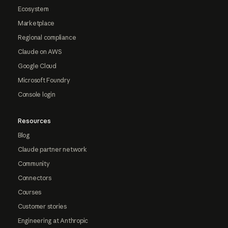
Ecosystem
Marketplace
Regional compliance
Claude on AWS
Google Cloud
Microsoft Foundry
Console login
Resources
Blog
Claude partner network
Community
Connectors
Courses
Customer stories
Engineering at Anthropic