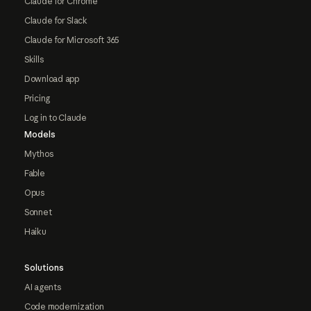
Claude for Chrome
Claude for Slack
Claude for Microsoft 365
Skills
Download app
Pricing
Log in to Claude
Models
Mythos
Fable
Opus
Sonnet
Haiku
Solutions
AI agents
Code modernization