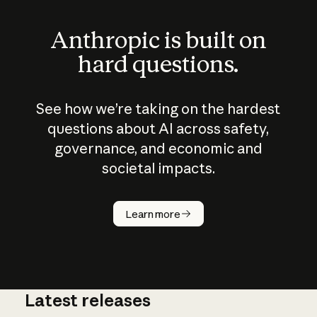
Anthropic is built on
hard questions.
See how we’re taking on the hardest
questions about AI across safety,
governance, and economic and
societal impacts.
How does
AI work?
Learn more
Latest releases