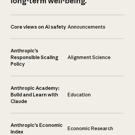
long-term well-being.
Core views on AI safety
Announcements
Anthropic’s
Responsible Scaling
Alignment Science
Policy
Anthropic Academy:
Build and Learn with
Education
Claude
Anthropic’s Economic
Economic Research
Index