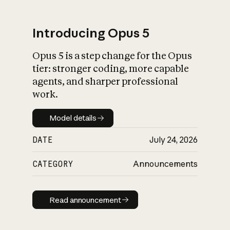
Introducing Opus 5
Opus 5 is a step change for the Opus
What is AI’s
tier: stronger coding, more capable
impact on society
agents, and sharper professional
work.
Model details
Model details
DATE
July 24, 2026
CATEGORY
Announcements
Read announcement
Read announcement