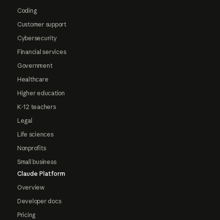
Coding
Customer support
Cybersecurity
Financial services
Government
Healthcare
Higher education
K-12 teachers
Legal
Life sciences
Nonprofits
Small business
Claude Platform
Overview
Developer docs
Pricing