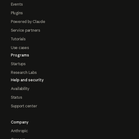
Events
Plugins
Powered by Claude
Service partners
Tutorials
Use cases
Programs
Startups
Research Labs
Help and security
Availability
Status
Support center
Company
Anthropic