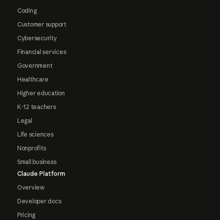
Coding
Customer support
Cybersecurity
Financial services
Government
Healthcare
Higher education
K-12 teachers
Legal
Life sciences
Nonprofits
Small business
Claude Platform
Overview
Developer docs
Pricing