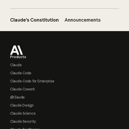
Claude’s Constitution
Announcements
Footer
Products
Claude
Claude Code
Claude Code for Enterprise
Claude Cowork
@Claude
Claude Design
Claude Science
Claude Security