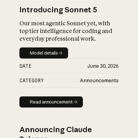
Introducing Sonnet 5
Our most agentic Sonnet yet, with
top tier intelligence for coding and
everyday professional work.
Model details
Model details
DATE
June 30, 2026
CATEGORY
Announcements
Read announcement
Read announcement
Announcing Claude