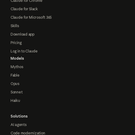
Claude for Chrome
Claude for Slack
Claude for Microsoft 365
Skills
Download app
Pricing
Log in to Claude
Models
Mythos
Fable
Opus
Sonnet
Haiku
Solutions
AI agents
Code modernization