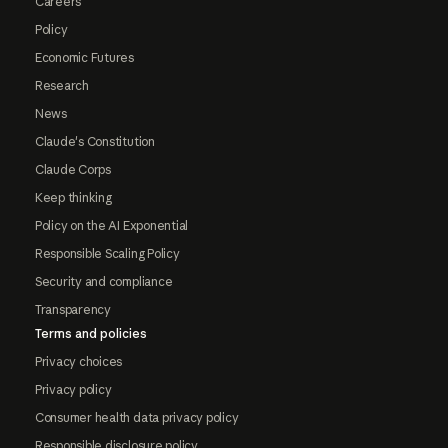
Careers
Policy
Economic Futures
Research
News
Claude's Constitution
Claude Corps
Keep thinking
Policy on the AI Exponential
Responsible Scaling Policy
Security and compliance
Transparency
Terms and policies
Privacy choices
Privacy policy
Consumer health data privacy policy
Responsible disclosure policy