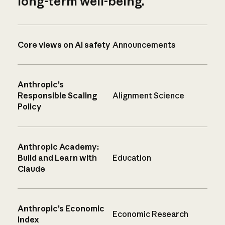
long-term well-being.
Core views on AI safety
Announcements
Anthropic’s
Responsible Scaling
Alignment Science
Policy
Anthropic Academy:
Build and Learn with
Education
Claude
Anthropic’s Economic
Economic Research
Index