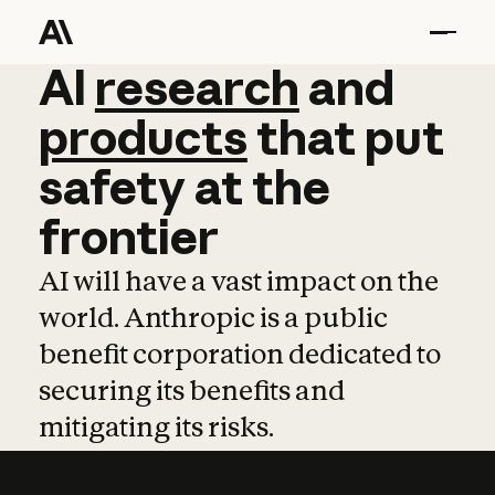
AI
AI
research
research
and
and
pro
products
that
put
safety
at
the
frontier
AI will have a vast impact on the
world. Anthropic is a public
benefit corporation dedicated to
securing its benefits and
mitigating its risks.
Learn more