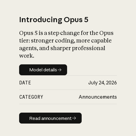
Introducing Opus 5
Opus 5 is a step change for the Opus
What is AI’s
tier: stronger coding, more capable
impact on society
agents, and sharper professional
work.
Model details
Model details
DATE
July 24, 2026
CATEGORY
Announcements
Read announcement
Read announcement