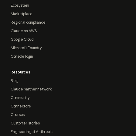
Ecosystem
Marketplace
Regional compliance
Claude on AWS
Google Cloud
Microsoft Foundry
Console login
Resources
Blog
Claude partner network
Community
Connectors
Courses
Customer stories
Engineering at Anthropic