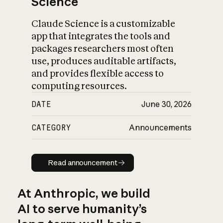
Science
Claude Science is a customizable
app that integrates the tools and
packages researchers most often
use, produces auditable artifacts,
and provides flexible access to
computing resources.
DATE
June 30, 2026
CATEGORY
Announcements
Read announcement
Read announcement
At Anthropic, we build
AI to serve humanity’s