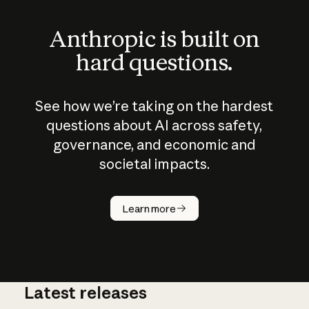
Anthropic is built on
hard questions.
See how we’re taking on the hardest
questions about AI across safety,
governance, and economic and
societal impacts.
How does
AI work?
Learn more
Latest releases