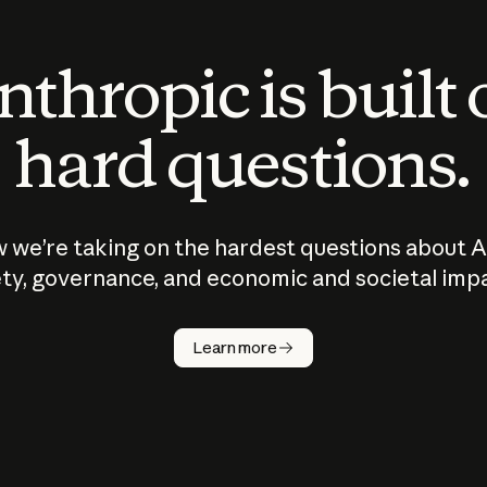
thropic is built
hard questions.
 we’re taking on the hardest questions about A
ty, governance, and economic and societal imp
Learn more