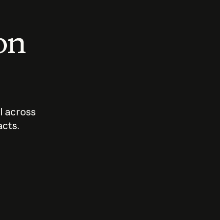
 on
I across
acts.
Who should
How sho
govern AI?
I use A