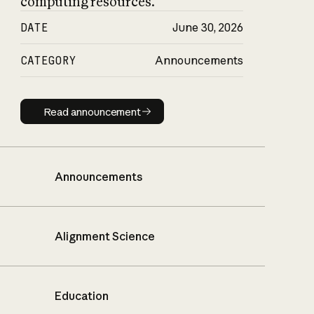
computing resources.
DATE
June 30, 2026
CATEGORY
Announcements
Read announcement
Read announcement
Announcements
Alignment Science
Education