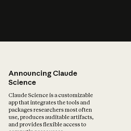
How does AI affect
the economy?
Announcing Claude
Science
Claude Science is a customizable
app that integrates the tools and
packages researchers most often
use, produces auditable artifacts,
and provides flexible access to