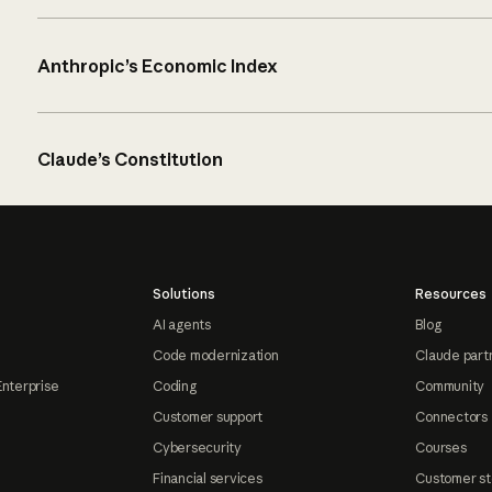
Anthropic’s Economic Index
Claude’s Constitution
Solutions
Resources
AI agents
Blog
Code modernization
Claude part
Enterprise
Coding
Community
Customer support
Connectors
Cybersecurity
Courses
Financial services
Customer st