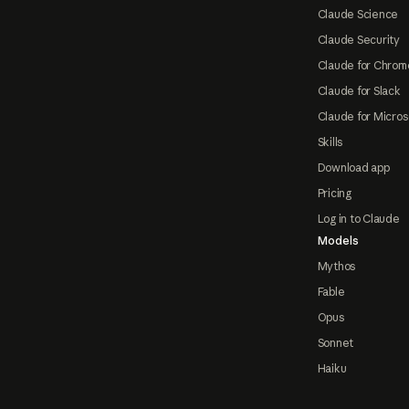
Claude Science
Claude Security
Claude for Chrom
Claude for Slack
Claude for Micros
Skills
Download app
Pricing
Log in to Claude
Models
Mythos
Fable
Opus
Sonnet
Haiku