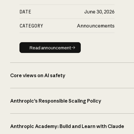
DATE
June 30, 2026
CATEGORY
Announcements
Read announcement
Read announcement
Core views on AI safety
Anthropic’s Responsible Scaling Policy
Anthropic Academy: Build and Learn with Claude