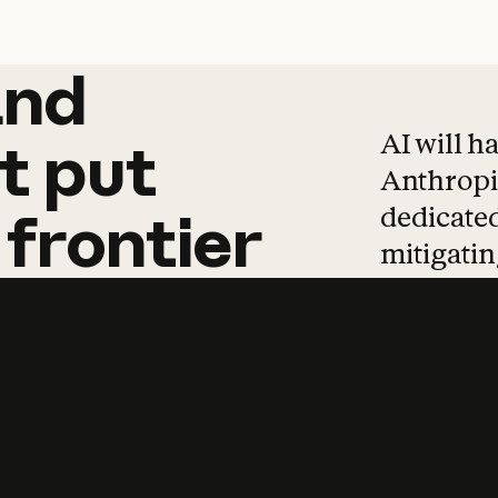
and
and
products
tha
AI will h
t
put
Anthropic
dedicated
frontier
mitigating