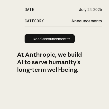
DATE
July 24, 2026
CATEGORY
Announcements
Read announcement
Read announcement
At Anthropic, we build
AI to serve humanity’s
long-term well-being.