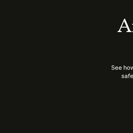
An
See how
safe
How does
AI work?