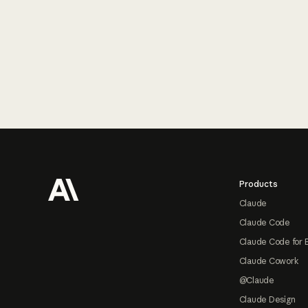
Footer
Products
Claude
Claude Code
Claude Code for 
Claude Cowork
@Claude
Claude Design