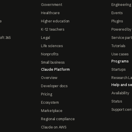
Government
Engineering 
Healthcare
Events
e
Higher education
Plugins
K-12 teachers
Powered by
oft 365
Legal
Service par
Life sciences
Tutorials
Nonprofits
Use cases
Programs
Small business
Claude Platform
Startups
Overview
Research L
Help and se
Developer docs
Availability
Pricing
Status
Ecosystem
Support cen
Marketplace
Regional compliance
Claude on AWS