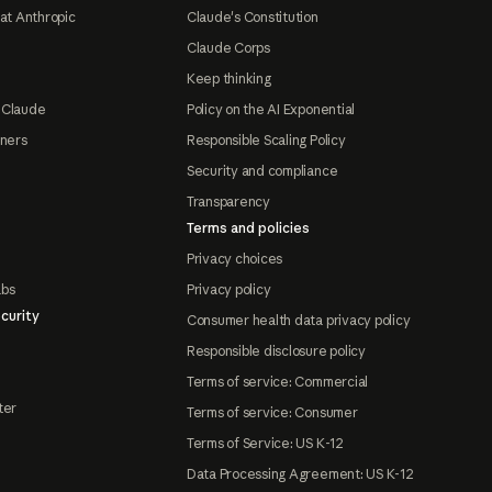
at Anthropic
Claude's Constitution
Claude Corps
Keep thinking
 Claude
Policy on the AI Exponential
tners
Responsible Scaling Policy
Security and compliance
Transparency
Terms and policies
Privacy choices
abs
Privacy policy
curity
Consumer health data privacy policy
Responsible disclosure policy
Terms of service: Commercial
ter
Terms of service: Consumer
Terms of Service: US K-12
Data Processing Agreement: US K-12