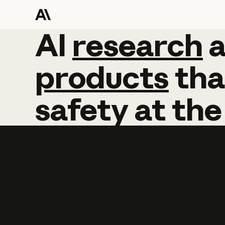
AI
AI
research
research
products
tha
safety
at
the
Learn more