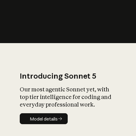
s
iety?
Introducing Sonnet 5
Our most agentic Sonnet yet, with
top tier intelligence for coding and
everyday professional work.
Model details
Model details