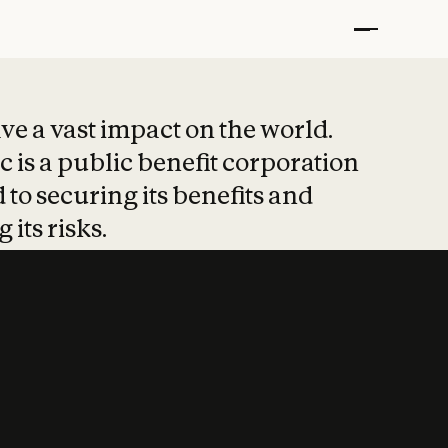
t put safety at 
ave a vast impact on the world.
 is a public benefit corporation
 to securing its benefits and
 its risks.