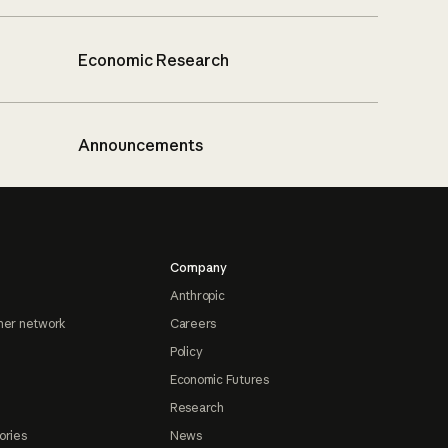
Economic Research
Announcements
Company
Anthropic
ner network
Careers
Policy
Economic Futures
Research
ories
News