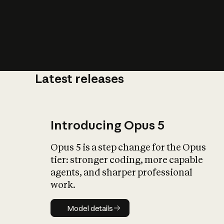
Latest releases
What is AI’
impact on soc
Introducing Opus 5
Opus 5 is a step change for the Opus
tier: stronger coding, more capable
agents, and sharper professional
work.
Model details
Model details