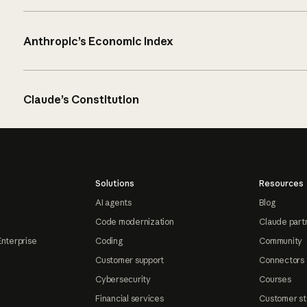
Anthropic’s Economic Index
Claude’s Constitution
Solutions
Resources
AI agents
Blog
Code modernization
Claude part
Enterprise
Coding
Community
Customer support
Connectors
Cybersecurity
Courses
Financial services
Customer st