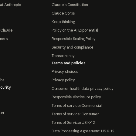
at Anthropic
Claude's Constitution
Claude Corps
Keep thinking
 Claude
Policy on the AI Exponential
tners
Responsible Scaling Policy
Security and compliance
Transparency
Terms and policies
Privacy choices
abs
Privacy policy
curity
Consumer health data privacy policy
Responsible disclosure policy
Terms of service: Commercial
ter
Terms of service: Consumer
Terms of Service: US K-12
Data Processing Agreement: US K-12