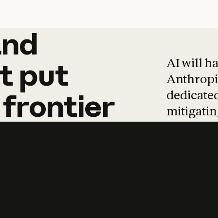
and
and
products
tha
AI will h
t
put
Anthropic
dedicated
frontier
mitigating