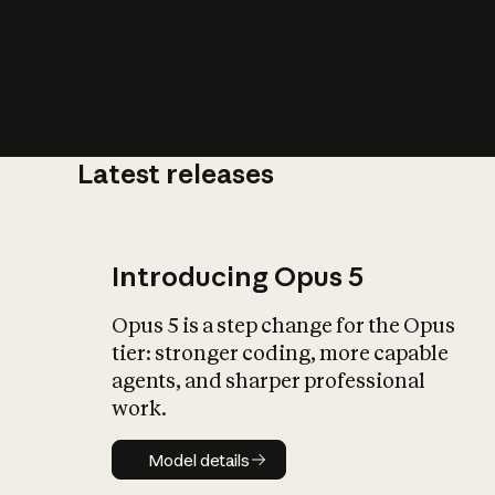
Latest releases
What is AI’
impact on soc
Introducing Opus 5
Opus 5 is a step change for the Opus
tier: stronger coding, more capable
agents, and sharper professional
work.
Model details
Model details