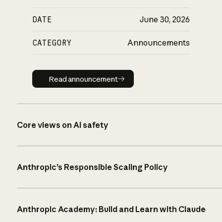
DATE
June 30, 2026
CATEGORY
Announcements
Read announcement
Read announcement
Core views on AI safety
Anthropic’s Responsible Scaling Policy
Anthropic Academy: Build and Learn with Claude