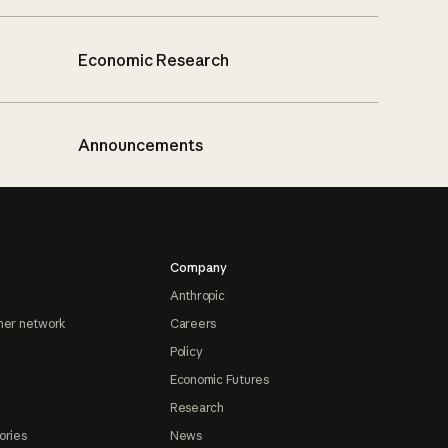
Economic Research
Announcements
Company
Anthropic
ner network
Careers
Policy
Economic Futures
Research
ories
News