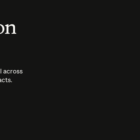
 on
I across
acts.
Who should
How sho
govern AI?
I use A