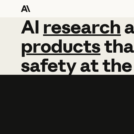
AI
AI
research
research
products
tha
safety
at
the
Learn more