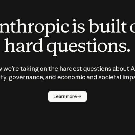
thropic is built
hard questions.
 we’re taking on the hardest questions about A
ty, governance, and economic and societal imp
Learn more