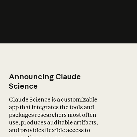
How does AI affect
the economy?
Announcing Claude
Science
Claude Science is a customizable
app that integrates the tools and
packages researchers most often
use, produces auditable artifacts,
and provides flexible access to