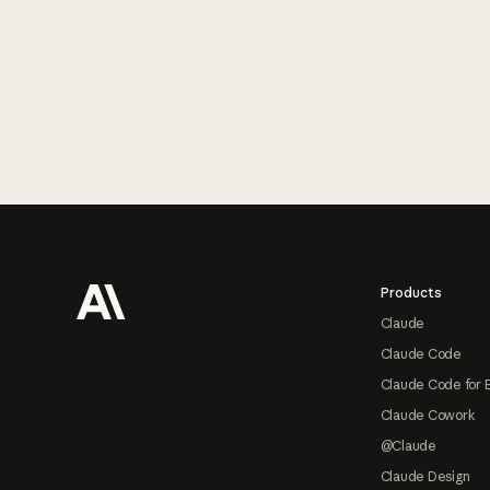
Footer
Products
Claude
Claude Code
Claude Code for 
Claude Cowork
@Claude
Claude Design