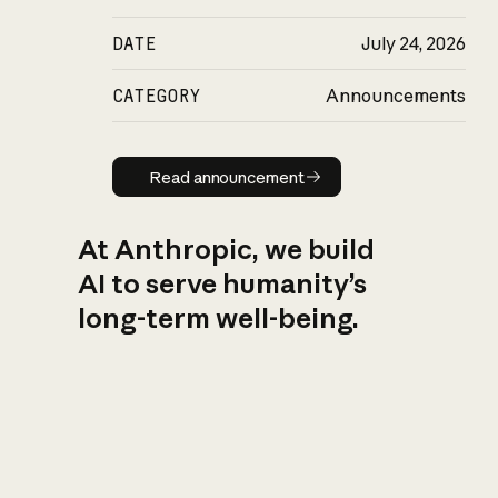
DATE
July 24, 2026
CATEGORY
Announcements
Read announcement
Read announcement
At Anthropic, we build
AI to serve humanity’s
long-term well-being.