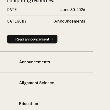
computing resources.
DATE
June 30, 2026
CATEGORY
Announcements
Read announcement
Read announcement
Announcements
Alignment Science
Education