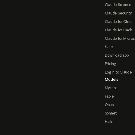
Claude Science
Claude Security
Claude for Chrom
Claude for Slack
Claude for Micros
Skills
Download app
Pricing
Log in to Claude
Models
Mythos
Fable
Opus
Sonnet
Haiku