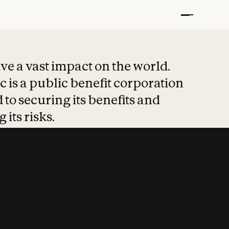
t put safety at 
ave a vast impact on the world.
 is a public benefit corporation
 to securing its benefits and
 its risks.