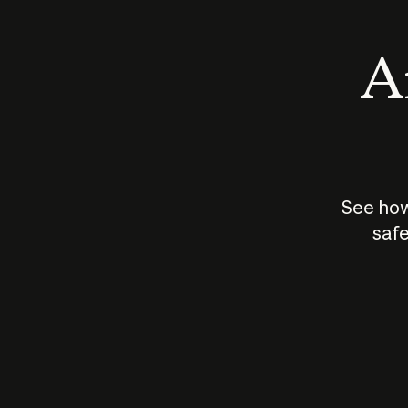
An
See how
safe
How does
AI work?