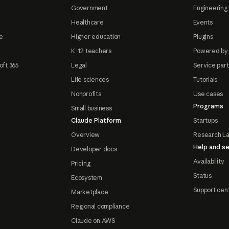
Government
Engineering 
Healthcare
Events
e
Higher education
Plugins
K-12 teachers
Powered by
oft 365
Legal
Service par
Life sciences
Tutorials
Nonprofits
Use cases
Programs
Small business
Claude Platform
Startups
Overview
Research L
Help and se
Developer docs
Availability
Pricing
Status
Ecosystem
Support cen
Marketplace
Regional compliance
Claude on AWS