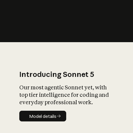
s
iety?
Introducing Sonnet 5
Our most agentic Sonnet yet, with
top tier intelligence for coding and
everyday professional work.
Model details
Model details