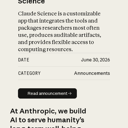
Science
Claude Science is a customizable
app that integrates the tools and
packages researchers most often
use, produces auditable artifacts,
and provides flexible access to
computing resources.
DATE
June 30, 2026
CATEGORY
Announcements
Read announcement
Read announcement
At Anthropic, we build
AI to serve humanity’s