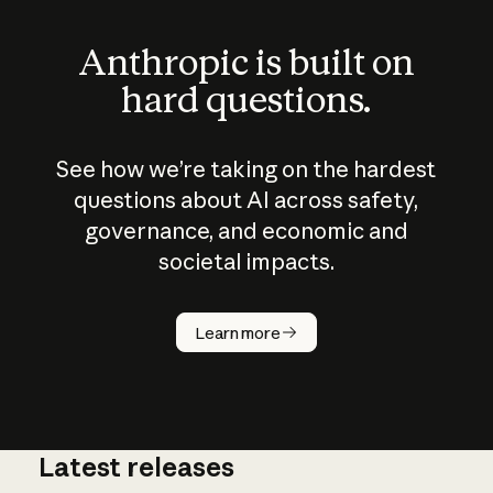
Anthropic is built on
hard questions.
See how we’re taking on the hardest
questions about AI across safety,
governance, and economic and
societal impacts.
How does
AI work?
Learn more
Latest releases