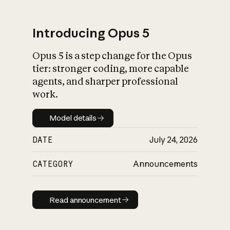
Introducing Opus 5
Opus 5 is a step change for the Opus
What is AI’s
tier: stronger coding, more capable
impact on society
agents, and sharper professional
work.
Model details
Model details
DATE
July 24, 2026
CATEGORY
Announcements
Read announcement
Read announcement