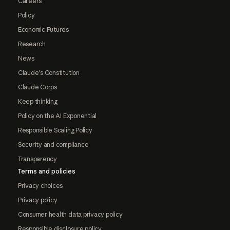
Careers
Policy
Economic Futures
Research
News
Claude's Constitution
Claude Corps
Keep thinking
Policy on the AI Exponential
Responsible Scaling Policy
Security and compliance
Transparency
Terms and policies
Privacy choices
Privacy policy
Consumer health data privacy policy
Responsible disclosure policy