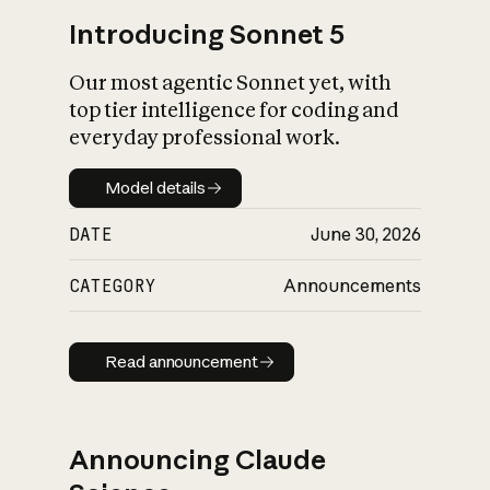
Introducing Sonnet 5
Our most agentic Sonnet yet, with
top tier intelligence for coding and
everyday professional work.
Model details
Model details
DATE
June 30, 2026
CATEGORY
Announcements
Read announcement
Read announcement
Announcing Claude