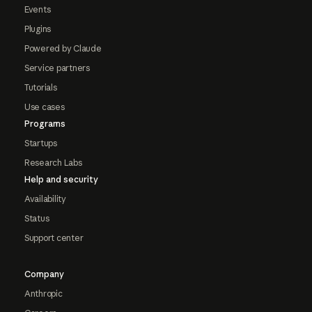
Events
Plugins
Powered by Claude
Service partners
Tutorials
Use cases
Programs
Startups
Research Labs
Help and security
Availability
Status
Support center
Company
Anthropic