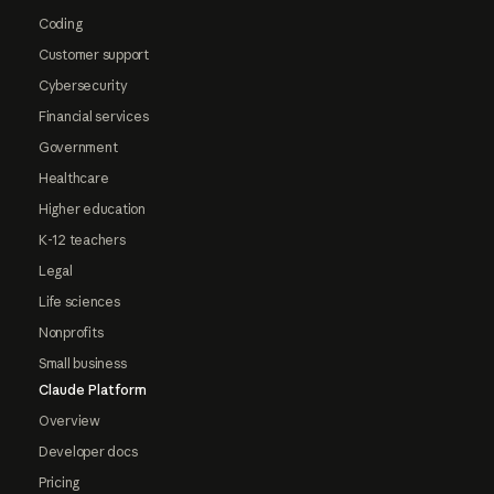
Coding
Customer support
Cybersecurity
Financial services
Government
Healthcare
Higher education
K-12 teachers
Legal
Life sciences
Nonprofits
Small business
Claude Platform
Overview
Developer docs
Pricing