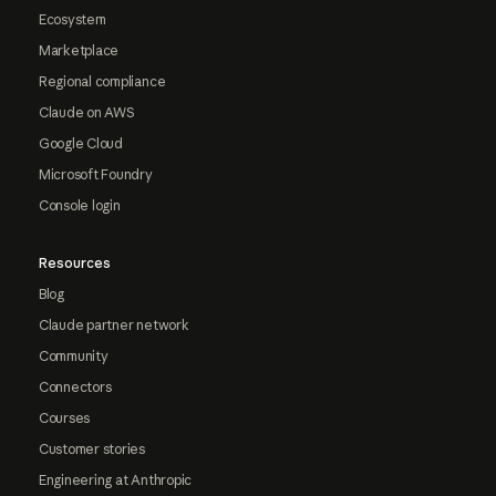
Ecosystem
Marketplace
Regional compliance
Claude on AWS
Google Cloud
Microsoft Foundry
Console login
Resources
Blog
Claude partner network
Community
Connectors
Courses
Customer stories
Engineering at Anthropic