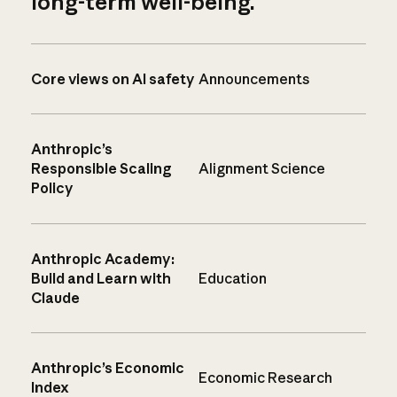
long-term well-being.
Core views on AI safety
Announcements
Anthropic’s
Responsible Scaling
Alignment Science
Policy
Anthropic Academy:
Build and Learn with
Education
Claude
Anthropic’s Economic
Economic Research
Index