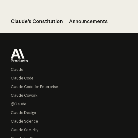
Claude’s Constitution
Announcements
Footer
Products
Claude
Claude Code
Claude Code for Enterprise
Claude Cowork
@Claude
Claude Design
Claude Science
Claude Security