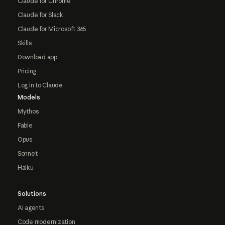
Claude for Chrome
Claude for Slack
Claude for Microsoft 365
Skills
Download app
Pricing
Log in to Claude
Models
Mythos
Fable
Opus
Sonnet
Haiku
Solutions
AI agents
Code modernization