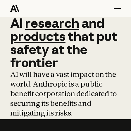
AI
AI
research
research
and
and
pro
products
that
put
safety
at
the
frontier
AI will have a vast impact on the
world. Anthropic is a public
benefit corporation dedicated to
securing its benefits and
mitigating its risks.
Learn more