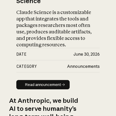
Science
Claude Science is a customizable
app that integrates the tools and
packages researchers most often
use, produces auditable artifacts,
and provides flexible access to
computing resources.
DATE
June 30, 2026
CATEGORY
Announcements
Read announcement
Read announcement
At Anthropic, we build
AI to serve humanity’s