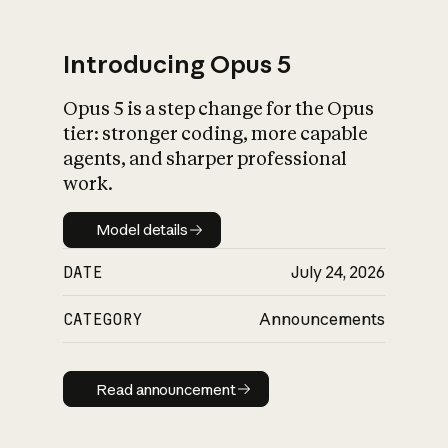
Introducing Opus 5
Opus 5 is a step change for the Opus
What is AI’s
tier: stronger coding, more capable
impact on society
agents, and sharper professional
work.
Model details
Model details
DATE
July 24, 2026
CATEGORY
Announcements
Read announcement
Read announcement