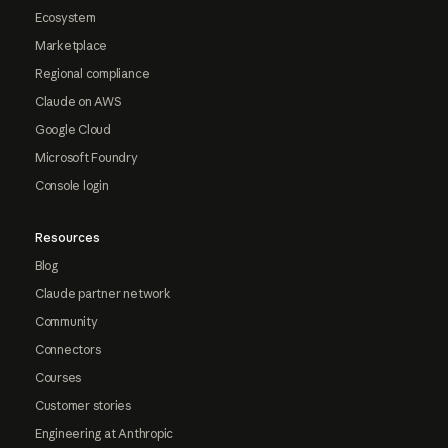
Ecosystem
Marketplace
Regional compliance
Claude on AWS
Google Cloud
Microsoft Foundry
Console login
Resources
Blog
Claude partner network
Community
Connectors
Courses
Customer stories
Engineering at Anthropic