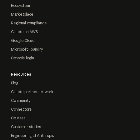
Ecosystem
Marketplace
Regional compliance
Claude on AWS
Google Cloud
Microsoft Foundry
Console login
Resources
Blog
Claude partner network
Community
Connectors
Courses
Customer stories
Engineering at Anthropic