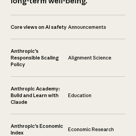
long-term well-being.
Core views on AI safety
Announcements
Anthropic’s
Responsible Scaling
Alignment Science
Policy
Anthropic Academy:
Build and Learn with
Education
Claude
Anthropic’s Economic
Economic Research
Index