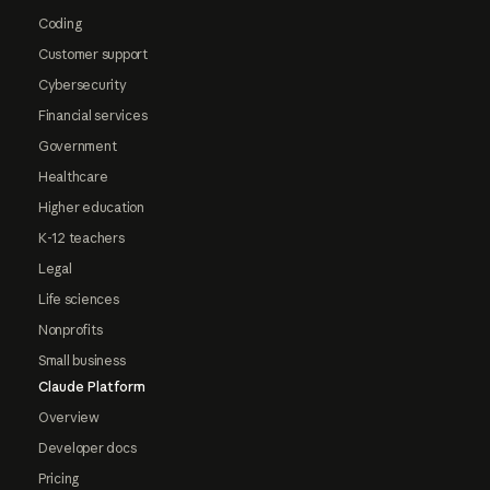
Coding
Customer support
Cybersecurity
Financial services
Government
Healthcare
Higher education
K-12 teachers
Legal
Life sciences
Nonprofits
Small business
Claude Platform
Overview
Developer docs
Pricing