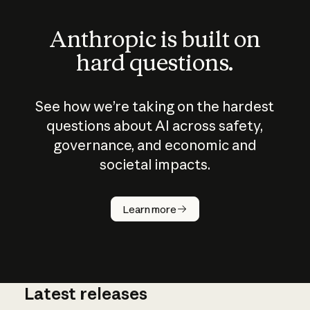
Anthropic is built on
hard questions.
See how we’re taking on the hardest
questions about AI across safety,
governance, and economic and
societal impacts.
How does
AI work?
Learn more
Latest releases