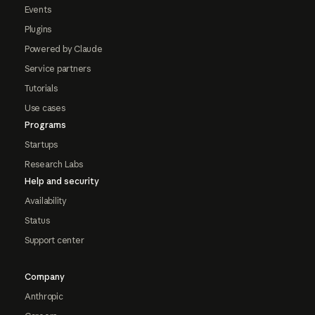
Events
Plugins
Powered by Claude
Service partners
Tutorials
Use cases
Programs
Startups
Research Labs
Help and security
Availability
Status
Support center
Company
Anthropic