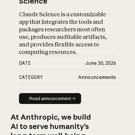
Science
Claude Science is a customizable
app that integrates the tools and
packages researchers most often
use, produces auditable artifacts,
and provides flexible access to
computing resources.
DATE
June 30, 2026
CATEGORY
Announcements
Read announcement
Read announcement
At Anthropic, we build
AI to serve humanity’s