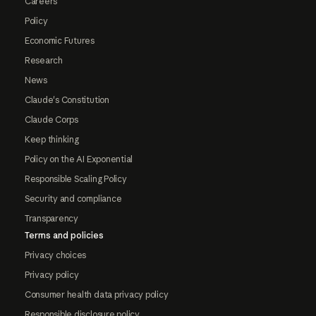
Careers
Policy
Economic Futures
Research
News
Claude's Constitution
Claude Corps
Keep thinking
Policy on the AI Exponential
Responsible Scaling Policy
Security and compliance
Transparency
Terms and policies
Privacy choices
Privacy policy
Consumer health data privacy policy
Responsible disclosure policy