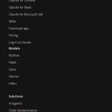
Claude for Chrome
Claude for Slack
Claude for Microsoft 365
Skills
Download app
Pricing
Log in to Claude
Models
Mythos
Fable
Opus
Sonnet
Haiku
Solutions
AI agents
Code modernization