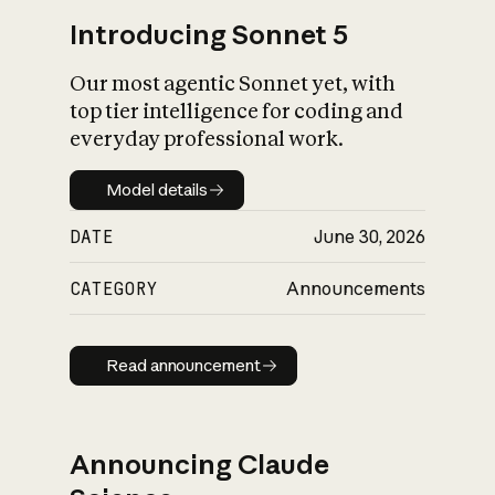
Introducing Sonnet 5
Our most agentic Sonnet yet, with
top tier intelligence for coding and
everyday professional work.
Model details
Model details
DATE
June 30, 2026
CATEGORY
Announcements
Read announcement
Read announcement
Announcing Claude