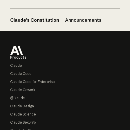
Claude’s Constitution
Announcements
Footer
Products
Claude
Claude Code
Claude Code for Enterprise
Claude Cowork
@Claude
Claude Design
Claude Science
Claude Security