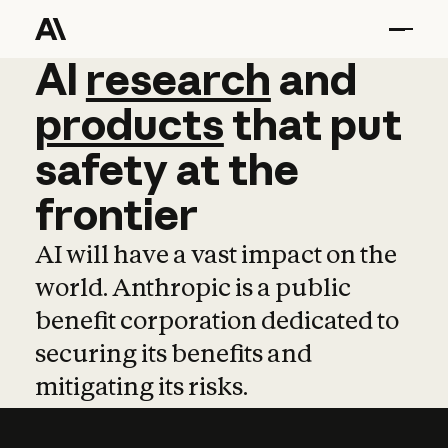
AI
AI
research
research
and
and
pro
products
that
put
safety
at
the
frontier
AI will have a vast impact on the
world. Anthropic is a public
benefit corporation dedicated to
securing its benefits and
mitigating its risks.
Learn more