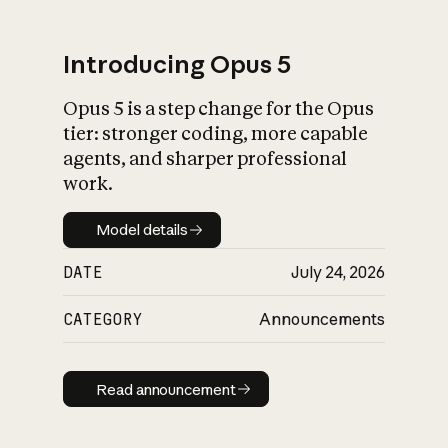
Introducing Opus 5
Opus 5 is a step change for the Opus
What is AI’s
tier: stronger coding, more capable
impact on society
agents, and sharper professional
work.
Model details
Model details
DATE
July 24, 2026
CATEGORY
Announcements
Read announcement
Read announcement