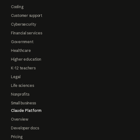
Coding
Customer support
Cybersecurity
Financial services
Government
Healthcare
Higher education
K-12 teachers
Legal
Life sciences
Nonprofits
Small business
Claude Platform
Overview
Developer docs
Pricing