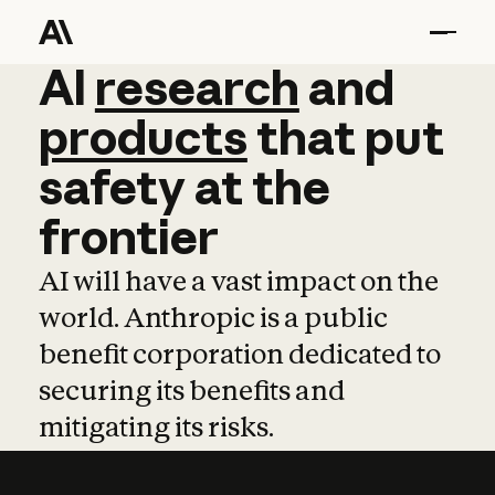
AI
AI
research
research
and
and
pro
products
that
put
safety
at
the
frontier
AI will have a vast impact on the
world. Anthropic is a public
benefit corporation dedicated to
securing its benefits and
mitigating its risks.
Learn more