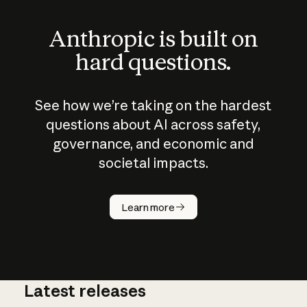
Anthropic is built on
hard questions.
See how we’re taking on the hardest
questions about AI across safety,
governance, and economic and
societal impacts.
How does
AI work?
Learn more
Latest releases