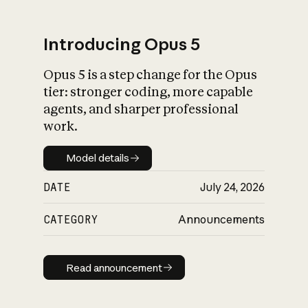
Introducing Opus 5
Opus 5 is a step change for the Opus
What is AI’s
tier: stronger coding, more capable
impact on society
agents, and sharper professional
work.
Model details
Model details
DATE
July 24, 2026
CATEGORY
Announcements
Read announcement
Read announcement