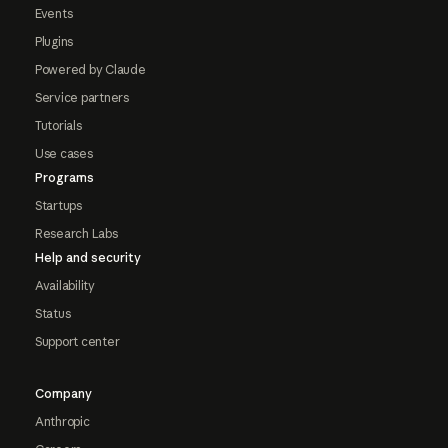
Events
Plugins
Powered by Claude
Service partners
Tutorials
Use cases
Programs
Startups
Research Labs
Help and security
Availability
Status
Support center
Company
Anthropic