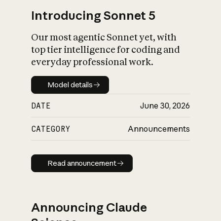
Introducing Sonnet 5
Our most agentic Sonnet yet, with
top tier intelligence for coding and
everyday professional work.
Model details
Model details
DATE
June 30, 2026
CATEGORY
Announcements
Read announcement
Read announcement
Announcing Claude