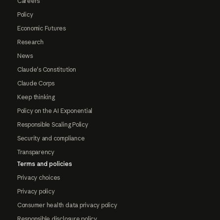
Careers
Policy
Economic Futures
Research
News
Claude's Constitution
Claude Corps
Keep thinking
Policy on the AI Exponential
Responsible Scaling Policy
Security and compliance
Transparency
Terms and policies
Privacy choices
Privacy policy
Consumer health data privacy policy
Responsible disclosure policy