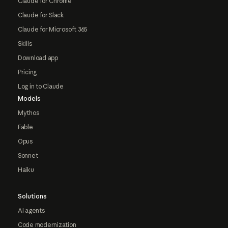
Claude for Chrome
Claude for Slack
Claude for Microsoft 365
Skills
Download app
Pricing
Log in to Claude
Models
Mythos
Fable
Opus
Sonnet
Haiku
Solutions
AI agents
Code modernization