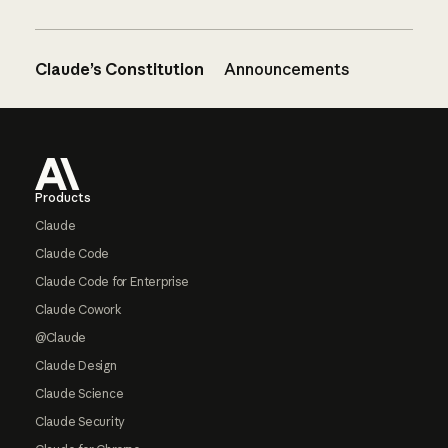
Claude’s Constitution
Announcements
Footer
Products
Claude
Claude Code
Claude Code for Enterprise
Claude Cowork
@Claude
Claude Design
Claude Science
Claude Security