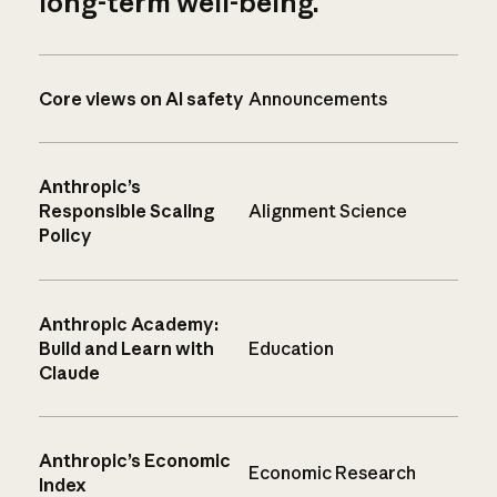
long-term well-being.
Core views on AI safety
Announcements
Anthropic’s
Responsible Scaling
Alignment Science
Policy
Anthropic Academy:
Build and Learn with
Education
Claude
Anthropic’s Economic
Economic Research
Index