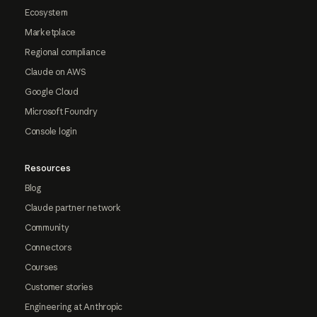
Ecosystem
Marketplace
Regional compliance
Claude on AWS
Google Cloud
Microsoft Foundry
Console login
Resources
Blog
Claude partner network
Community
Connectors
Courses
Customer stories
Engineering at Anthropic