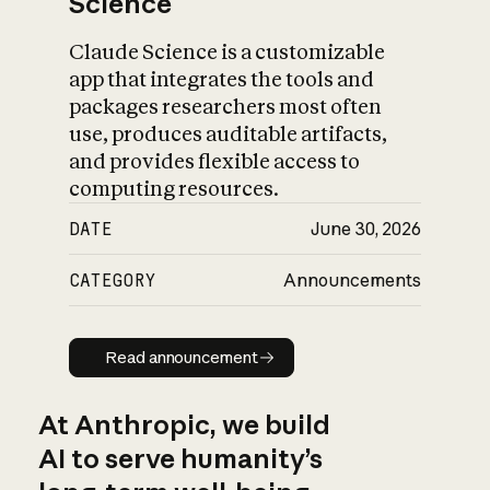
Science
Claude Science is a customizable
app that integrates the tools and
packages researchers most often
use, produces auditable artifacts,
and provides flexible access to
computing resources.
DATE
June 30, 2026
CATEGORY
Announcements
Read announcement
Read announcement
At Anthropic, we build
AI to serve humanity’s