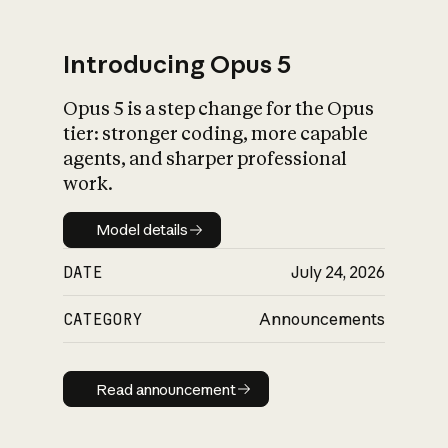
Introducing Opus 5
Opus 5 is a step change for the Opus
What is AI’s
tier: stronger coding, more capable
impact on society
agents, and sharper professional
work.
Model details
Model details
DATE
July 24, 2026
CATEGORY
Announcements
Read announcement
Read announcement