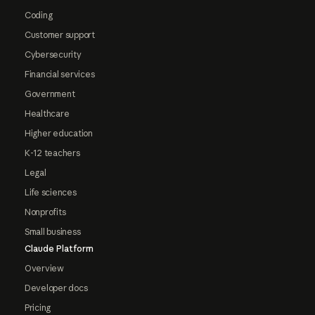
Coding
Customer support
Cybersecurity
Financial services
Government
Healthcare
Higher education
K-12 teachers
Legal
Life sciences
Nonprofits
Small business
Claude Platform
Overview
Developer docs
Pricing