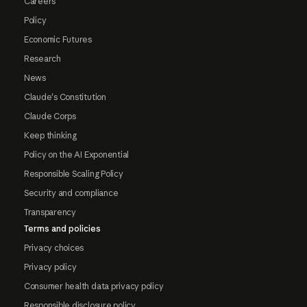
Careers
Policy
Economic Futures
Research
News
Claude's Constitution
Claude Corps
Keep thinking
Policy on the AI Exponential
Responsible Scaling Policy
Security and compliance
Transparency
Terms and policies
Privacy choices
Privacy policy
Consumer health data privacy policy
Responsible disclosure policy