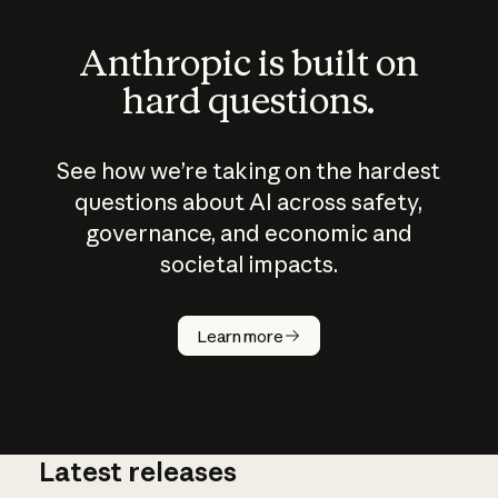
Anthropic is built on
hard questions.
See how we’re taking on the hardest
questions about AI across safety,
governance, and economic and
societal impacts.
How does
AI work?
Learn more
Latest releases