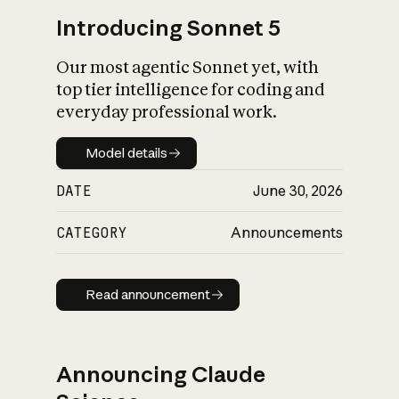
Introducing Sonnet 5
Our most agentic Sonnet yet, with
top tier intelligence for coding and
everyday professional work.
Model details
Model details
DATE
June 30, 2026
CATEGORY
Announcements
Read announcement
Read announcement
Announcing Claude