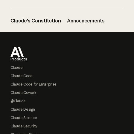
Claude’s Constitution
Announcements
Footer
Products
Claude
Claude Code
Claude Code for Enterprise
Claude Cowork
@Claude
Claude Design
Claude Science
Claude Security