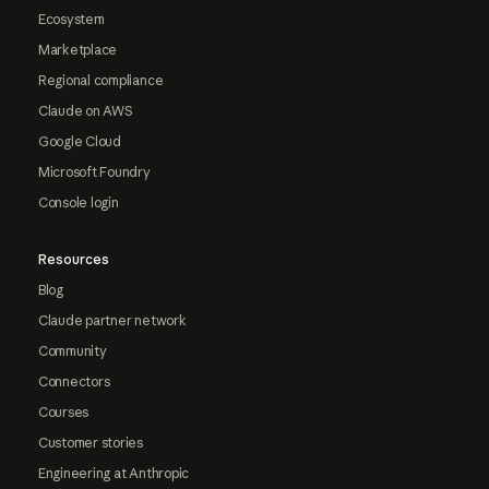
Ecosystem
Marketplace
Regional compliance
Claude on AWS
Google Cloud
Microsoft Foundry
Console login
Resources
Blog
Claude partner network
Community
Connectors
Courses
Customer stories
Engineering at Anthropic