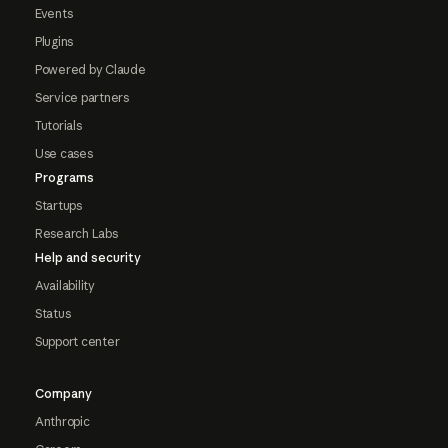
Events
Plugins
Powered by Claude
Service partners
Tutorials
Use cases
Programs
Startups
Research Labs
Help and security
Availability
Status
Support center
Company
Anthropic