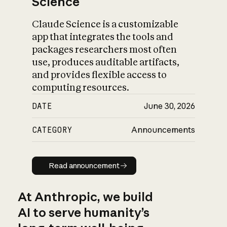
Science
Claude Science is a customizable
app that integrates the tools and
packages researchers most often
use, produces auditable artifacts,
and provides flexible access to
computing resources.
DATE
June 30, 2026
CATEGORY
Announcements
Read announcement
Read announcement
At Anthropic, we build
AI to serve humanity’s