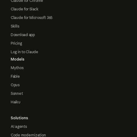
Claude for Chrome
Claude for Slack
Claude for Microsoft 365
Skills
Download app
Pricing
Log in to Claude
Models
Mythos
Fable
Opus
Sonnet
Haiku
Solutions
AI agents
Code modernization