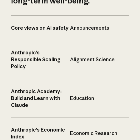
long-term well-being.
Core views on AI safety
Announcements
Anthropic’s
Responsible Scaling
Alignment Science
Policy
Anthropic Academy:
Build and Learn with
Education
Claude
Anthropic’s Economic
Economic Research
Index