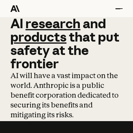
AI
AI
research
research
and
and
pro
products
that
put
safety
at
the
frontier
AI will have a vast impact on the
world. Anthropic is a public
benefit corporation dedicated to
securing its benefits and
mitigating its risks.
Learn more