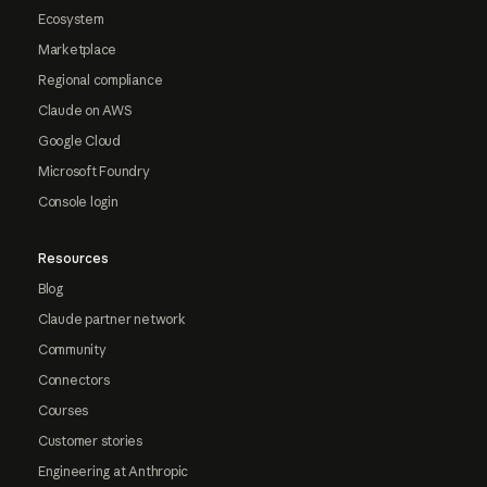
Ecosystem
Marketplace
Regional compliance
Claude on AWS
Google Cloud
Microsoft Foundry
Console login
Resources
Blog
Claude partner network
Community
Connectors
Courses
Customer stories
Engineering at Anthropic