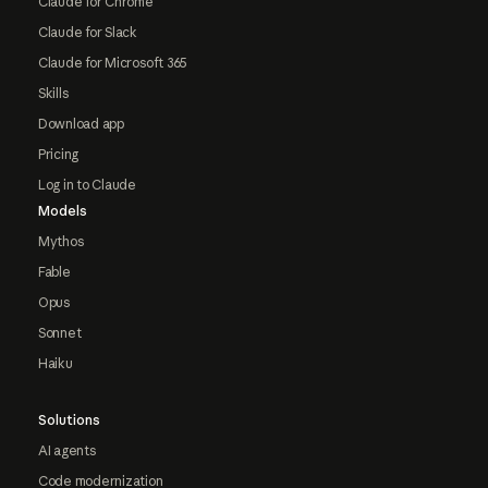
Claude for Chrome
Claude for Slack
Claude for Microsoft 365
Skills
Download app
Pricing
Log in to Claude
Models
Mythos
Fable
Opus
Sonnet
Haiku
Solutions
AI agents
Code modernization