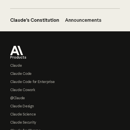
Claude’s Constitution
Announcements
Footer
Products
Claude
Claude Code
Claude Code for Enterprise
Claude Cowork
@Claude
Claude Design
Claude Science
Claude Security