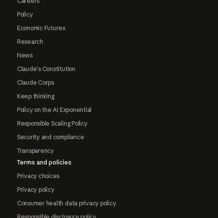
Careers
Policy
Economic Futures
Research
News
Claude's Constitution
Claude Corps
Keep thinking
Policy on the AI Exponential
Responsible Scaling Policy
Security and compliance
Transparency
Terms and policies
Privacy choices
Privacy policy
Consumer health data privacy policy
Responsible disclosure policy