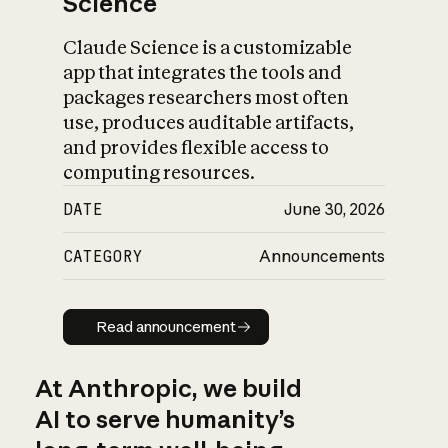
Science
Claude Science is a customizable
app that integrates the tools and
packages researchers most often
use, produces auditable artifacts,
and provides flexible access to
computing resources.
DATE
June 30, 2026
CATEGORY
Announcements
Read announcement
Read announcement
At Anthropic, we build
AI to serve humanity’s