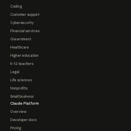
Coding
Customer support
Cybersecurity
Financial services
Government
Healthcare
Higher education
K-12 teachers
Legal
Life sciences
Nonprofits
Small business
Claude Platform
Overview
Developer docs
Pricing