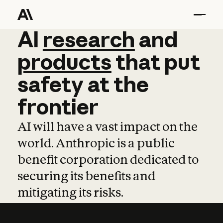
AI
AI
research
research
and
and
pro
products
that
put
safety
at
the
frontier
AI will have a vast impact on the
world. Anthropic is a public
benefit corporation dedicated to
securing its benefits and
mitigating its risks.
Learn more