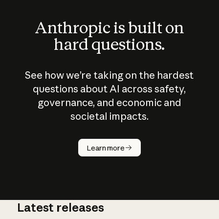
Anthropic is built on
hard questions.
See how we’re taking on the hardest
questions about AI across safety,
governance, and economic and
societal impacts.
How does
AI work?
Learn more
Latest releases