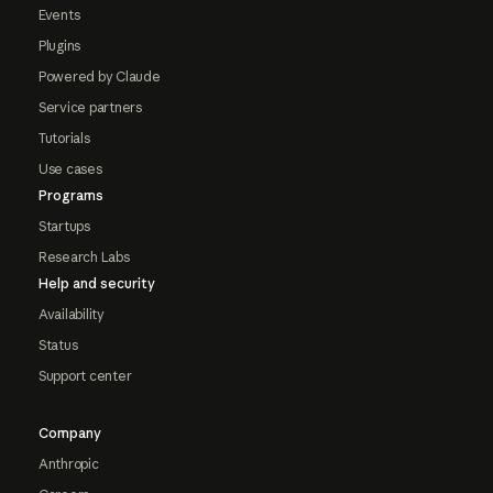
Events
Plugins
Powered by Claude
Service partners
Tutorials
Use cases
Programs
Startups
Research Labs
Help and security
Availability
Status
Support center
Company
Anthropic