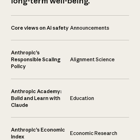
long-term well-being.
Core views on AI safety
Announcements
Anthropic’s
Responsible Scaling
Alignment Science
Policy
Anthropic Academy:
Build and Learn with
Education
Claude
Anthropic’s Economic
Economic Research
Index