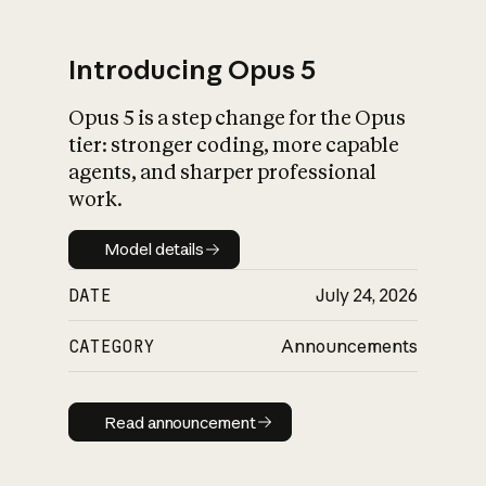
Introducing Opus 5
Opus 5 is a step change for the Opus
What is AI’s
tier: stronger coding, more capable
impact on society
agents, and sharper professional
work.
Model details
Model details
DATE
July 24, 2026
CATEGORY
Announcements
Read announcement
Read announcement