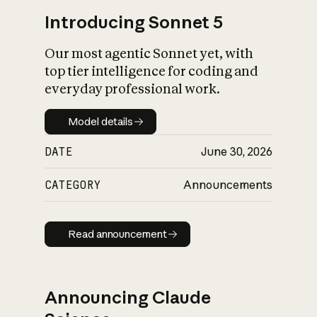
Introducing Sonnet 5
Our most agentic Sonnet yet, with
top tier intelligence for coding and
everyday professional work.
Model details
Model details
DATE
June 30, 2026
CATEGORY
Announcements
Read announcement
Read announcement
Announcing Claude