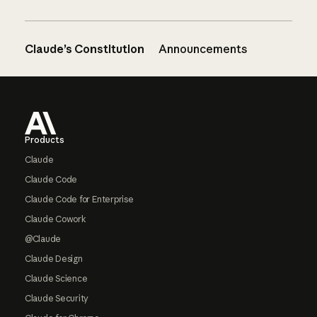
Claude’s Constitution
Announcements
Footer
Products
Claude
Claude Code
Claude Code for Enterprise
Claude Cowork
@Claude
Claude Design
Claude Science
Claude Security