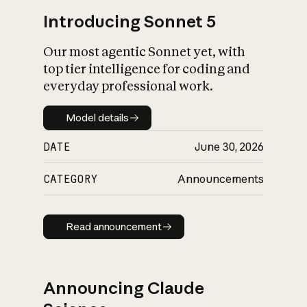
Introducing Sonnet 5
Our most agentic Sonnet yet, with
top tier intelligence for coding and
everyday professional work.
Model details
Model details
DATE
June 30, 2026
CATEGORY
Announcements
Read announcement
Read announcement
Announcing Claude