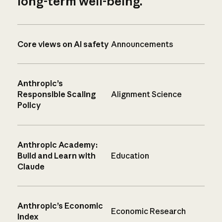
long-term well-being.
Core views on AI safety
Announcements
Anthropic’s
Responsible Scaling
Alignment Science
Policy
Anthropic Academy:
Build and Learn with
Education
Claude
Anthropic’s Economic
Economic Research
Index