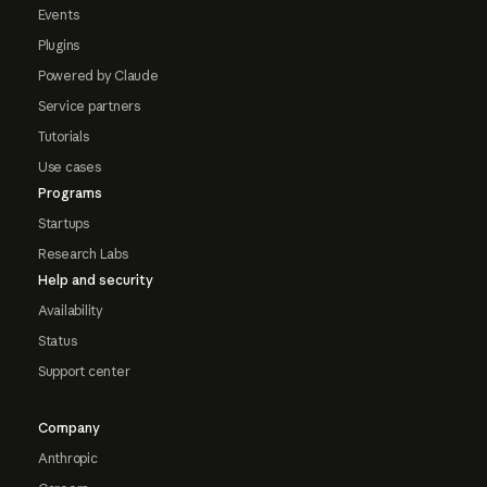
Events
Plugins
Powered by Claude
Service partners
Tutorials
Use cases
Programs
Startups
Research Labs
Help and security
Availability
Status
Support center
Company
Anthropic