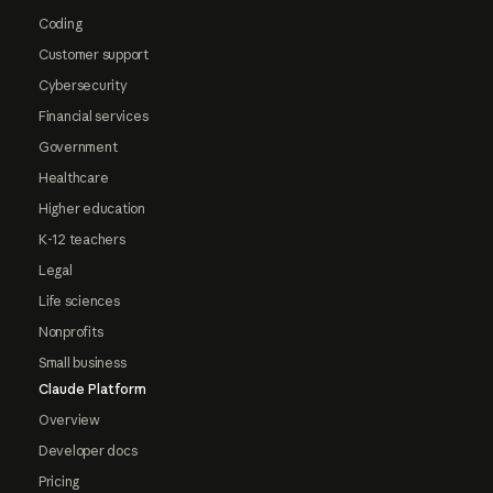
Coding
Customer support
Cybersecurity
Financial services
Government
Healthcare
Higher education
K-12 teachers
Legal
Life sciences
Nonprofits
Small business
Claude Platform
Overview
Developer docs
Pricing