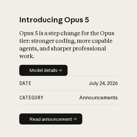
Introducing Opus 5
Opus 5 is a step change for the Opus
What is AI’s
tier: stronger coding, more capable
impact on society
agents, and sharper professional
work.
Model details
Model details
DATE
July 24, 2026
CATEGORY
Announcements
Read announcement
Read announcement