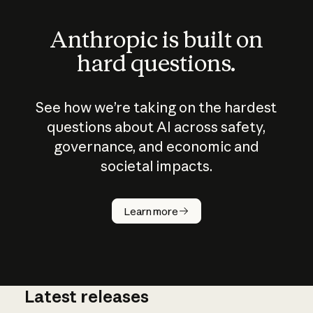
Anthropic is built on
hard questions.
See how we’re taking on the hardest
questions about AI across safety,
governance, and economic and
societal impacts.
How does
AI work?
Learn more
Latest releases