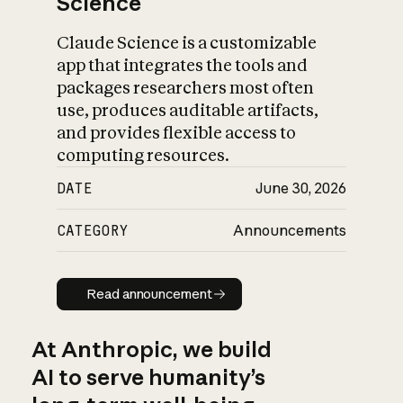
Science
Claude Science is a customizable
app that integrates the tools and
packages researchers most often
use, produces auditable artifacts,
and provides flexible access to
computing resources.
DATE
June 30, 2026
CATEGORY
Announcements
Read announcement
Read announcement
At Anthropic, we build
AI to serve humanity’s