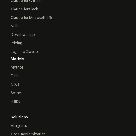
Claude for Chrome
Claude for Slack
Claude for Microsoft 365
Skills
Download app
Pricing
Log in to Claude
Models
Mythos
Fable
Opus
Sonnet
Haiku
Solutions
AI agents
Code modernization