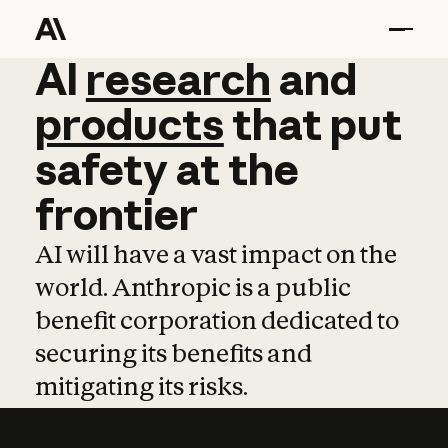
AI
AI
research
research
and
and
pro
products
that
put
safety
at
the
frontier
AI will have a vast impact on the
world. Anthropic is a public
benefit corporation dedicated to
securing its benefits and
mitigating its risks.
Learn more