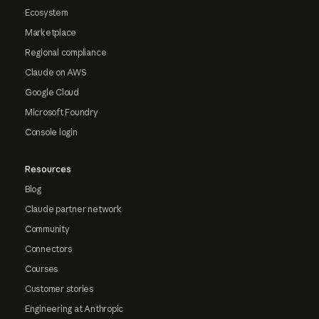
Ecosystem
Marketplace
Regional compliance
Claude on AWS
Google Cloud
Microsoft Foundry
Console login
Resources
Blog
Claude partner network
Community
Connectors
Courses
Customer stories
Engineering at Anthropic