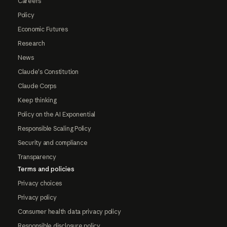
Careers
Policy
Economic Futures
Research
News
Claude's Constitution
Claude Corps
Keep thinking
Policy on the AI Exponential
Responsible Scaling Policy
Security and compliance
Transparency
Terms and policies
Privacy choices
Privacy policy
Consumer health data privacy policy
Responsible disclosure policy