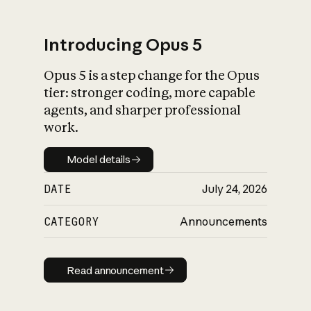
Introducing Opus 5
Opus 5 is a step change for the Opus
What is AI’s
tier: stronger coding, more capable
impact on society
agents, and sharper professional
work.
Model details
Model details
DATE
July 24, 2026
CATEGORY
Announcements
Read announcement
Read announcement