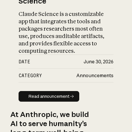
Science
Claude Science is a customizable
app that integrates the tools and
packages researchers most often
use, produces auditable artifacts,
and provides flexible access to
computing resources.
DATE
June 30, 2026
CATEGORY
Announcements
Read announcement
Read announcement
At Anthropic, we build
AI to serve humanity’s