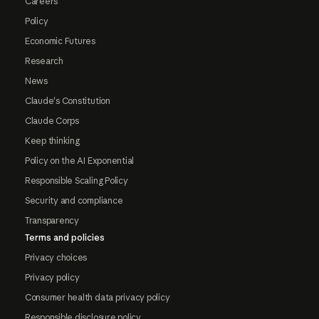
Careers
Policy
Economic Futures
Research
News
Claude's Constitution
Claude Corps
Keep thinking
Policy on the AI Exponential
Responsible Scaling Policy
Security and compliance
Transparency
Terms and policies
Privacy choices
Privacy policy
Consumer health data privacy policy
Responsible disclosure policy