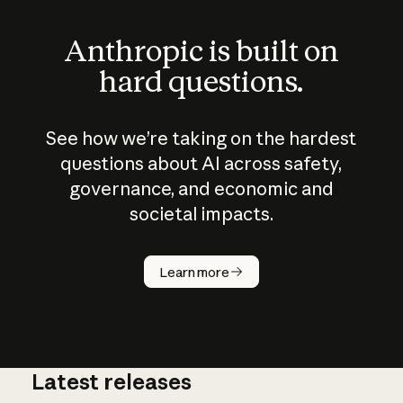
Anthropic is built on
hard questions.
See how we’re taking on the hardest
questions about AI across safety,
governance, and economic and
societal impacts.
How does
AI work?
Learn more
Latest releases