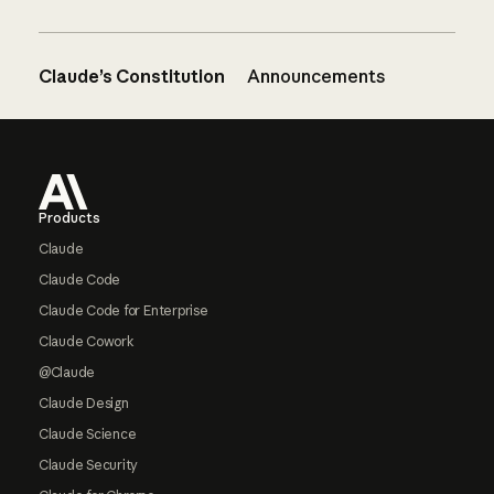
Claude’s Constitution
Announcements
Footer
Products
Claude
Claude Code
Claude Code for Enterprise
Claude Cowork
@Claude
Claude Design
Claude Science
Claude Security