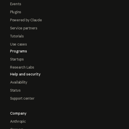
Events
Plugins
Powered by Claude
Service partners
Tutorials
Use cases
Programs
Startups
Research Labs
Help and security
Availability
Status
Support center
Company
Anthropic