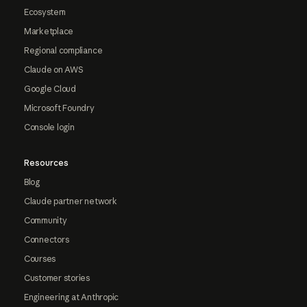
Ecosystem
Marketplace
Regional compliance
Claude on AWS
Google Cloud
Microsoft Foundry
Console login
Resources
Blog
Claude partner network
Community
Connectors
Courses
Customer stories
Engineering at Anthropic