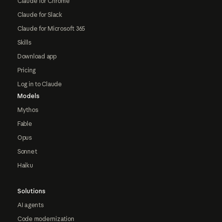
Claude for Chrome
Claude for Slack
Claude for Microsoft 365
Skills
Download app
Pricing
Log in to Claude
Models
Mythos
Fable
Opus
Sonnet
Haiku
Solutions
AI agents
Code modernization