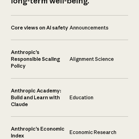
long-term well-being.
Core views on AI safety
Announcements
Anthropic’s
Responsible Scaling
Alignment Science
Policy
Anthropic Academy:
Build and Learn with
Education
Claude
Anthropic’s Economic
Economic Research
Index