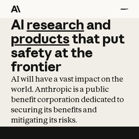
AI
AI
research
research
and
and
pro
products
that
put
safety
at
the
frontier
AI will have a vast impact on the
world. Anthropic is a public
benefit corporation dedicated to
securing its benefits and
mitigating its risks.
Learn more