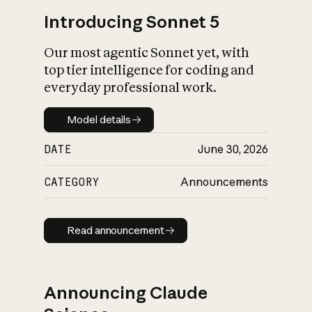
Introducing Sonnet 5
Our most agentic Sonnet yet, with
top tier intelligence for coding and
everyday professional work.
Model details
Model details
DATE
June 30, 2026
CATEGORY
Announcements
Read announcement
Read announcement
Announcing Claude