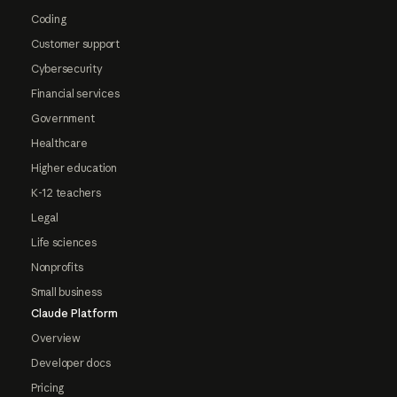
Coding
Customer support
Cybersecurity
Financial services
Government
Healthcare
Higher education
K-12 teachers
Legal
Life sciences
Nonprofits
Small business
Claude Platform
Overview
Developer docs
Pricing