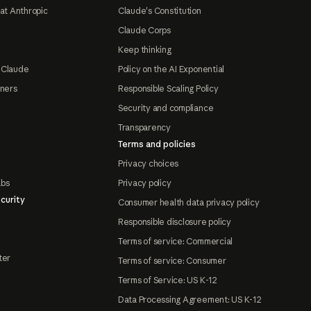
at Anthropic
Claude's Constitution
Claude Corps
Keep thinking
 Claude
Policy on the AI Exponential
tners
Responsible Scaling Policy
Security and compliance
Transparency
Terms and policies
Privacy choices
abs
Privacy policy
curity
Consumer health data privacy policy
Responsible disclosure policy
Terms of service: Commercial
ter
Terms of service: Consumer
Terms of Service: US K-12
Data Processing Agreement: US K-12