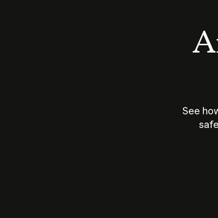
An
See how
safe
How does
AI work?