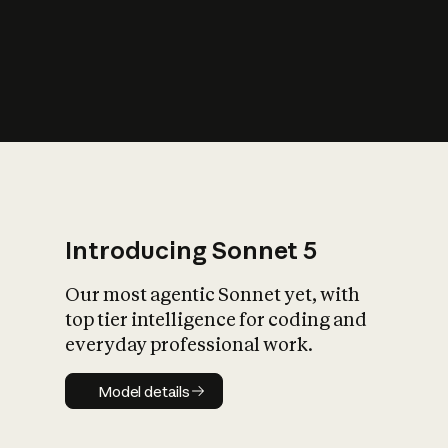
s
iety?
Introducing Sonnet 5
Our most agentic Sonnet yet, with
top tier intelligence for coding and
everyday professional work.
Model details
Model details