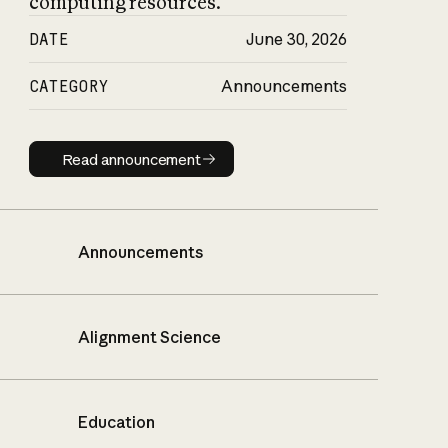
computing resources.
DATE
June 30, 2026
CATEGORY
Announcements
Read announcement
Read announcement
Announcements
Alignment Science
Education