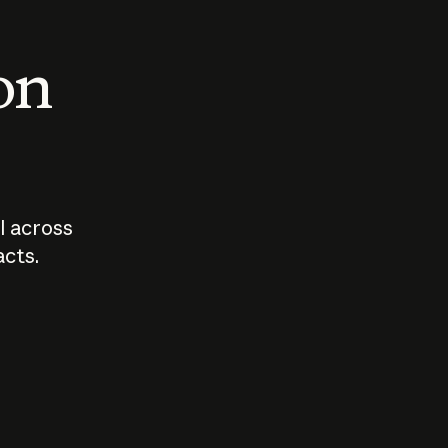
 on
I across
acts.
Who should
How sho
govern AI?
I use A