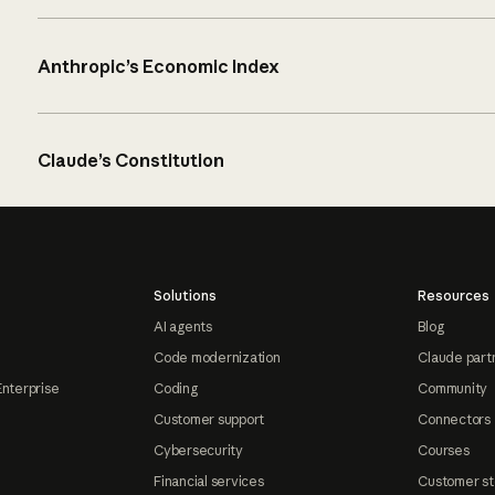
Anthropic’s Economic Index
Claude’s Constitution
Solutions
Resources
AI agents
Blog
Code modernization
Claude part
Enterprise
Coding
Community
Customer support
Connectors
Cybersecurity
Courses
Financial services
Customer st