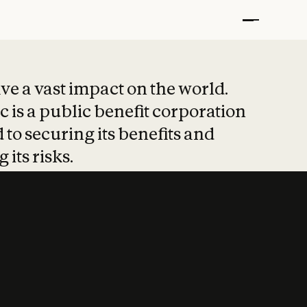
t put safety at 
ave a vast impact on the world.
 is a public benefit corporation
 to securing its benefits and
 its risks.