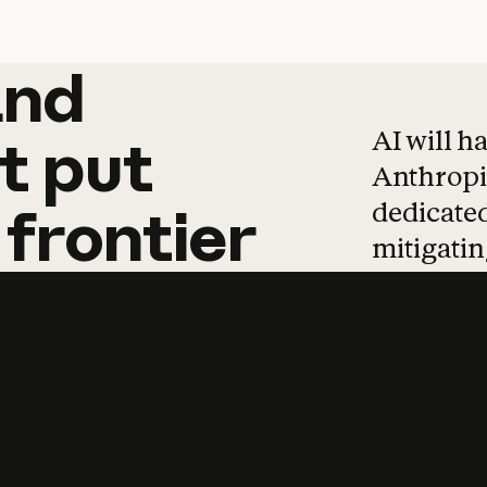
and
and
products
tha
AI will h
t
put
Anthropic
dedicated
frontier
mitigating