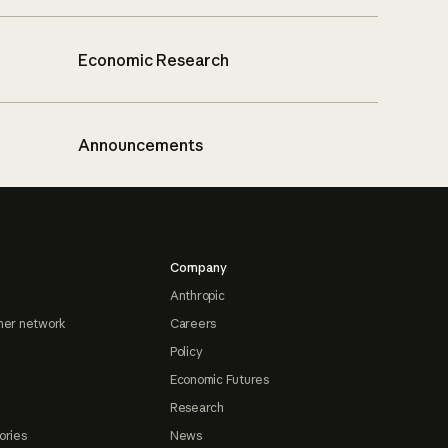
Economic Research
Announcements
Company
Anthropic
ner network
Careers
Policy
Economic Futures
Research
ories
News