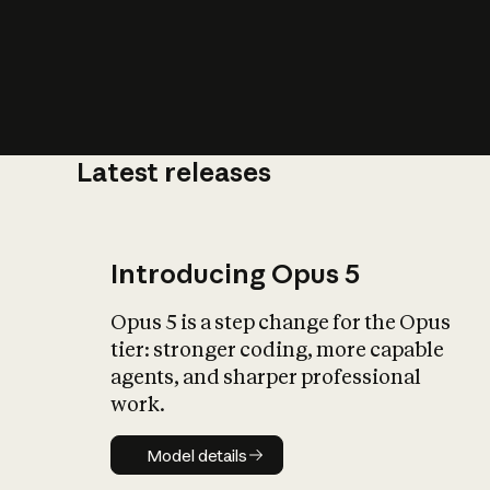
Latest releases
What is AI’
impact on soc
Introducing Opus 5
Opus 5 is a step change for the Opus
tier: stronger coding, more capable
agents, and sharper professional
work.
Model details
Model details