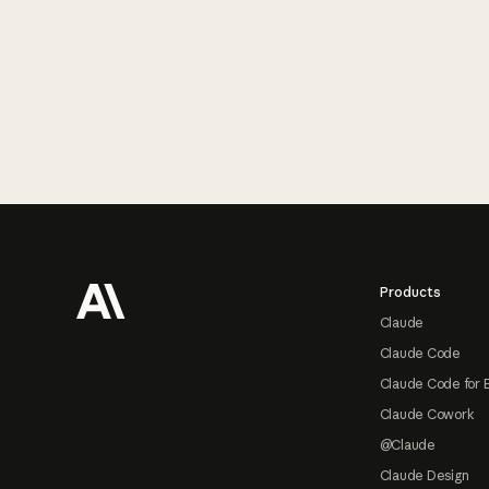
Footer
Products
Claude
Claude Code
Claude Code for 
Claude Cowork
@Claude
Claude Design