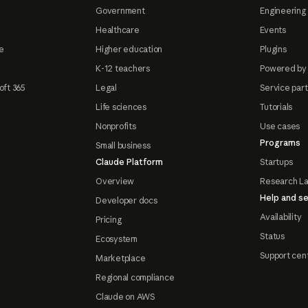
Government
Engineering 
Healthcare
Events
e
Higher education
Plugins
K-12 teachers
Powered by
oft 365
Legal
Service par
Life sciences
Tutorials
Nonprofits
Use cases
Programs
Small business
Claude Platform
Startups
Overview
Research L
Help and se
Developer docs
Availability
Pricing
Status
Ecosystem
Support cen
Marketplace
Regional compliance
Claude on AWS