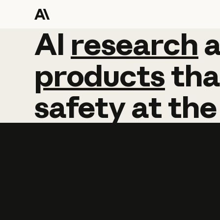
AI
AI
research
research
products
tha
safety
at
the
Learn more