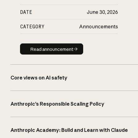
DATE
June 30, 2026
CATEGORY
Announcements
Read announcement
Read announcement
Core views on AI safety
Anthropic’s Responsible Scaling Policy
Anthropic Academy: Build and Learn with Claude