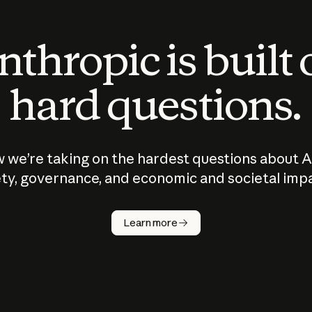
thropic is built
hard questions.
 we’re taking on the hardest questions about A
ty, governance, and economic and societal imp
Learn more