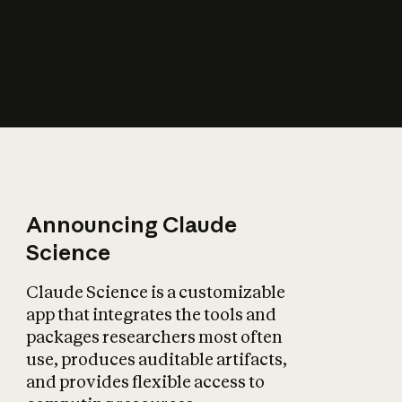
How does AI affect
the economy?
Announcing Claude
Science
Claude Science is a customizable
app that integrates the tools and
packages researchers most often
use, produces auditable artifacts,
and provides flexible access to