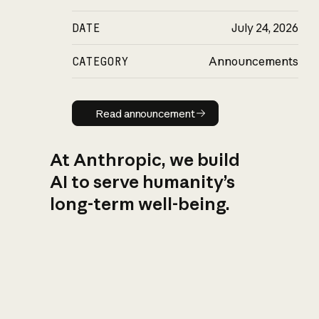
DATE
July 24, 2026
CATEGORY
Announcements
Read announcement
Read announcement
At Anthropic, we build
AI to serve humanity’s
long-term well-being.