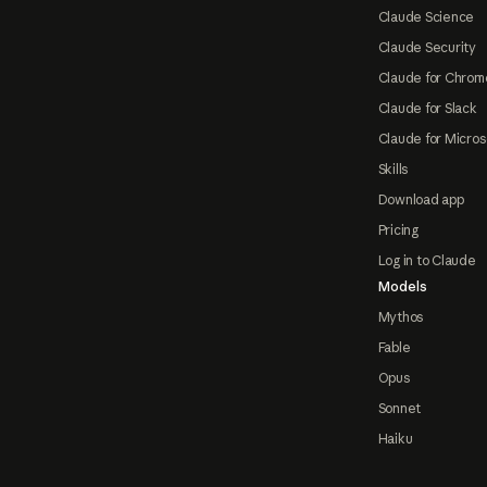
Claude Science
Claude Security
Claude for Chrom
Claude for Slack
Claude for Micros
Skills
Download app
Pricing
Log in to Claude
Models
Mythos
Fable
Opus
Sonnet
Haiku