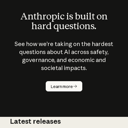
Anthropic is built on
hard questions.
See how we’re taking on the hardest
questions about AI across safety,
governance, and economic and
societal impacts.
How does
AI work?
Learn more
Latest releases