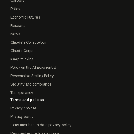
Careers
Policy
Economic Futures
Research
News
Claude's Constitution
Claude Corps
Keep thinking
Policy on the AI Exponential
Responsible Scaling Policy
Security and compliance
Transparency
Terms and policies
Privacy choices
Privacy policy
Consumer health data privacy policy
Responsible disclosure policy