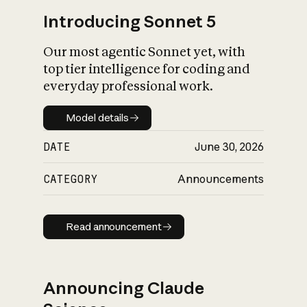
Introducing Sonnet 5
Our most agentic Sonnet yet, with
top tier intelligence for coding and
everyday professional work.
Model details
Model details
DATE
June 30, 2026
CATEGORY
Announcements
Read announcement
Read announcement
Announcing Claude