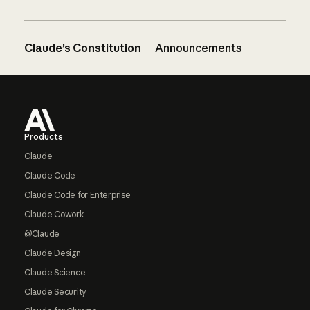
Claude’s Constitution
Announcements
Footer
Products
Claude
Claude Code
Claude Code for Enterprise
Claude Cowork
@Claude
Claude Design
Claude Science
Claude Security