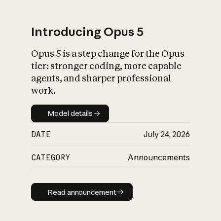
Introducing Opus 5
Opus 5 is a step change for the Opus
What is AI’s
tier: stronger coding, more capable
impact on society
agents, and sharper professional
work.
Model details
Model details
DATE
July 24, 2026
CATEGORY
Announcements
Read announcement
Read announcement