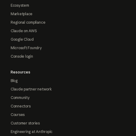
Ecosystem
Marketplace
Regional compliance
Claude on AWS
Google Cloud
Microsoft Foundry
Console login
Resources
Blog
Claude partner network
Community
Connectors
Courses
Customer stories
Engineering at Anthropic