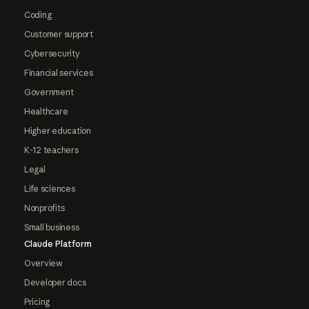
Coding
Customer support
Cybersecurity
Financial services
Government
Healthcare
Higher education
K-12 teachers
Legal
Life sciences
Nonprofits
Small business
Claude Platform
Overview
Developer docs
Pricing