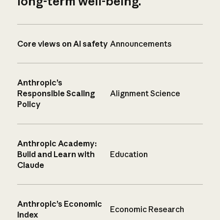
long-term well-being.
Core views on AI safety
Announcements
Anthropic’s
Responsible Scaling
Alignment Science
Policy
Anthropic Academy:
Build and Learn with
Education
Claude
Anthropic’s Economic
Economic Research
Index