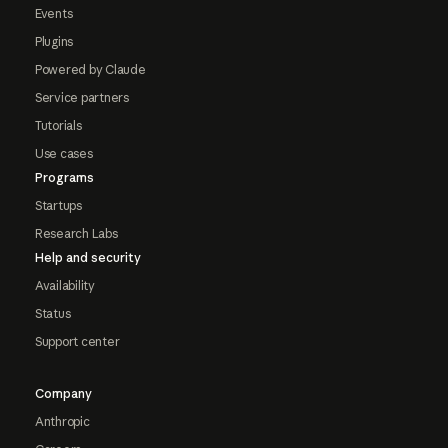
Events
Plugins
Powered by Claude
Service partners
Tutorials
Use cases
Programs
Startups
Research Labs
Help and security
Availability
Status
Support center
Company
Anthropic