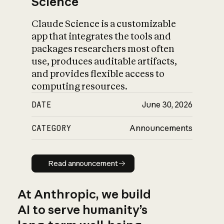
Science
Claude Science is a customizable
app that integrates the tools and
packages researchers most often
use, produces auditable artifacts,
and provides flexible access to
computing resources.
DATE
June 30, 2026
CATEGORY
Announcements
Read announcement
Read announcement
At Anthropic, we build
AI to serve humanity’s