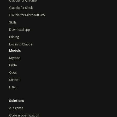
Claude for Chrome
Claude for Slack
Claude for Microsoft 365
Skills
Download app
Pricing
Log in to Claude
Models
Mythos
Fable
Opus
Sonnet
Haiku
Solutions
AI agents
Code modernization