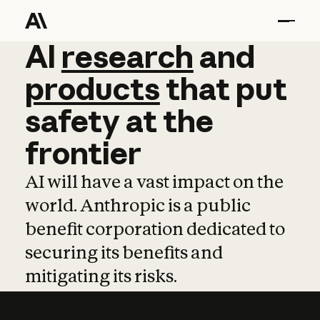
AI
AI
research
research
and
and
pro
products
that
put
safety
at
the
frontier
AI will have a vast impact on the
world. Anthropic is a public
benefit corporation dedicated to
securing its benefits and
mitigating its risks.
Learn more