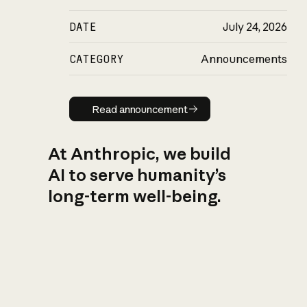
DATE
July 24, 2026
CATEGORY
Announcements
Read announcement
Read announcement
At Anthropic, we build
AI to serve humanity’s
long-term well-being.