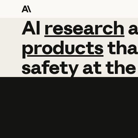
AI
AI
research
research
products
tha
safety
at
the
Learn more