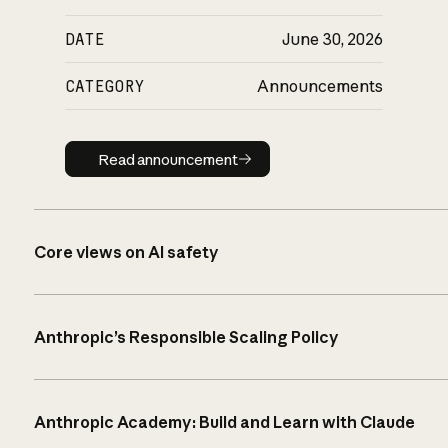
DATE
June 30, 2026
CATEGORY
Announcements
Read announcement
Read announcement
Core views on AI safety
Anthropic’s Responsible Scaling Policy
Anthropic Academy: Build and Learn with Claude