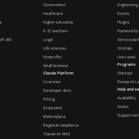
Government
Engineering 
Healthcare
Events
e
Higher education
Plugins
K-12 teachers
Powered by
oft 365
Legal
Service par
Life sciences
Tutorials
Nonprofits
Use cases
Programs
Small business
Claude Platform
Startups
Overview
Research L
Help and se
Developer docs
Availability
Pricing
Status
Ecosystem
Support cen
Marketplace
Regional compliance
Claude on AWS