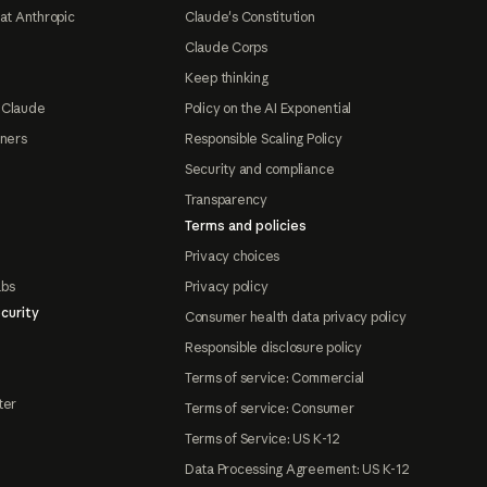
at Anthropic
Claude's Constitution
Claude Corps
Keep thinking
 Claude
Policy on the AI Exponential
tners
Responsible Scaling Policy
Security and compliance
Transparency
Terms and policies
Privacy choices
abs
Privacy policy
curity
Consumer health data privacy policy
Responsible disclosure policy
Terms of service: Commercial
ter
Terms of service: Consumer
Terms of Service: US K-12
Data Processing Agreement: US K-12