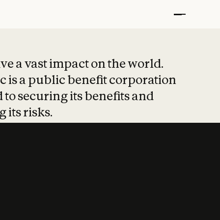
t put safety at 
ave a vast impact on the world.
 is a public benefit corporation
 to securing its benefits and
 its risks.