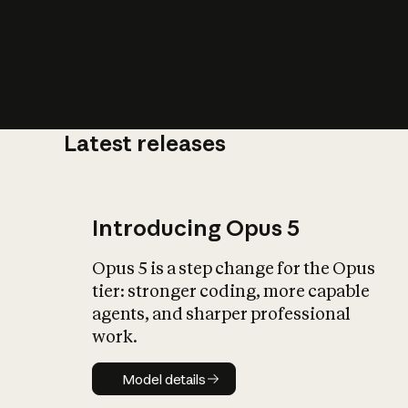
Latest releases
What is AI’
impact on soc
Introducing Opus 5
Opus 5 is a step change for the Opus
tier: stronger coding, more capable
agents, and sharper professional
work.
Model details
Model details