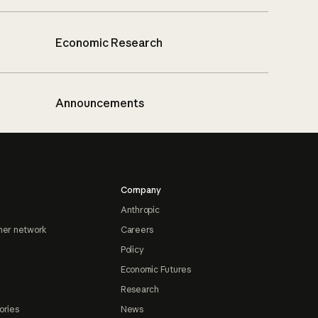
Economic Research
Announcements
Company
Anthropic
ner network
Careers
Policy
Economic Futures
Research
ories
News