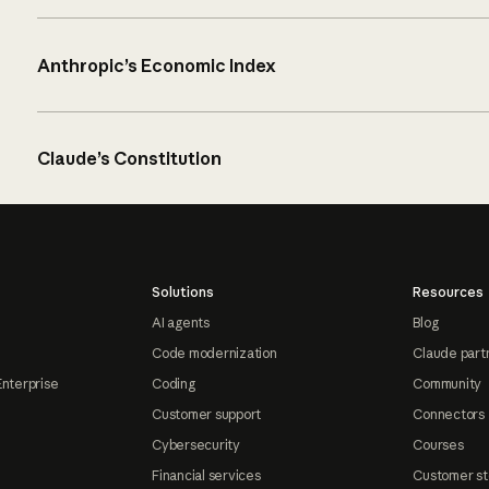
Anthropic’s Economic Index
Claude’s Constitution
Solutions
Resources
AI agents
Blog
Code modernization
Claude part
Enterprise
Coding
Community
Customer support
Connectors
Cybersecurity
Courses
Financial services
Customer st