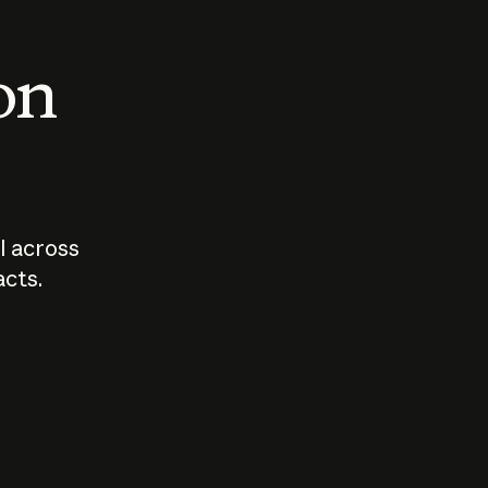
 on
I across
acts.
Who should
How sho
govern AI?
I use A