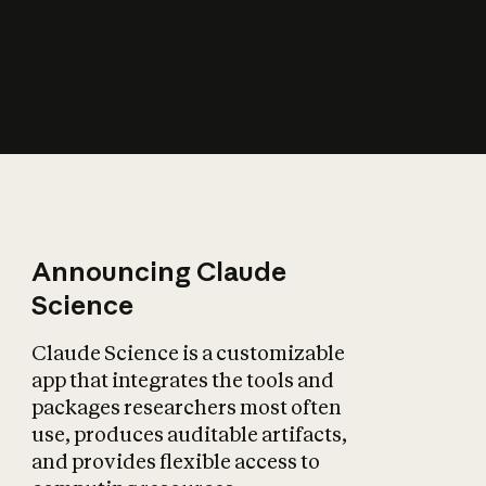
How does AI affect
the economy?
Announcing Claude
Science
Claude Science is a customizable
app that integrates the tools and
packages researchers most often
use, produces auditable artifacts,
and provides flexible access to