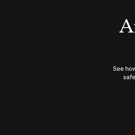
An
See how
safe
How does
AI work?