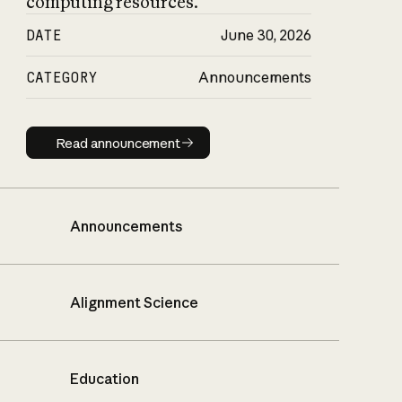
computing resources.
DATE
June 30, 2026
CATEGORY
Announcements
Read announcement
Read announcement
Announcements
Alignment Science
Education