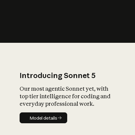
s
iety?
Introducing Sonnet 5
Our most agentic Sonnet yet, with
top tier intelligence for coding and
everyday professional work.
Model details
Model details