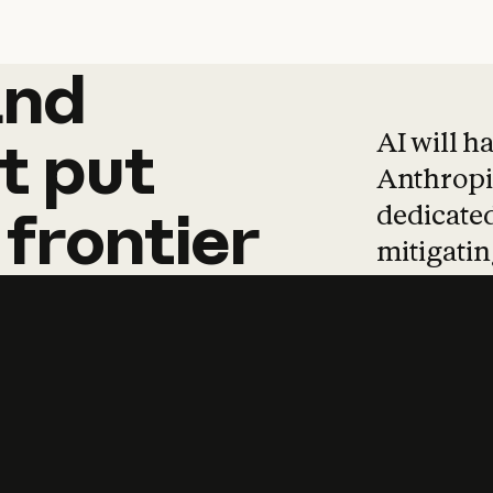
and
and
products
tha
AI will h
t
put
Anthropic
dedicated
frontier
mitigating