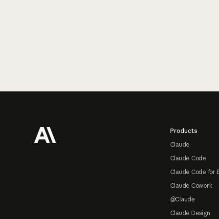
Footer
Products
Claude
Claude Code
Claude Code for 
Claude Cowork
@Claude
Claude Design