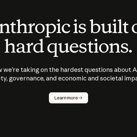
thropic is built
hard questions.
 we’re taking on the hardest questions about A
ty, governance, and economic and societal imp
Learn more