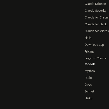
Claude Science
Claude Security
Claude for Chrom
Claude for Slack
Claude for Micros
Skills
Download app
Pricing
Log in to Claude
Models
Mythos
Fable
Opus
Sonnet
Haiku