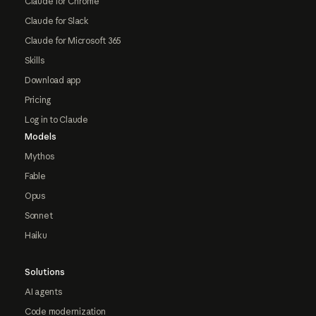
Claude for Chrome
Claude for Slack
Claude for Microsoft 365
Skills
Download app
Pricing
Log in to Claude
Models
Mythos
Fable
Opus
Sonnet
Haiku
Solutions
AI agents
Code modernization