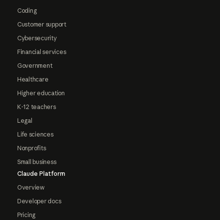
Coding
Customer support
Cybersecurity
Financial services
Government
Healthcare
Higher education
K-12 teachers
Legal
Life sciences
Nonprofits
Small business
Claude Platform
Overview
Developer docs
Pricing