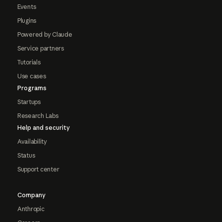
Events
Plugins
Powered by Claude
Service partners
Tutorials
Use cases
Programs
Startups
Research Labs
Help and security
Availability
Status
Support center
Company
Anthropic