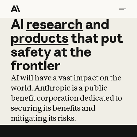
AI
AI
research
research
and
and
pro
products
that
put
safety
at
the
frontier
AI will have a vast impact on the
world. Anthropic is a public
benefit corporation dedicated to
securing its benefits and
mitigating its risks.
Learn more