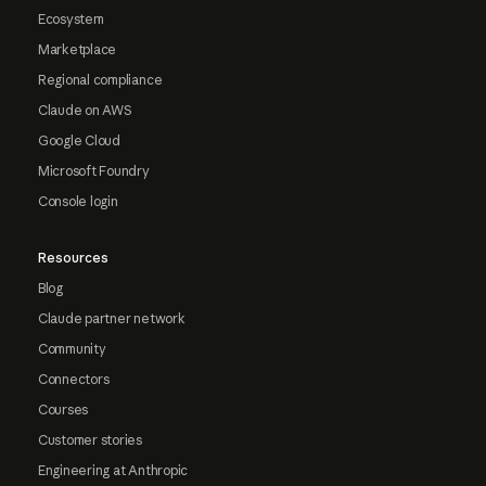
Ecosystem
Marketplace
Regional compliance
Claude on AWS
Google Cloud
Microsoft Foundry
Console login
Resources
Blog
Claude partner network
Community
Connectors
Courses
Customer stories
Engineering at Anthropic