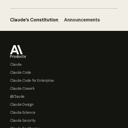
Claude’s Constitution
Announcements
Footer
Products
Claude
Claude Code
Claude Code for Enterprise
Claude Cowork
@Claude
Claude Design
Claude Science
Claude Security