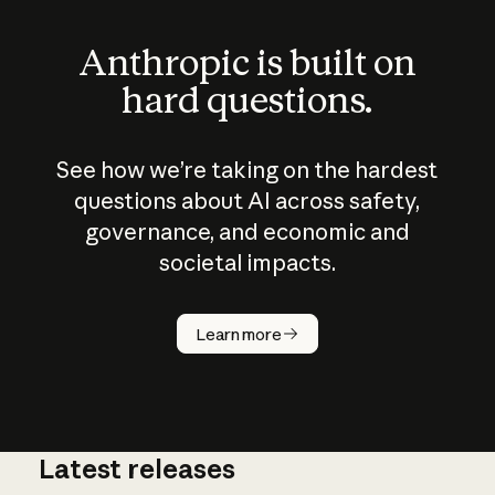
Anthropic is built on
hard questions.
See how we’re taking on the hardest
questions about AI across safety,
governance, and economic and
societal impacts.
How does
AI work?
Learn more
Latest releases