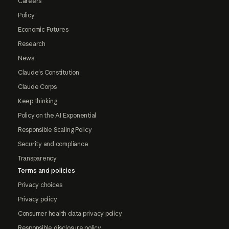
Careers
Policy
Economic Futures
Research
News
Claude's Constitution
Claude Corps
Keep thinking
Policy on the AI Exponential
Responsible Scaling Policy
Security and compliance
Transparency
Terms and policies
Privacy choices
Privacy policy
Consumer health data privacy policy
Responsible disclosure policy