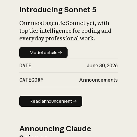
Introducing Sonnet 5
Our most agentic Sonnet yet, with
top tier intelligence for coding and
everyday professional work.
Model details
Model details
DATE
June 30, 2026
CATEGORY
Announcements
Read announcement
Read announcement
Announcing Claude