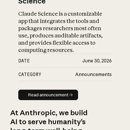
Science
Claude Science is a customizable
app that integrates the tools and
packages researchers most often
use, produces auditable artifacts,
and provides flexible access to
computing resources.
DATE
June 30, 2026
CATEGORY
Announcements
Read announcement
Read announcement
At Anthropic, we build
AI to serve humanity’s