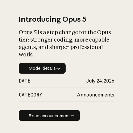
Introducing Opus 5
Opus 5 is a step change for the Opus
What is AI’s
tier: stronger coding, more capable
impact on society
agents, and sharper professional
work.
Model details
Model details
DATE
July 24, 2026
CATEGORY
Announcements
Read announcement
Read announcement