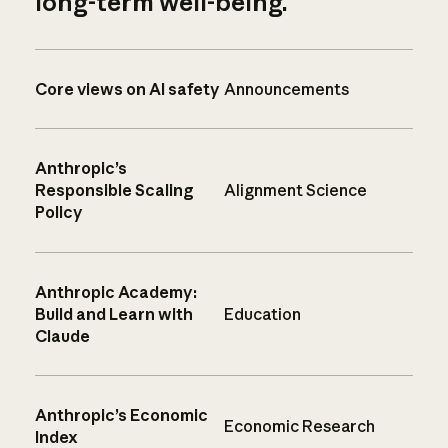
long-term well-being.
Core views on AI safety
Announcements
Anthropic’s
Responsible Scaling
Alignment Science
Policy
Anthropic Academy:
Build and Learn with
Education
Claude
Anthropic’s Economic
Economic Research
Index