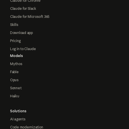
Claude for Chrome
Claude for Slack
Claude for Microsoft 365
Skills
Download app
Pricing
Log in to Claude
Models
Mythos
Fable
Opus
Sonnet
Haiku
Solutions
AI agents
Code modernization