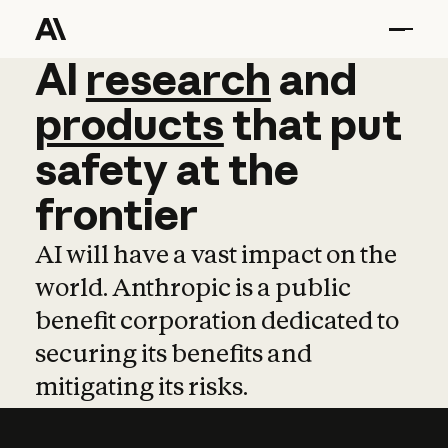
AI
AI
research
research
and
and
pro
products
that
put
safety
at
the
frontier
AI will have a vast impact on the
world. Anthropic is a public
benefit corporation dedicated to
securing its benefits and
mitigating its risks.
Learn more