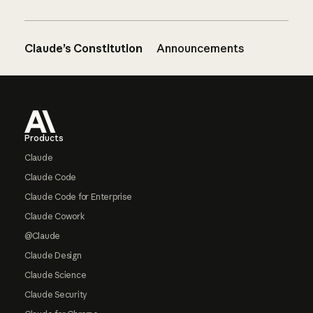
Claude’s Constitution
Announcements
Footer
Products
Claude
Claude Code
Claude Code for Enterprise
Claude Cowork
@Claude
Claude Design
Claude Science
Claude Security