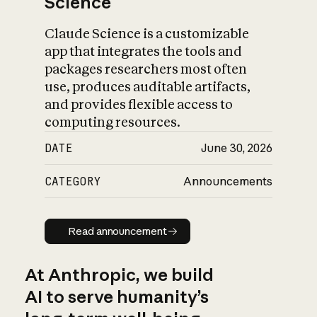
Science
Claude Science is a customizable
app that integrates the tools and
packages researchers most often
use, produces auditable artifacts,
and provides flexible access to
computing resources.
DATE
June 30, 2026
CATEGORY
Announcements
Read announcement
Read announcement
At Anthropic, we build
AI to serve humanity’s