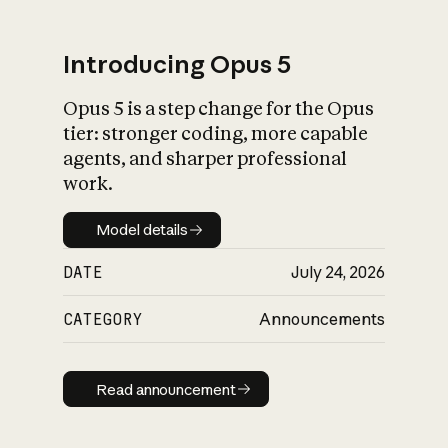
Introducing Opus 5
Opus 5 is a step change for the Opus
What is AI’s
tier: stronger coding, more capable
impact on society
agents, and sharper professional
work.
Model details
Model details
DATE
July 24, 2026
CATEGORY
Announcements
Read announcement
Read announcement