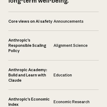
long-term well-being.
Core views on AI safety
Announcements
Anthropic’s
Responsible Scaling
Alignment Science
Policy
Anthropic Academy:
Build and Learn with
Education
Claude
Anthropic’s Economic
Economic Research
Index