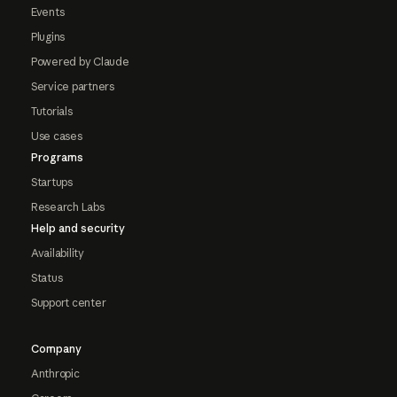
Events
Plugins
Powered by Claude
Service partners
Tutorials
Use cases
Programs
Startups
Research Labs
Help and security
Availability
Status
Support center
Company
Anthropic