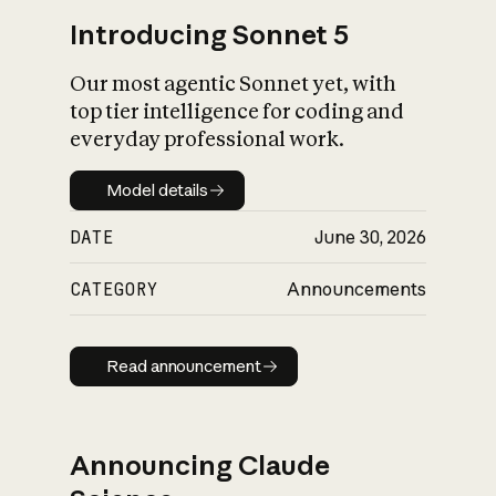
Introducing Sonnet 5
Our most agentic Sonnet yet, with
top tier intelligence for coding and
everyday professional work.
Model details
Model details
DATE
June 30, 2026
CATEGORY
Announcements
Read announcement
Read announcement
Announcing Claude