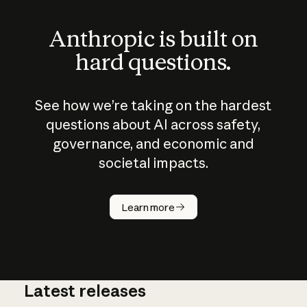
Anthropic is built on
hard questions.
See how we’re taking on the hardest
questions about AI across safety,
governance, and economic and
societal impacts.
How does
AI work?
Learn more
Latest releases