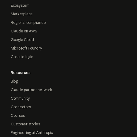
Ecosystem
Marketplace
Regional compliance
Claude on AWS
Google Cloud
Microsoft Foundry
Console login
Resources
Blog
Claude partner network
Community
Connectors
Courses
Customer stories
Engineering at Anthropic