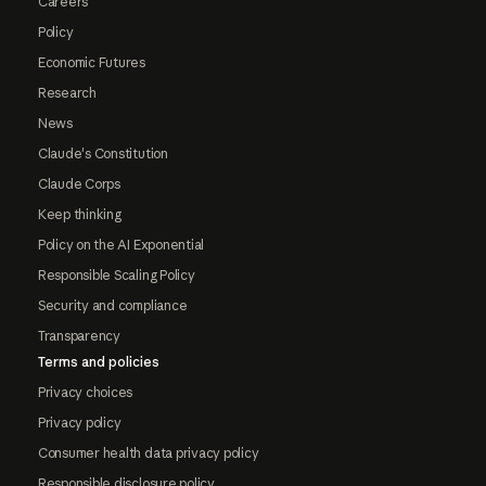
Careers
Policy
Economic Futures
Research
News
Claude's Constitution
Claude Corps
Keep thinking
Policy on the AI Exponential
Responsible Scaling Policy
Security and compliance
Transparency
Terms and policies
Privacy choices
Privacy policy
Consumer health data privacy policy
Responsible disclosure policy