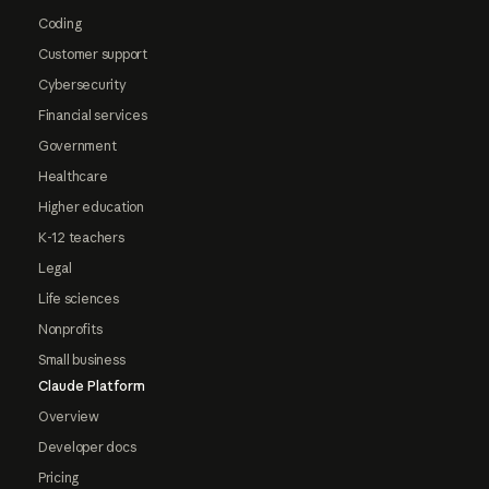
Coding
Customer support
Cybersecurity
Financial services
Government
Healthcare
Higher education
K-12 teachers
Legal
Life sciences
Nonprofits
Small business
Claude Platform
Overview
Developer docs
Pricing