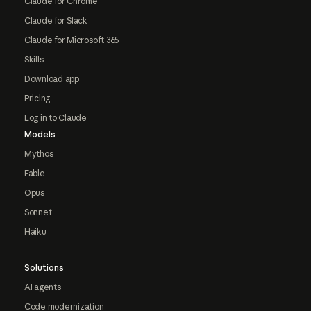
Claude for Chrome
Claude for Slack
Claude for Microsoft 365
Skills
Download app
Pricing
Log in to Claude
Models
Mythos
Fable
Opus
Sonnet
Haiku
Solutions
AI agents
Code modernization