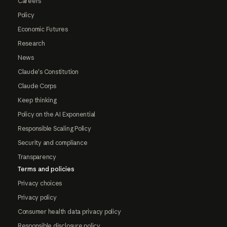
Careers
Policy
Economic Futures
Research
News
Claude's Constitution
Claude Corps
Keep thinking
Policy on the AI Exponential
Responsible Scaling Policy
Security and compliance
Transparency
Terms and policies
Privacy choices
Privacy policy
Consumer health data privacy policy
Responsible disclosure policy