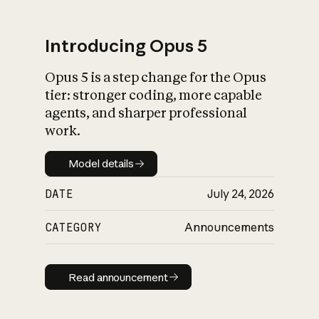
Introducing Opus 5
Opus 5 is a step change for the Opus
What is AI’s
tier: stronger coding, more capable
impact on society
agents, and sharper professional
work.
Model details
Model details
DATE
July 24, 2026
CATEGORY
Announcements
Read announcement
Read announcement