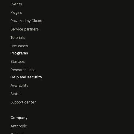
Events
Plugins
Powered by Claude
Service partners
Tutorials
Use cases
Programs
Startups
Research Labs
Help and security
Availability
Status
Support center
Company
Anthropic