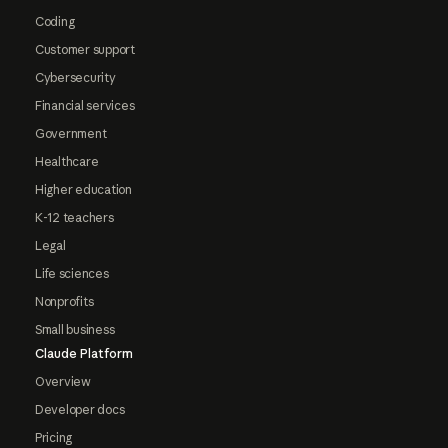
Coding
Customer support
Cybersecurity
Financial services
Government
Healthcare
Higher education
K-12 teachers
Legal
Life sciences
Nonprofits
Small business
Claude Platform
Overview
Developer docs
Pricing