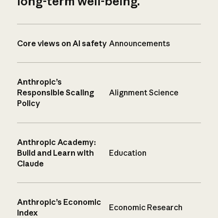
long-term well-being.
Core views on AI safety
Announcements
Anthropic’s
Responsible Scaling
Alignment Science
Policy
Anthropic Academy:
Build and Learn with
Education
Claude
Anthropic’s Economic
Economic Research
Index