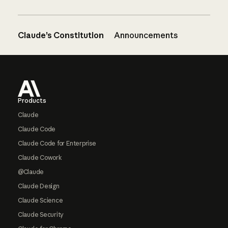
Claude’s Constitution
Announcements
Footer
Products
Claude
Claude Code
Claude Code for Enterprise
Claude Cowork
@Claude
Claude Design
Claude Science
Claude Security