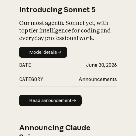
Introducing Sonnet 5
Our most agentic Sonnet yet, with
top tier intelligence for coding and
everyday professional work.
Model details
Model details
DATE
June 30, 2026
CATEGORY
Announcements
Read announcement
Read announcement
Announcing Claude