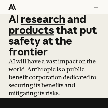
AI
AI
research
research
and
and
pro
products
that
put
safety
at
the
frontier
AI will have a vast impact on the
world. Anthropic is a public
benefit corporation dedicated to
securing its benefits and
mitigating its risks.
Learn more