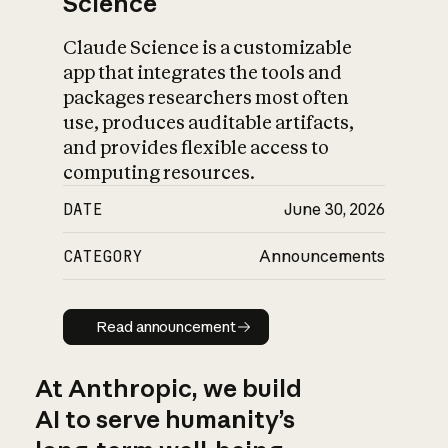
Science
Claude Science is a customizable
app that integrates the tools and
packages researchers most often
use, produces auditable artifacts,
and provides flexible access to
computing resources.
DATE
June 30, 2026
CATEGORY
Announcements
Read announcement
Read announcement
At Anthropic, we build
AI to serve humanity’s