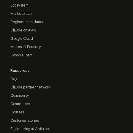
Ecosystem
Marketplace
Regional compliance
Claude on AWS
Google Cloud
Microsoft Foundry
Console login
Resources
Blog
Claude partner network
Community
Connectors
Courses
Customer stories
Engineering at Anthropic