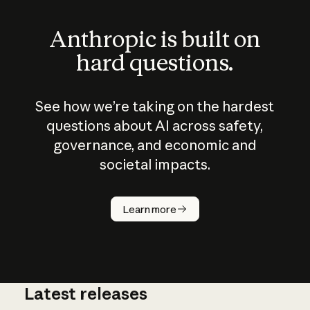
Anthropic is built on
hard questions.
See how we’re taking on the hardest
questions about AI across safety,
governance, and economic and
societal impacts.
How does
AI work?
Learn more
Latest releases