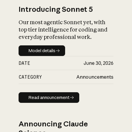
Introducing Sonnet 5
Our most agentic Sonnet yet, with
top tier intelligence for coding and
everyday professional work.
Model details
Model details
DATE
June 30, 2026
CATEGORY
Announcements
Read announcement
Read announcement
Announcing Claude