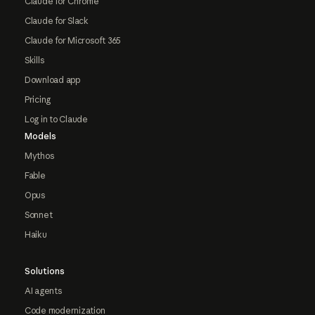
Claude for Chrome
Claude for Slack
Claude for Microsoft 365
Skills
Download app
Pricing
Log in to Claude
Models
Mythos
Fable
Opus
Sonnet
Haiku
Solutions
AI agents
Code modernization