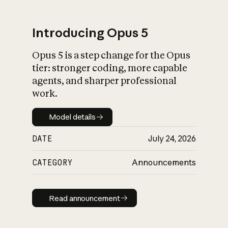
Introducing Opus 5
Opus 5 is a step change for the Opus
What is AI’s
tier: stronger coding, more capable
impact on society
agents, and sharper professional
work.
Model details
Model details
DATE
July 24, 2026
CATEGORY
Announcements
Read announcement
Read announcement