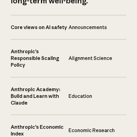
long-term well-being.
Core views on AI safety
Announcements
Anthropic’s
Responsible Scaling
Alignment Science
Policy
Anthropic Academy:
Build and Learn with
Education
Claude
Anthropic’s Economic
Economic Research
Index