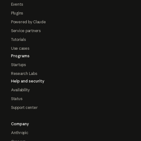
Events
Plugins
Powered by Claude
Service partners
Tutorials
Use cases
Programs
Startups
Research Labs
Help and security
Availability
Status
Support center
Company
Anthropic