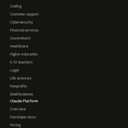
Coding
Customer support
Cybersecurity
Financial services
Government
Healthcare
Higher education
K-12 teachers
Legal
Life sciences
Nonprofits
Small business
Claude Platform
Overview
Developer docs
Pricing