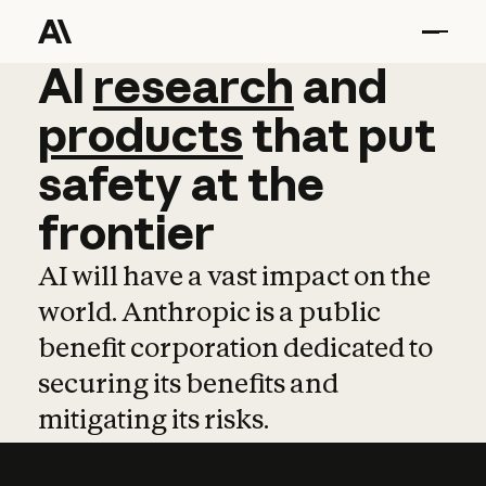
AI
AI
research
research
and
and
pro
products
that
put
safety
at
the
frontier
AI will have a vast impact on the
world. Anthropic is a public
benefit corporation dedicated to
securing its benefits and
mitigating its risks.
Learn more