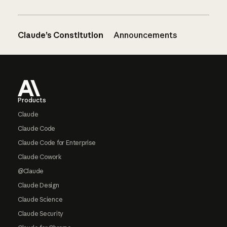
Claude’s Constitution
Announcements
Footer
Products
Claude
Claude Code
Claude Code for Enterprise
Claude Cowork
@Claude
Claude Design
Claude Science
Claude Security