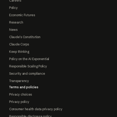
Careers
Policy
Economic Futures
Research
News
Claude's Constitution
Claude Corps
Keep thinking
Policy on the AI Exponential
Responsible Scaling Policy
Security and compliance
Transparency
Terms and policies
Privacy choices
Privacy policy
Consumer health data privacy policy
Responsible disclosure policy