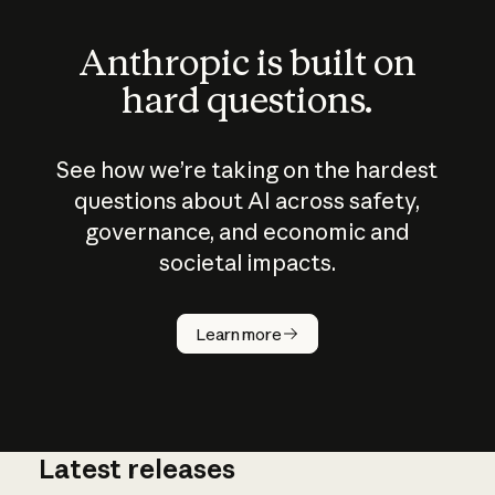
Anthropic is built on
hard questions.
See how we’re taking on the hardest
questions about AI across safety,
governance, and economic and
societal impacts.
How does
AI work?
Learn more
Latest releases