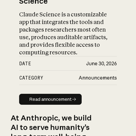
Science
Claude Science is a customizable
app that integrates the tools and
packages researchers most often
use, produces auditable artifacts,
and provides flexible access to
computing resources.
DATE
June 30, 2026
CATEGORY
Announcements
Read announcement
Read announcement
At Anthropic, we build
AI to serve humanity’s