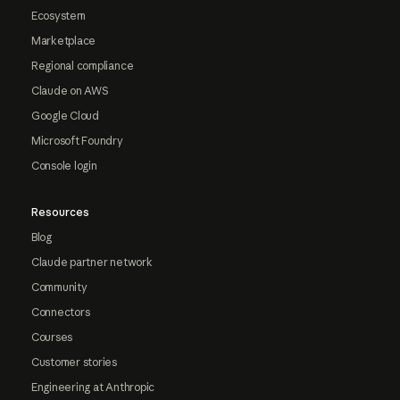
Ecosystem
Marketplace
Regional compliance
Claude on AWS
Google Cloud
Microsoft Foundry
Console login
Resources
Blog
Claude partner network
Community
Connectors
Courses
Customer stories
Engineering at Anthropic