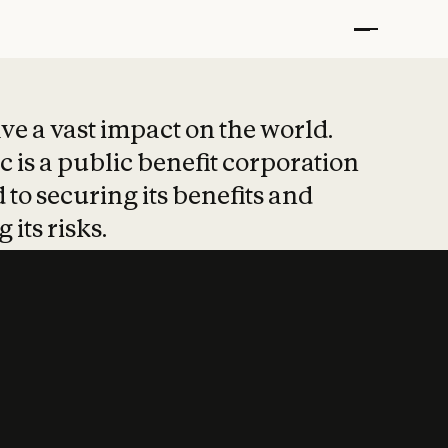
t put safety at 
ave a vast impact on the world.
 is a public benefit corporation
 to securing its benefits and
 its risks.