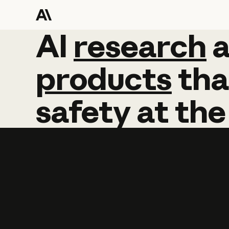
AI
AI
research
research
products
tha
safety
at
the
Learn more