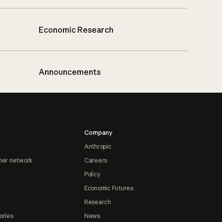
Economic Research
Announcements
Company
Anthropic
ner network
Careers
Policy
Economic Futures
Research
ories
News