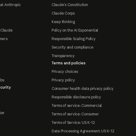
at Anthropic
Claude's Constitution
Claude Corps
Keep thinking
 Claude
Policy on the AI Exponential
tners
Responsible Scaling Policy
Security and compliance
Transparency
Terms and policies
Privacy choices
abs
Privacy policy
curity
Consumer health data privacy policy
Responsible disclosure policy
Terms of service: Commercial
ter
Terms of service: Consumer
Terms of Service: US K-12
Data Processing Agreement: US K-12