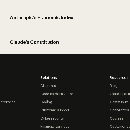
Anthropic’s Economic Index
Claude’s Constitution
Solutions
Resources
AI agents
Blog
Code modernization
Claude part
Enterprise
Coding
Community
Customer support
Connectors
Cybersecurity
Courses
Financial services
Customer st