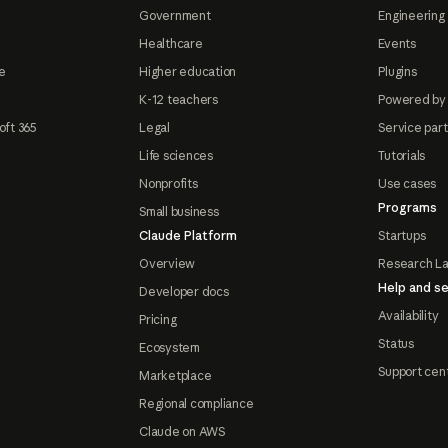
Government
Engineering 
Healthcare
Events
e
Higher education
Plugins
K-12 teachers
Powered by
oft 365
Legal
Service par
Life sciences
Tutorials
Nonprofits
Use cases
Programs
Small business
Claude Platform
Startups
Overview
Research L
Help and se
Developer docs
Availability
Pricing
Status
Ecosystem
Support cen
Marketplace
Regional compliance
Claude on AWS