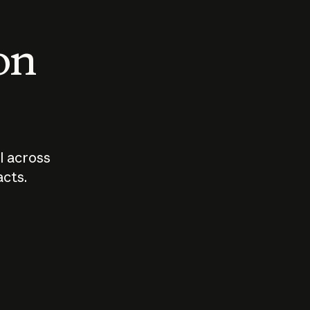
 on
I across
acts.
Who should
How sho
govern AI?
I use A