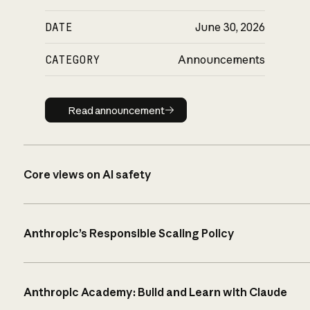
DATE
June 30, 2026
CATEGORY
Announcements
Read announcement
Read announcement
Core views on AI safety
Anthropic’s Responsible Scaling Policy
Anthropic Academy: Build and Learn with Claude