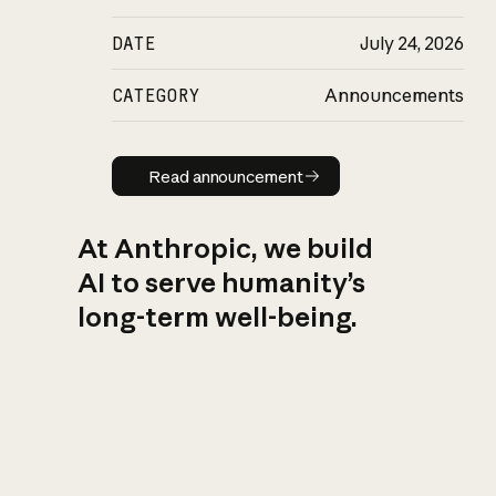
DATE
July 24, 2026
CATEGORY
Announcements
Read announcement
Read announcement
At Anthropic, we build
AI to serve humanity’s
long-term well-being.