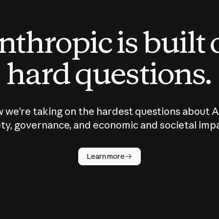
thropic is built
hard questions.
 we’re taking on the hardest questions about A
ty, governance, and economic and societal imp
Learn more