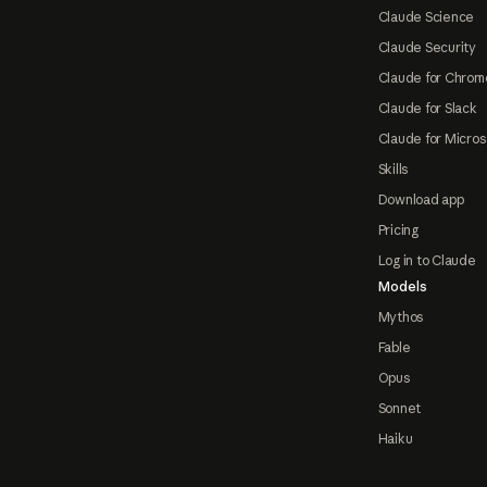
Claude Science
Claude Security
Claude for Chrom
Claude for Slack
Claude for Micros
Skills
Download app
Pricing
Log in to Claude
Models
Mythos
Fable
Opus
Sonnet
Haiku