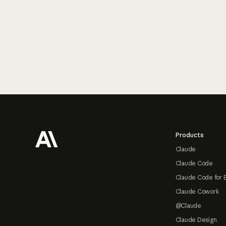
Footer
Products
Claude
Claude Code
Claude Code for 
Claude Cowork
@Claude
Claude Design