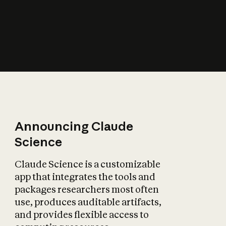
How does AI affect
the economy?
Announcing Claude
Science
Claude Science is a customizable
app that integrates the tools and
packages researchers most often
use, produces auditable artifacts,
and provides flexible access to