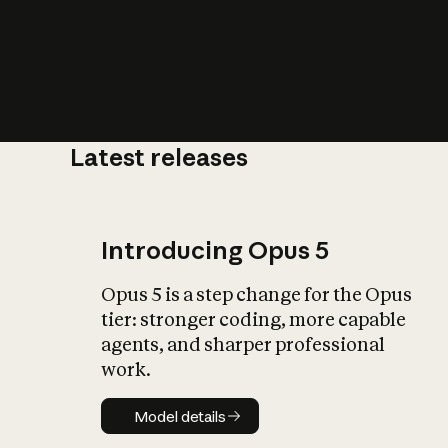
Latest releases
What is AI’
impact on soc
Introducing Opus 5
Opus 5 is a step change for the Opus
tier: stronger coding, more capable
agents, and sharper professional
work.
Model details
Model details