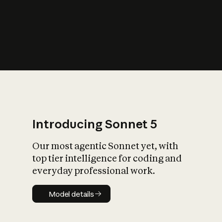
s
iety?
Introducing Sonnet 5
Our most agentic Sonnet yet, with
top tier intelligence for coding and
everyday professional work.
Model details
Model details