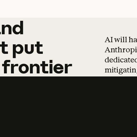
and
and
products
tha
AI will h
t
put
Anthropic
dedicated
frontier
mitigating