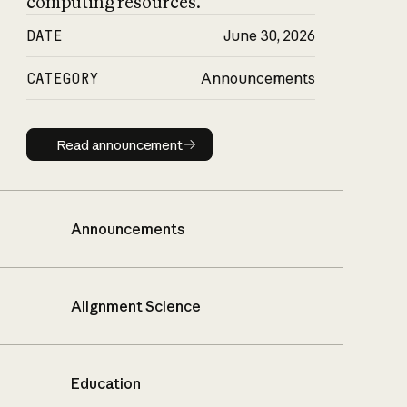
computing resources.
DATE
June 30, 2026
CATEGORY
Announcements
Read announcement
Read announcement
Announcements
Alignment Science
Education