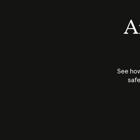
An
See how
safe
How does
AI work?