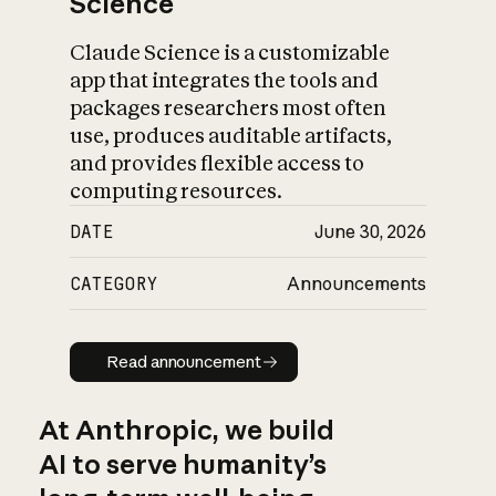
Science
Claude Science is a customizable
app that integrates the tools and
packages researchers most often
use, produces auditable artifacts,
and provides flexible access to
computing resources.
DATE
June 30, 2026
CATEGORY
Announcements
Read announcement
Read announcement
At Anthropic, we build
AI to serve humanity’s