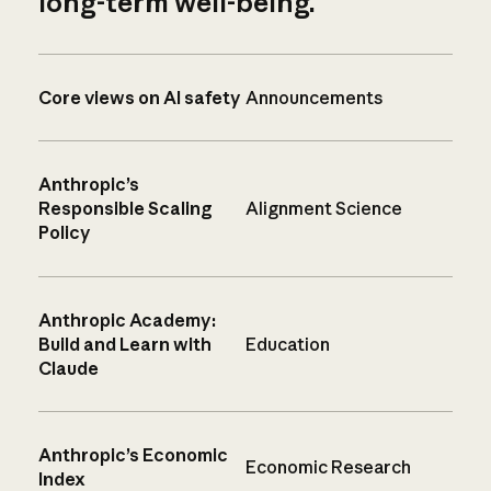
long-term well-being.
Core views on AI safety
Announcements
Anthropic’s
Responsible Scaling
Alignment Science
Policy
Anthropic Academy:
Build and Learn with
Education
Claude
Anthropic’s Economic
Economic Research
Index