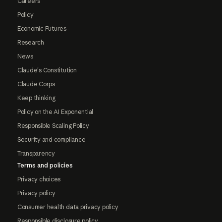
Careers
Policy
Economic Futures
Research
News
Claude's Constitution
Claude Corps
Keep thinking
Policy on the AI Exponential
Responsible Scaling Policy
Security and compliance
Transparency
Terms and policies
Privacy choices
Privacy policy
Consumer health data privacy policy
Responsible disclosure policy