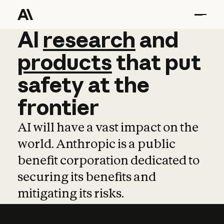
AI
AI
research
research
and
and
pro
products
that
put
safety
at
the
frontier
AI will have a vast impact on the
world. Anthropic is a public
benefit corporation dedicated to
securing its benefits and
mitigating its risks.
Learn more