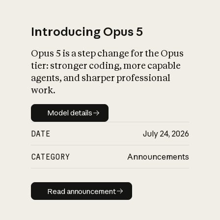
Introducing Opus 5
Opus 5 is a step change for the Opus
What is AI’s
tier: stronger coding, more capable
impact on society
agents, and sharper professional
work.
Model details
Model details
DATE
July 24, 2026
CATEGORY
Announcements
Read announcement
Read announcement