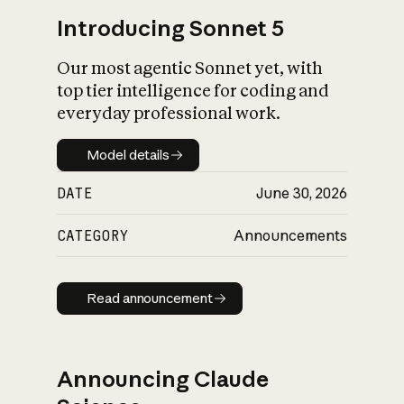
Introducing Sonnet 5
Our most agentic Sonnet yet, with
top tier intelligence for coding and
everyday professional work.
Model details
Model details
DATE
June 30, 2026
CATEGORY
Announcements
Read announcement
Read announcement
Announcing Claude