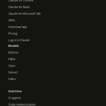
Claude for Chrome
Claude for Slack
Claude for Microsoft 365
Skills
Download app
Pricing
Log in to Claude
Models
Mythos
Fable
Opus
Sonnet
Haiku
Solutions
AI agents
Code modernization