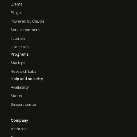
Events
Plugins
Powered by Claude
Service partners
Tutorials
Use cases
Programs
Startups
Research Labs
Help and security
Availability
Status
Support center
Company
Anthropic