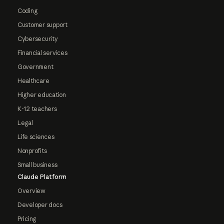
Coding
Customer support
Cybersecurity
Financial services
Government
Healthcare
Higher education
K-12 teachers
Legal
Life sciences
Nonprofits
Small business
Claude Platform
Overview
Developer docs
Pricing