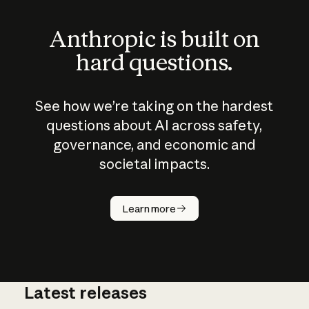
Anthropic is built on
hard questions.
See how we’re taking on the hardest
questions about AI across safety,
governance, and economic and
societal impacts.
How does
AI work?
Learn more
Latest releases