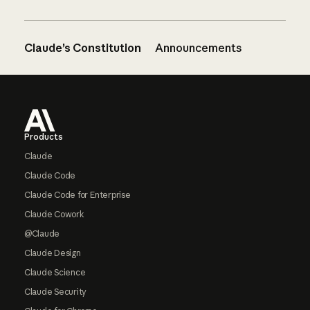
Claude’s Constitution
Announcements
Footer
Products
Claude
Claude Code
Claude Code for Enterprise
Claude Cowork
@Claude
Claude Design
Claude Science
Claude Security