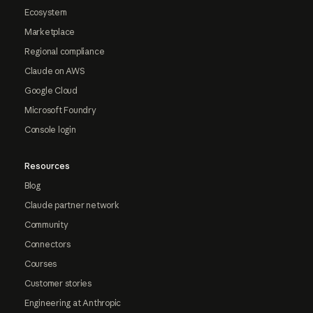
Ecosystem
Marketplace
Regional compliance
Claude on AWS
Google Cloud
Microsoft Foundry
Console login
Resources
Blog
Claude partner network
Community
Connectors
Courses
Customer stories
Engineering at Anthropic