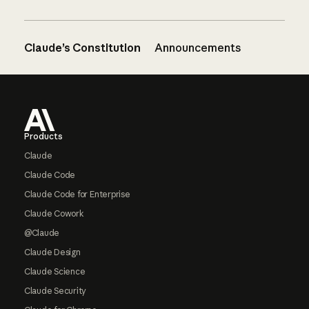
Claude’s Constitution
Announcements
Footer
Products
Claude
Claude Code
Claude Code for Enterprise
Claude Cowork
@Claude
Claude Design
Claude Science
Claude Security