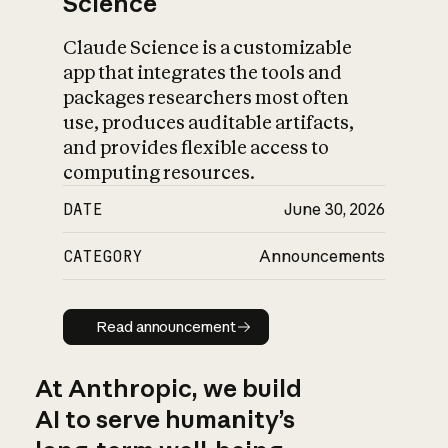
Science
Claude Science is a customizable
app that integrates the tools and
packages researchers most often
use, produces auditable artifacts,
and provides flexible access to
computing resources.
DATE
June 30, 2026
CATEGORY
Announcements
Read announcement
Read announcement
At Anthropic, we build
AI to serve humanity’s