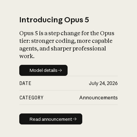
Introducing Opus 5
Opus 5 is a step change for the Opus
What is AI’s
tier: stronger coding, more capable
impact on society
agents, and sharper professional
work.
Model details
Model details
DATE
July 24, 2026
CATEGORY
Announcements
Read announcement
Read announcement