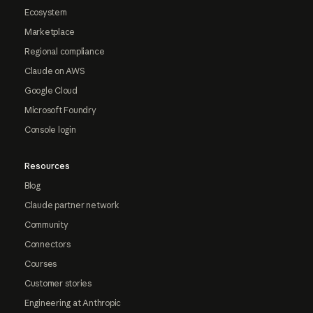
Ecosystem
Marketplace
Regional compliance
Claude on AWS
Google Cloud
Microsoft Foundry
Console login
Resources
Blog
Claude partner network
Community
Connectors
Courses
Customer stories
Engineering at Anthropic