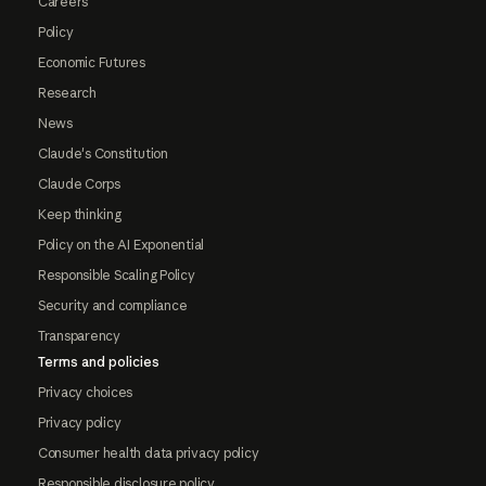
Careers
Policy
Economic Futures
Research
News
Claude's Constitution
Claude Corps
Keep thinking
Policy on the AI Exponential
Responsible Scaling Policy
Security and compliance
Transparency
Terms and policies
Privacy choices
Privacy policy
Consumer health data privacy policy
Responsible disclosure policy