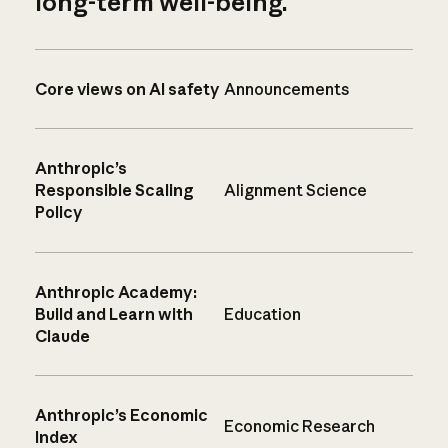
long-term well-being.
Core views on AI safety
Announcements
Anthropic’s
Responsible Scaling
Alignment Science
Policy
Anthropic Academy:
Build and Learn with
Education
Claude
Anthropic’s Economic
Economic Research
Index