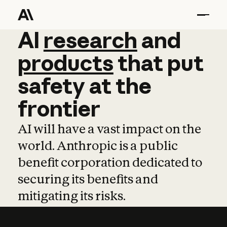
AI
AI
research
research
and
and
pro
products
that
put
safety
at
the
frontier
AI will have a vast impact on the
world. Anthropic is a public
benefit corporation dedicated to
securing its benefits and
mitigating its risks.
Learn more