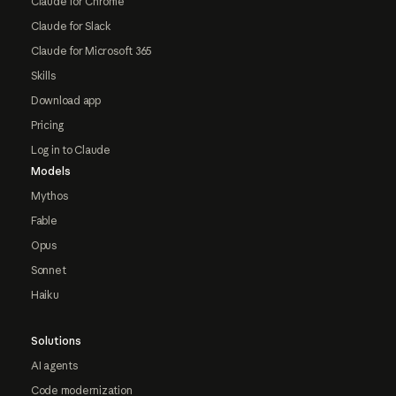
Claude for Chrome
Claude for Slack
Claude for Microsoft 365
Skills
Download app
Pricing
Log in to Claude
Models
Mythos
Fable
Opus
Sonnet
Haiku
Solutions
AI agents
Code modernization