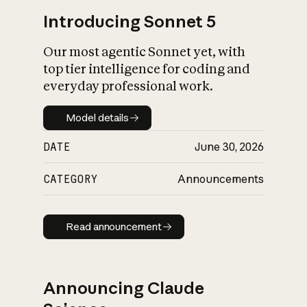
Introducing Sonnet 5
Our most agentic Sonnet yet, with
top tier intelligence for coding and
everyday professional work.
Model details
Model details
DATE
June 30, 2026
CATEGORY
Announcements
Read announcement
Read announcement
Announcing Claude