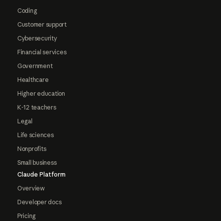
Coding
Customer support
Cybersecurity
Financial services
Government
Healthcare
Higher education
K-12 teachers
Legal
Life sciences
Nonprofits
Small business
Claude Platform
Overview
Developer docs
Pricing