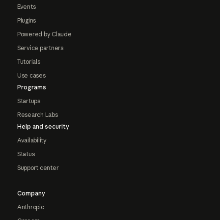
Events
Plugins
Powered by Claude
Service partners
Tutorials
Use cases
Programs
Startups
Research Labs
Help and security
Availability
Status
Support center
Company
Anthropic