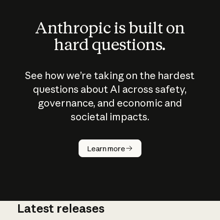
Anthropic is built on
hard questions.
See how we’re taking on the hardest
questions about AI across safety,
governance, and economic and
societal impacts.
How does
AI work?
Learn more
Latest releases