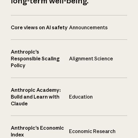
long-term well-being.
Core views on AI safety
Announcements
Anthropic’s
Responsible Scaling
Alignment Science
Policy
Anthropic Academy:
Build and Learn with
Education
Claude
Anthropic’s Economic
Economic Research
Index