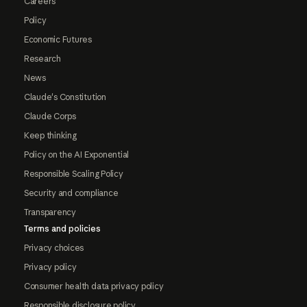
Careers
Policy
Economic Futures
Research
News
Claude's Constitution
Claude Corps
Keep thinking
Policy on the AI Exponential
Responsible Scaling Policy
Security and compliance
Transparency
Terms and policies
Privacy choices
Privacy policy
Consumer health data privacy policy
Responsible disclosure policy