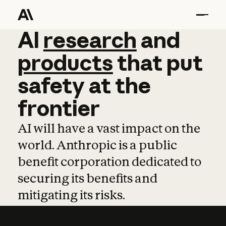
AI
AI
research
research
and
and
pro
products
that
put
safety
at
the
frontier
AI will have a vast impact on the
world. Anthropic is a public
benefit corporation dedicated to
securing its benefits and
mitigating its risks.
Learn more