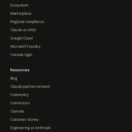
Ecosystem
Marketplace
Regional compliance
Claude on AWS
Google Cloud
Microsoft Foundry
Console login
Resources
Blog
Claude partner network
Community
Connectors
Courses
Customer stories
Engineering at Anthropic