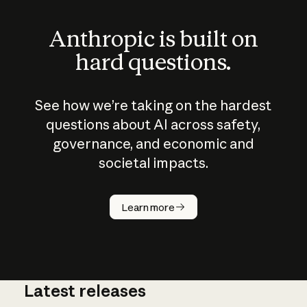
Anthropic is built on
hard questions.
See how we’re taking on the hardest
questions about AI across safety,
governance, and economic and
societal impacts.
How does
AI work?
Learn more
Latest releases