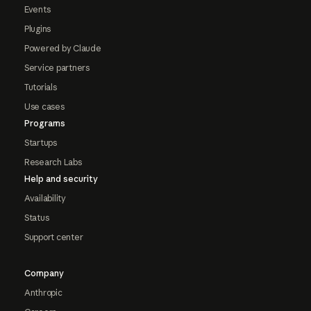
Events
Plugins
Powered by Claude
Service partners
Tutorials
Use cases
Programs
Startups
Research Labs
Help and security
Availability
Status
Support center
Company
Anthropic