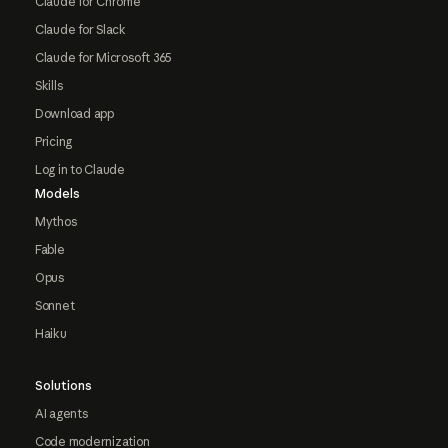
Claude for Chrome
Claude for Slack
Claude for Microsoft 365
Skills
Download app
Pricing
Log in to Claude
Models
Mythos
Fable
Opus
Sonnet
Haiku
Solutions
AI agents
Code modernization