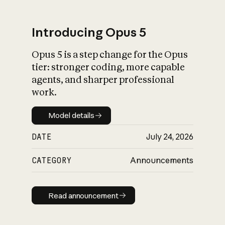
Introducing Opus 5
Opus 5 is a step change for the Opus
What is AI’s
tier: stronger coding, more capable
impact on society
agents, and sharper professional
work.
Model details
Model details
DATE
July 24, 2026
CATEGORY
Announcements
Read announcement
Read announcement