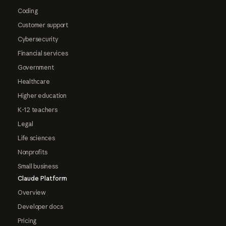
Coding
Customer support
Cybersecurity
Financial services
Government
Healthcare
Higher education
K-12 teachers
Legal
Life sciences
Nonprofits
Small business
Claude Platform
Overview
Developer docs
Pricing