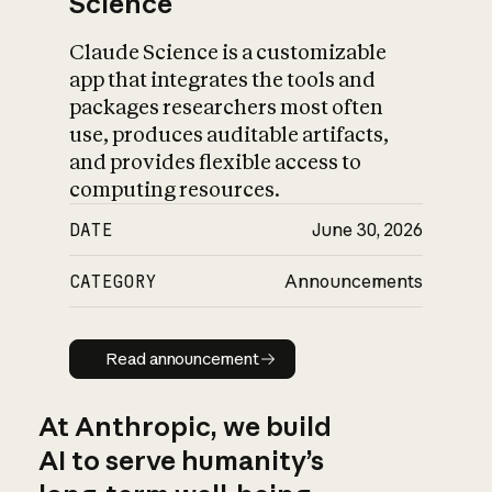
Science
Claude Science is a customizable
app that integrates the tools and
packages researchers most often
use, produces auditable artifacts,
and provides flexible access to
computing resources.
DATE
June 30, 2026
CATEGORY
Announcements
Read announcement
Read announcement
At Anthropic, we build
AI to serve humanity’s