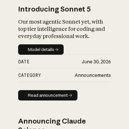
Introducing Sonnet 5
Our most agentic Sonnet yet, with
top tier intelligence for coding and
everyday professional work.
Model details
Model details
DATE
June 30, 2026
CATEGORY
Announcements
Read announcement
Read announcement
Announcing Claude