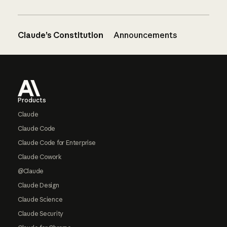
Claude’s Constitution
Announcements
Footer
Products
Claude
Claude Code
Claude Code for Enterprise
Claude Cowork
@Claude
Claude Design
Claude Science
Claude Security