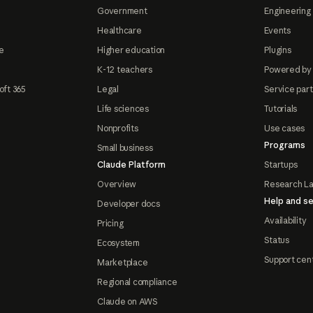
Government
Engineering 
Healthcare
Events
e
Higher education
Plugins
K-12 teachers
Powered by
oft 365
Legal
Service par
Life sciences
Tutorials
Nonprofits
Use cases
Programs
Small business
Claude Platform
Startups
Overview
Research L
Help and se
Developer docs
Availability
Pricing
Status
Ecosystem
Support cen
Marketplace
Regional compliance
Claude on AWS