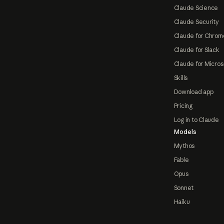
Claude Science
Claude Security
Claude for Chrom
Claude for Slack
Claude for Micros
Skills
Download app
Pricing
Log in to Claude
Models
Mythos
Fable
Opus
Sonnet
Haiku