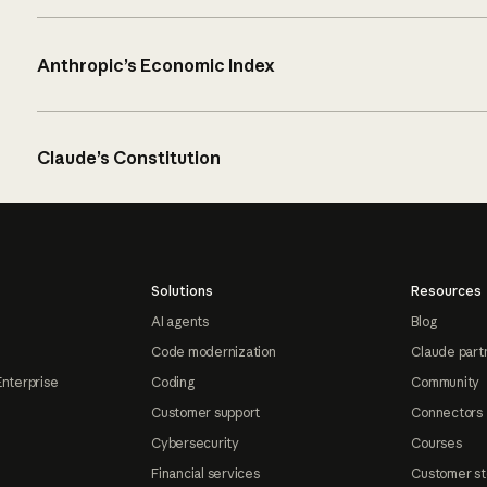
Anthropic’s Economic Index
Claude’s Constitution
Solutions
Resources
AI agents
Blog
Code modernization
Claude part
Enterprise
Coding
Community
Customer support
Connectors
Cybersecurity
Courses
Financial services
Customer st