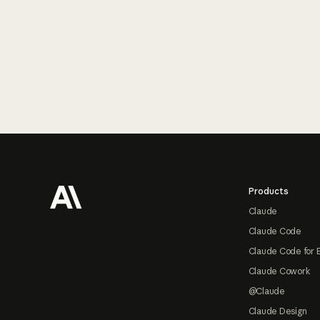
Footer
Products
Claude
Claude Code
Claude Code for 
Claude Cowork
@Claude
Claude Design