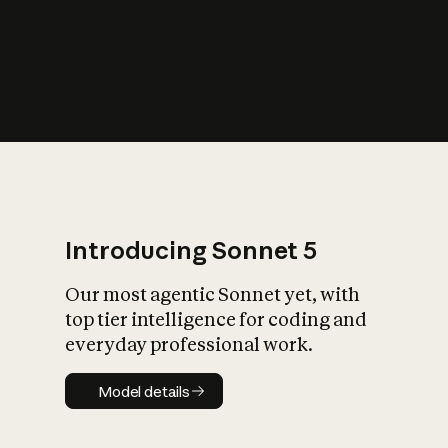
s
iety?
Introducing Sonnet 5
Our most agentic Sonnet yet, with
top tier intelligence for coding and
everyday professional work.
Model details
Model details