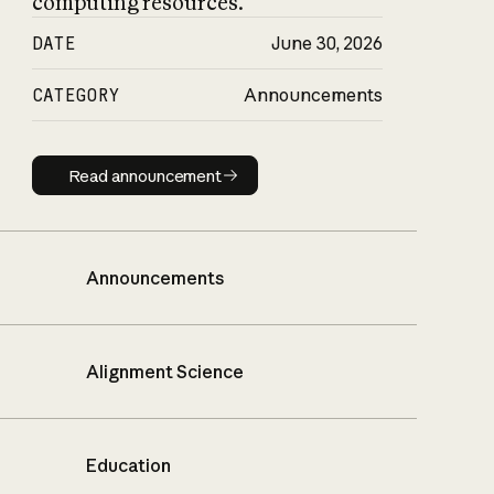
computing resources.
DATE
June 30, 2026
CATEGORY
Announcements
Read announcement
Read announcement
Announcements
Alignment Science
Education