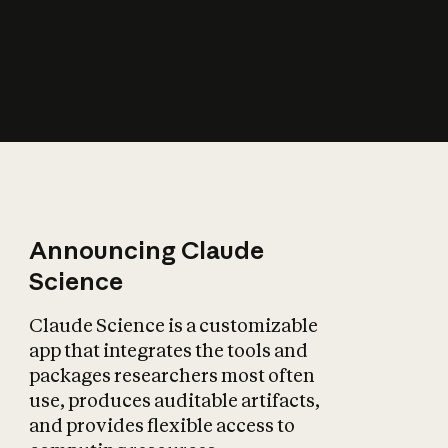
How does AI affect
the economy?
Announcing Claude
Science
Claude Science is a customizable
app that integrates the tools and
packages researchers most often
use, produces auditable artifacts,
and provides flexible access to