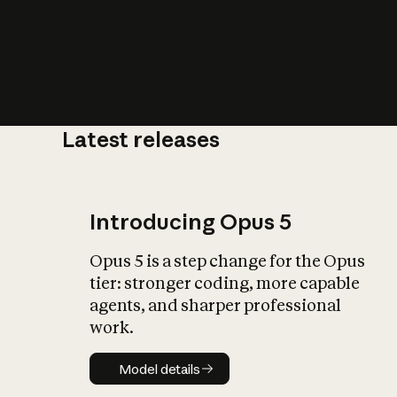
Latest releases
What is AI’
impact on soc
Introducing Opus 5
Opus 5 is a step change for the Opus
tier: stronger coding, more capable
agents, and sharper professional
work.
Model details
Model details