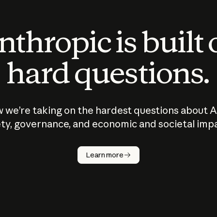
thropic is built
hard questions.
 we’re taking on the hardest questions about A
ty, governance, and economic and societal imp
Learn more