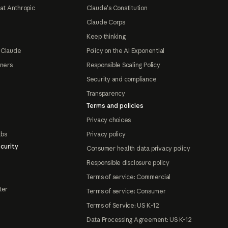
at Anthropic
Claude's Constitution
Claude Corps
Keep thinking
 Claude
Policy on the AI Exponential
tners
Responsible Scaling Policy
Security and compliance
Transparency
Terms and policies
Privacy choices
abs
Privacy policy
curity
Consumer health data privacy policy
Responsible disclosure policy
Terms of service: Commercial
ter
Terms of service: Consumer
Terms of Service: US K-12
Data Processing Agreement: US K-12