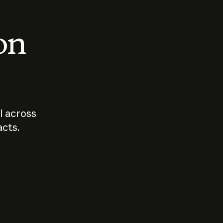
 on
I across
acts.
Who should
How sho
govern AI?
I use A