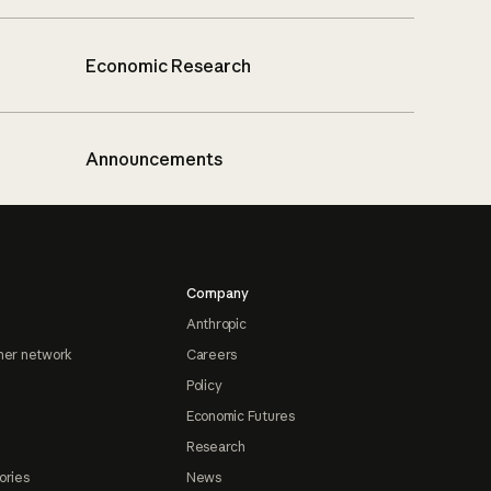
Economic Research
Announcements
Company
Anthropic
ner network
Careers
Policy
Economic Futures
Research
ories
News