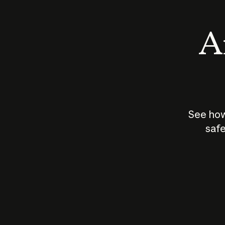
An
See how
safe
How does
AI work?