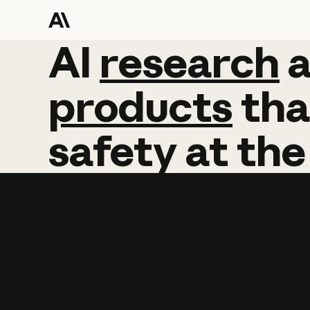
AI
AI
research
research
products
tha
safety
at
the
Learn more