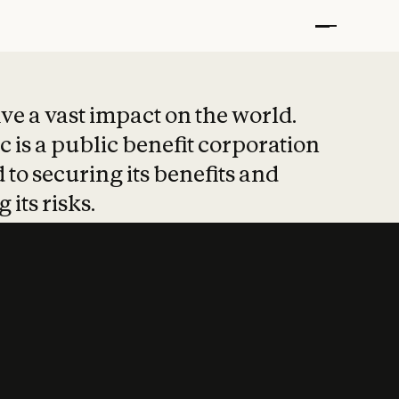
t put safety at 
ave a vast impact on the world.
 is a public benefit corporation
 to securing its benefits and
 its risks.