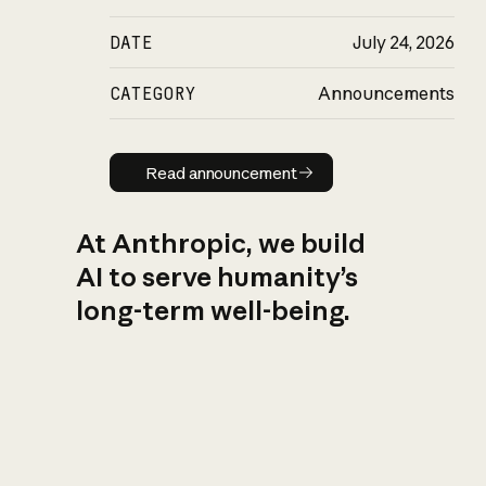
DATE
July 24, 2026
CATEGORY
Announcements
Read announcement
Read announcement
At Anthropic, we build
AI to serve humanity’s
long-term well-being.