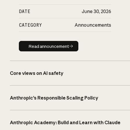
DATE
June 30, 2026
CATEGORY
Announcements
Read announcement
Read announcement
Core views on AI safety
Anthropic’s Responsible Scaling Policy
Anthropic Academy: Build and Learn with Claude