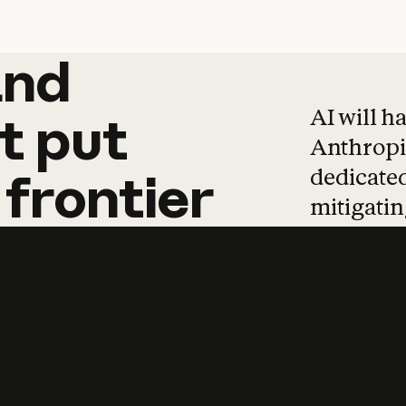
and
and
products
tha
AI will h
t
put
Anthropic
dedicated
frontier
mitigating