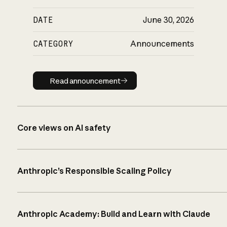
DATE
June 30, 2026
CATEGORY
Announcements
Read announcement
Read announcement
Core views on AI safety
Anthropic’s Responsible Scaling Policy
Anthropic Academy: Build and Learn with Claude