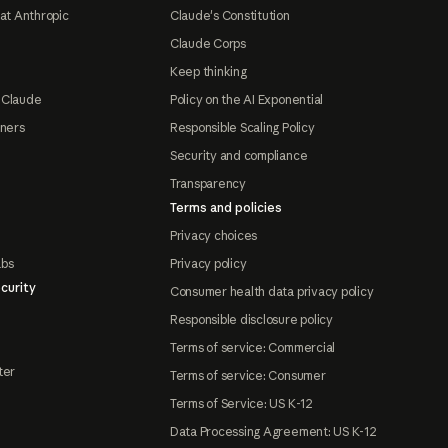
at Anthropic
Claude's Constitution
Claude Corps
Keep thinking
 Claude
Policy on the AI Exponential
tners
Responsible Scaling Policy
Security and compliance
Transparency
Terms and policies
Privacy choices
abs
Privacy policy
curity
Consumer health data privacy policy
Responsible disclosure policy
Terms of service: Commercial
ter
Terms of service: Consumer
Terms of Service: US K-12
Data Processing Agreement: US K-12