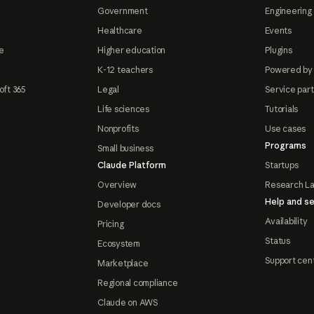
Government
Engineering 
Healthcare
Events
e
Higher education
Plugins
K-12 teachers
Powered by
oft 365
Legal
Service par
Life sciences
Tutorials
Nonprofits
Use cases
Programs
Small business
Claude Platform
Startups
Overview
Research L
Help and se
Developer docs
Availability
Pricing
Status
Ecosystem
Support cen
Marketplace
Regional compliance
Claude on AWS