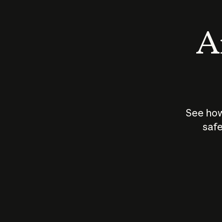
An
See how
safe
How does
AI work?