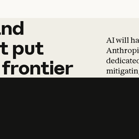
and
and
products
tha
AI will h
t
put
Anthropic
dedicated
frontier
mitigating