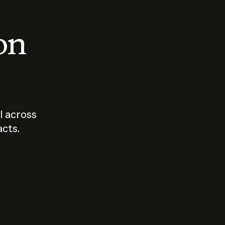
 on
I across
acts.
Who should
How sho
govern AI?
I use A