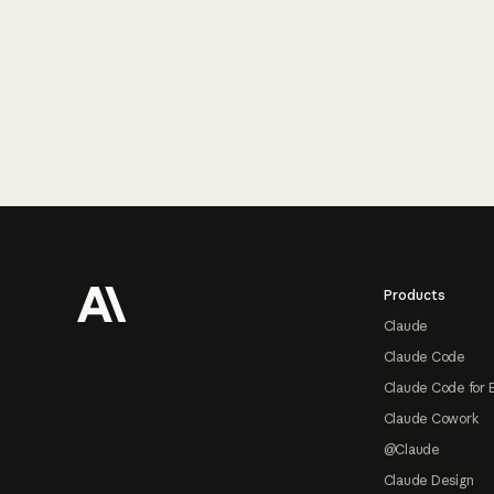
Footer
Products
Claude
Claude Code
Claude Code for 
Claude Cowork
@Claude
Claude Design