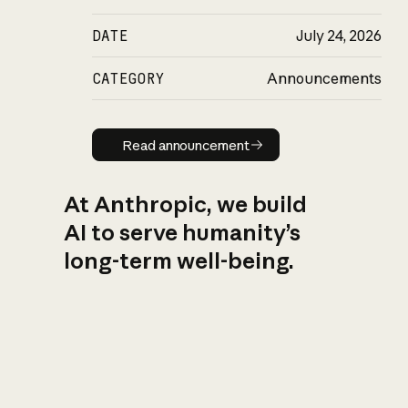
DATE
July 24, 2026
CATEGORY
Announcements
Read announcement
Read announcement
At Anthropic, we build
AI to serve humanity’s
long-term well-being.