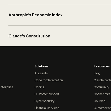
Anthropic’s Economic Index
Claude’s Constitution
Solutions
Resources
AI agents
Blog
Code modernization
Claude part
Enterprise
Coding
Community
Customer support
Connectors
Cybersecurity
Courses
Financial services
Customer st