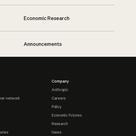
Economic Research
Announcements
Company
Anthropic
ner network
Careers
Policy
Economic Futures
Research
ories
News