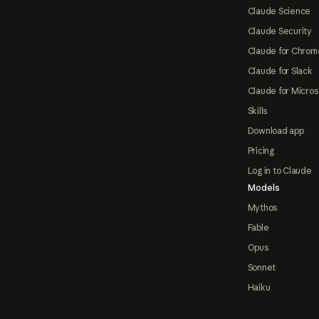
Claude Science
Claude Security
Claude for Chrom
Claude for Slack
Claude for Micros
Skills
Download app
Pricing
Log in to Claude
Models
Mythos
Fable
Opus
Sonnet
Haiku