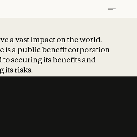
t put safety at 
ave a vast impact on the world.
 is a public benefit corporation
 to securing its benefits and
 its risks.