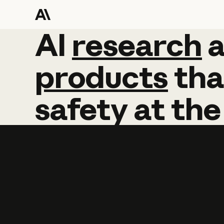
AI
AI
research
research
products
tha
safety
at
the
Learn more