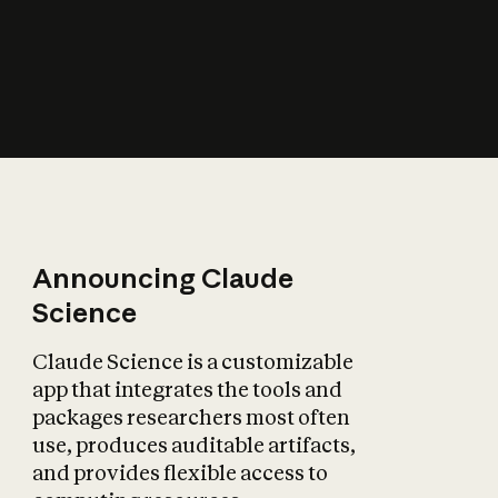
How does AI affect
the economy?
Announcing Claude
Science
Claude Science is a customizable
app that integrates the tools and
packages researchers most often
use, produces auditable artifacts,
and provides flexible access to