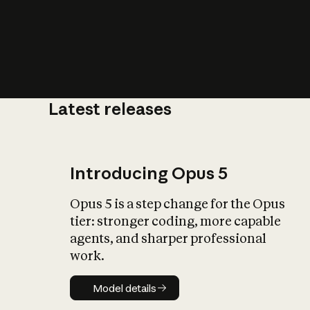
Latest releases
What is AI’
impact on soc
Introducing Opus 5
Opus 5 is a step change for the Opus
tier: stronger coding, more capable
agents, and sharper professional
work.
Model details
Model details