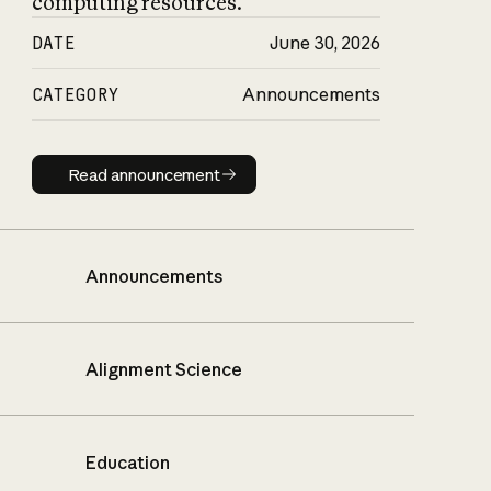
computing resources.
DATE
June 30, 2026
CATEGORY
Announcements
Read announcement
Read announcement
Announcements
Alignment Science
Education