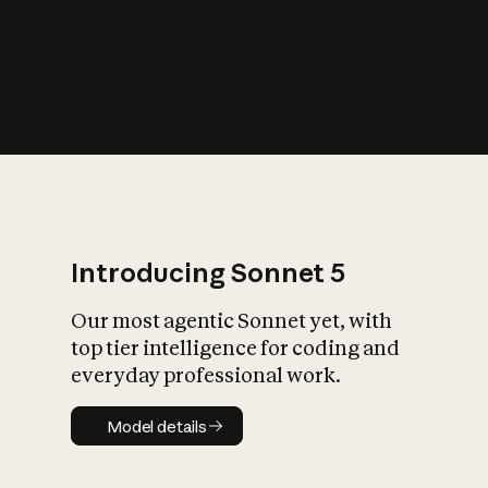
s
iety?
Introducing Sonnet 5
Our most agentic Sonnet yet, with
top tier intelligence for coding and
everyday professional work.
Model details
Model details