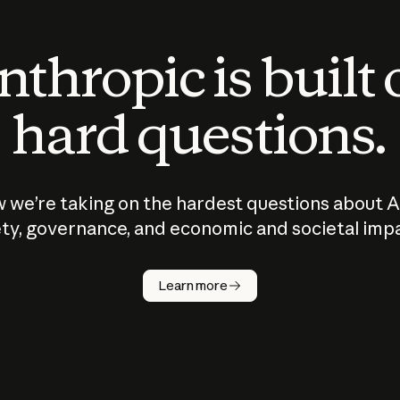
thropic is built
hard questions.
 we’re taking on the hardest questions about A
ty, governance, and economic and societal imp
Learn more