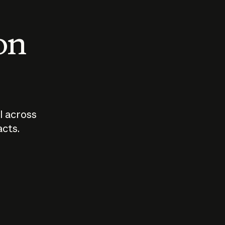
 on
I across
acts.
Who should
How sho
govern AI?
I use A