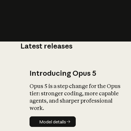
Latest releases
What is AI’
impact on soc
Introducing Opus 5
Opus 5 is a step change for the Opus
tier: stronger coding, more capable
agents, and sharper professional
work.
Model details
Model details