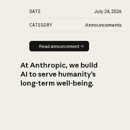
DATE
July 24, 2026
CATEGORY
Announcements
Read announcement
Read announcement
At Anthropic, we build
AI to serve humanity’s
long-term well-being.