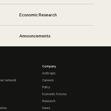
Economic Research
Announcements
Company
Anthropic
ner network
Careers
Policy
Economic Futures
Research
ories
News