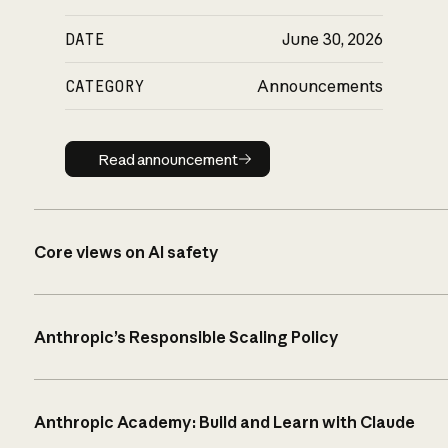
DATE
June 30, 2026
CATEGORY
Announcements
Read announcement
Read announcement
Core views on AI safety
Anthropic’s Responsible Scaling Policy
Anthropic Academy: Build and Learn with Claude