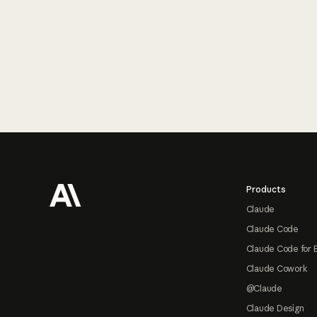
Footer
Products
Claude
Claude Code
Claude Code for 
Claude Cowork
@Claude
Claude Design