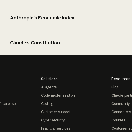
Anthropic’s Economic Index
Claude’s Constitution
Solutions
Resources
AI agents
Blog
Code modernization
Claude part
Enterprise
Coding
Community
Customer support
Connectors
Cybersecurity
Courses
Financial services
Customer st