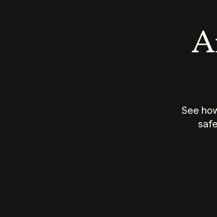
An
See how
safe
How does
AI work?