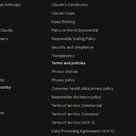
at Anthropic
Claude's Constitution
Claude Corps
Keep thinking
 Claude
Policy on the AI Exponential
tners
Responsible Scaling Policy
Security and compliance
Transparency
Terms and policies
Privacy choices
abs
Privacy policy
curity
Consumer health data privacy policy
Responsible disclosure policy
Terms of service: Commercial
ter
Terms of service: Consumer
Terms of Service: US K-12
Data Processing Agreement: US K-12