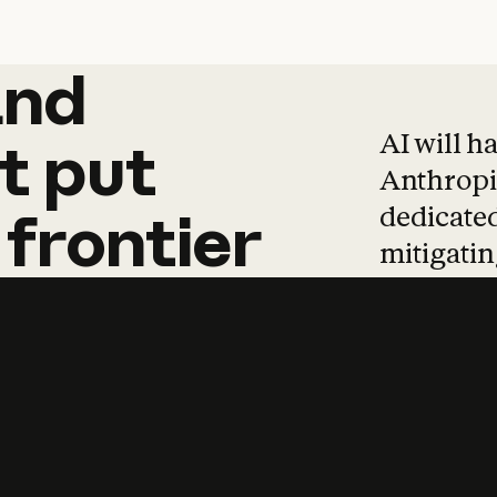
and
and
products
tha
AI will h
t
put
Anthropic
dedicated
frontier
mitigating