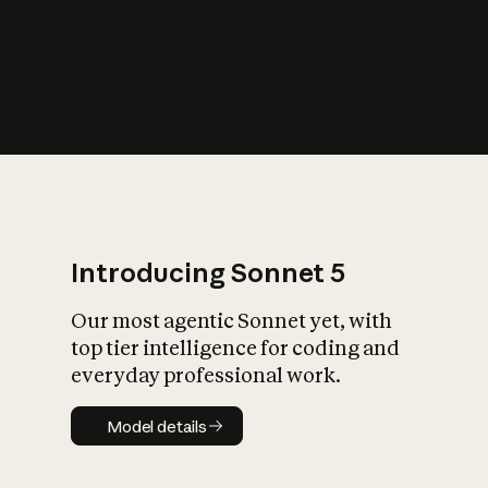
s
iety?
Introducing Sonnet 5
Our most agentic Sonnet yet, with
top tier intelligence for coding and
everyday professional work.
Model details
Model details