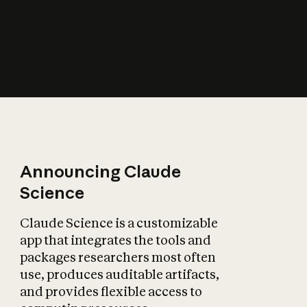
How does AI affect
the economy?
Announcing Claude
Science
Claude Science is a customizable
app that integrates the tools and
packages researchers most often
use, produces auditable artifacts,
and provides flexible access to