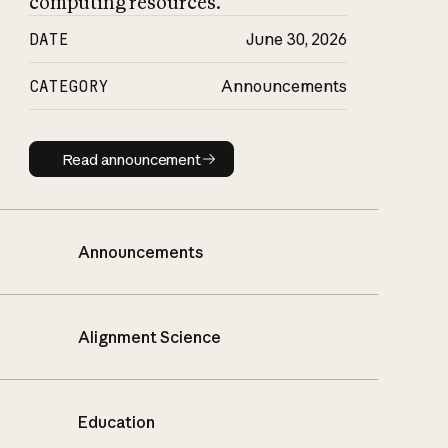
computing resources.
DATE
June 30, 2026
CATEGORY
Announcements
Read announcement
Read announcement
Announcements
Alignment Science
Education