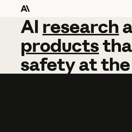
AI
AI
research
research
products
tha
safety
at
the
Learn more