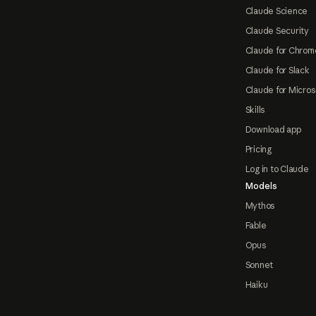
Claude Science
Claude Security
Claude for Chrom
Claude for Slack
Claude for Micros
Skills
Download app
Pricing
Log in to Claude
Models
Mythos
Fable
Opus
Sonnet
Haiku