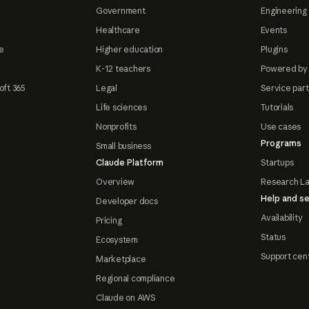
Government
Engineering 
Healthcare
Events
e
Higher education
Plugins
K-12 teachers
Powered by
oft 365
Legal
Service par
Life sciences
Tutorials
Nonprofits
Use cases
Programs
Small business
Claude Platform
Startups
Overview
Research L
Help and se
Developer docs
Availability
Pricing
Status
Ecosystem
Support cen
Marketplace
Regional compliance
Claude on AWS