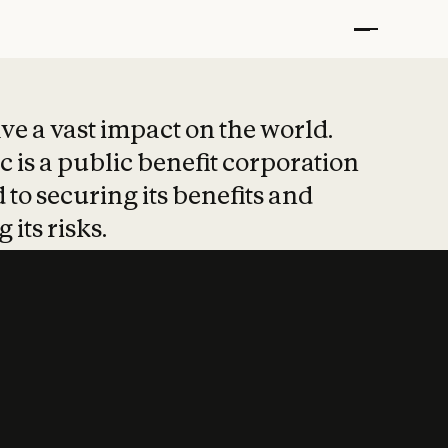
t put safety at 
ave a vast impact on the world.
 is a public benefit corporation
 to securing its benefits and
 its risks.