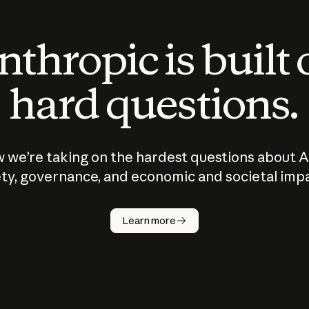
thropic is built
hard questions.
 we’re taking on the hardest questions about A
ty, governance, and economic and societal imp
Learn more