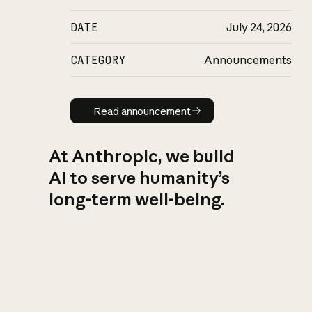
DATE
July 24, 2026
CATEGORY
Announcements
Read announcement
Read announcement
At Anthropic, we build
AI to serve humanity’s
long-term well-being.