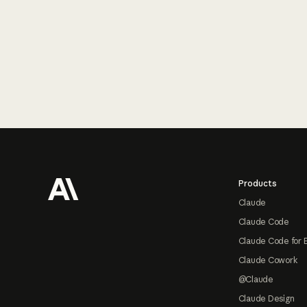
Footer
Products
Claude
Claude Code
Claude Code for 
Claude Cowork
@Claude
Claude Design