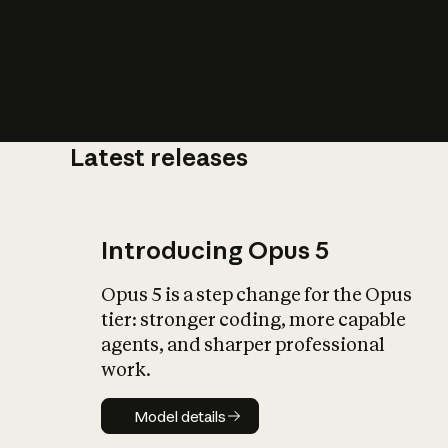
Latest releases
What is AI’
impact on soc
Introducing Opus 5
Opus 5 is a step change for the Opus
tier: stronger coding, more capable
agents, and sharper professional
work.
Model details
Model details