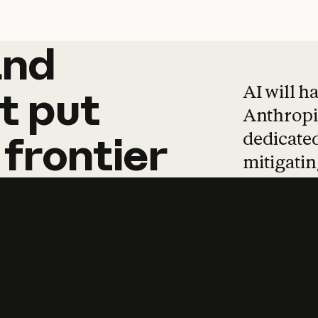
and
and
products
tha
AI will h
t
put
Anthropic
dedicated
frontier
mitigating