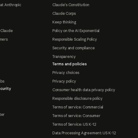
at Anthropic
Claude's Constitution
Claude Corps
Keep thinking
 Claude
Policy on the AI Exponential
tners
Responsible Scaling Policy
Security and compliance
Transparency
Terms and policies
Privacy choices
abs
Privacy policy
curity
Consumer health data privacy policy
Responsible disclosure policy
Terms of service: Commercial
ter
Terms of service: Consumer
Terms of Service: US K-12
Data Processing Agreement: US K-12