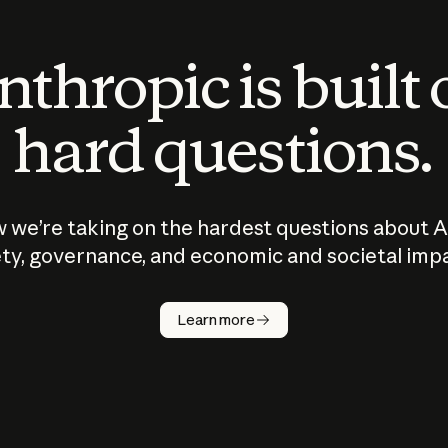
thropic is built
hard questions.
 we’re taking on the hardest questions about A
ty, governance, and economic and societal imp
Learn more