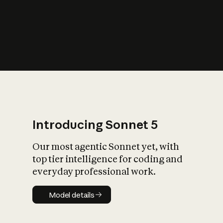
s
iety?
Introducing Sonnet 5
Our most agentic Sonnet yet, with
top tier intelligence for coding and
everyday professional work.
Model details
Model details