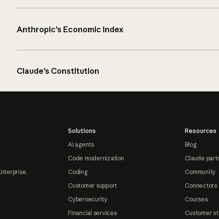
Anthropic’s Economic Index
Claude’s Constitution
Solutions
Resources
AI agents
Blog
Code modernization
Claude part
Enterprise
Coding
Community
Customer support
Connectors
Cybersecurity
Courses
Financial services
Customer st