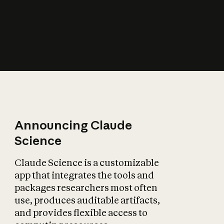
How does AI affect
the economy?
Announcing Claude
Science
Claude Science is a customizable
app that integrates the tools and
packages researchers most often
use, produces auditable artifacts,
and provides flexible access to