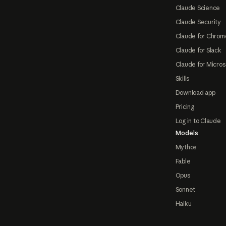
Claude Science
Claude Security
Claude for Chrom
Claude for Slack
Claude for Micros
Skills
Download app
Pricing
Log in to Claude
Models
Mythos
Fable
Opus
Sonnet
Haiku