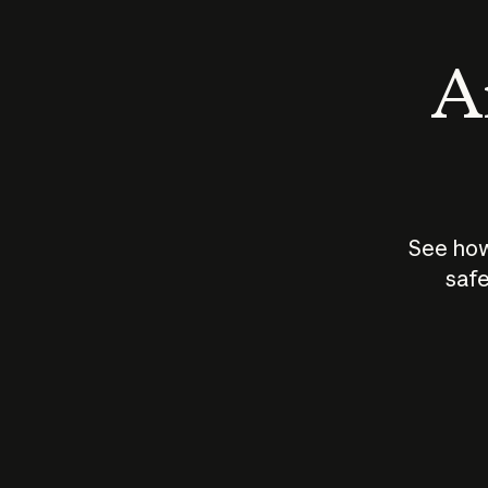
An
See how
safe
How does
AI work?