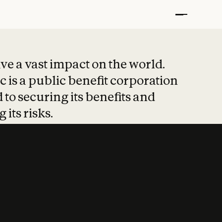
t put safety at 
ave a vast impact on the world.
 is a public benefit corporation
 to securing its benefits and
 its risks.