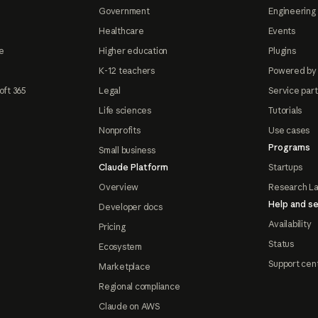
Government
Engineering 
Healthcare
Events
e
Higher education
Plugins
K-12 teachers
Powered by
oft 365
Legal
Service par
Life sciences
Tutorials
Nonprofits
Use cases
Programs
Small business
Claude Platform
Startups
Overview
Research L
Help and se
Developer docs
Availability
Pricing
Status
Ecosystem
Support cen
Marketplace
Regional compliance
Claude on AWS