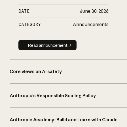
DATE
June 30, 2026
CATEGORY
Announcements
Read announcement
Read announcement
Core views on AI safety
Anthropic’s Responsible Scaling Policy
Anthropic Academy: Build and Learn with Claude