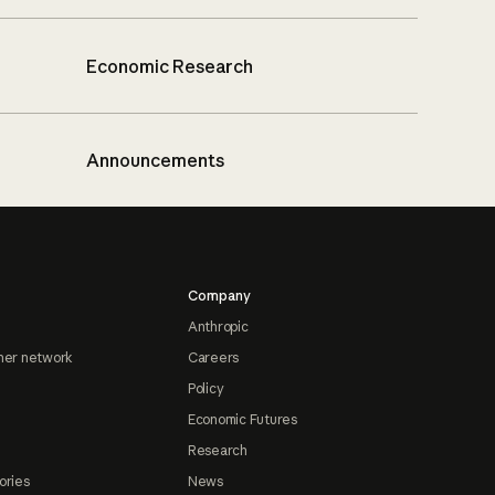
Economic Research
Announcements
Company
Anthropic
ner network
Careers
Policy
Economic Futures
Research
ories
News