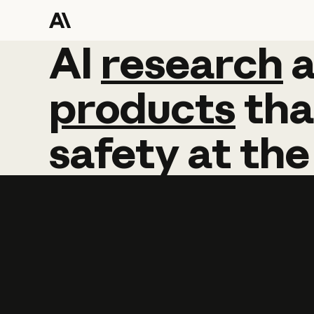
AI
AI
research
research
products
tha
safety
at
the
Learn more