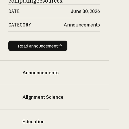
computing resources.
DATE
June 30, 2026
CATEGORY
Announcements
Read announcement
Read announcement
Announcements
Alignment Science
Education