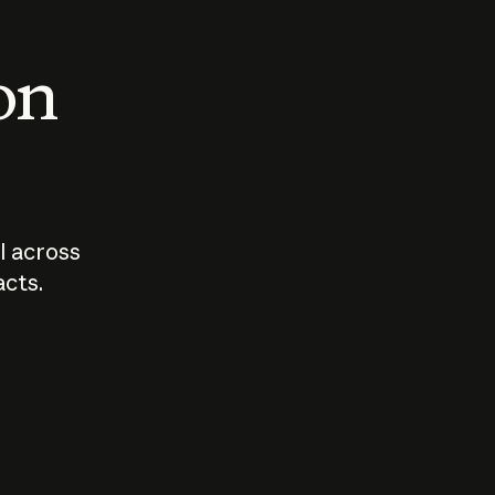
 on
I across
acts.
Who should
How sho
govern AI?
I use A