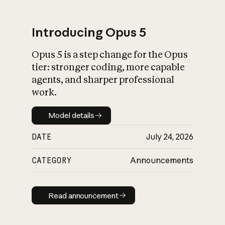
Introducing Opus 5
Opus 5 is a step change for the Opus
What is AI’s
tier: stronger coding, more capable
impact on society
agents, and sharper professional
work.
Model details
Model details
DATE
July 24, 2026
CATEGORY
Announcements
Read announcement
Read announcement