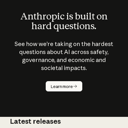
Anthropic is built on
hard questions.
See how we’re taking on the hardest
questions about AI across safety,
governance, and economic and
societal impacts.
How does
AI work?
Learn more
Latest releases