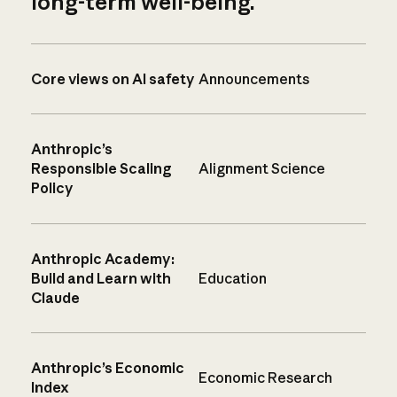
long-term well-being.
Core views on AI safety
Announcements
Anthropic’s
Responsible Scaling
Alignment Science
Policy
Anthropic Academy:
Build and Learn with
Education
Claude
Anthropic’s Economic
Economic Research
Index