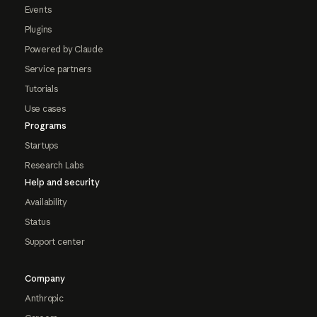
Events
Plugins
Powered by Claude
Service partners
Tutorials
Use cases
Programs
Startups
Research Labs
Help and security
Availability
Status
Support center
Company
Anthropic