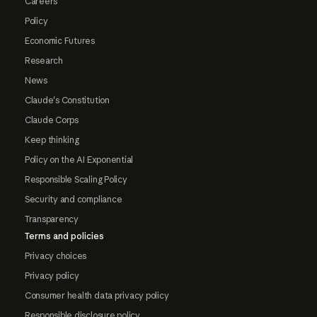
Careers
Policy
Economic Futures
Research
News
Claude's Constitution
Claude Corps
Keep thinking
Policy on the AI Exponential
Responsible Scaling Policy
Security and compliance
Transparency
Terms and policies
Privacy choices
Privacy policy
Consumer health data privacy policy
Responsible disclosure policy