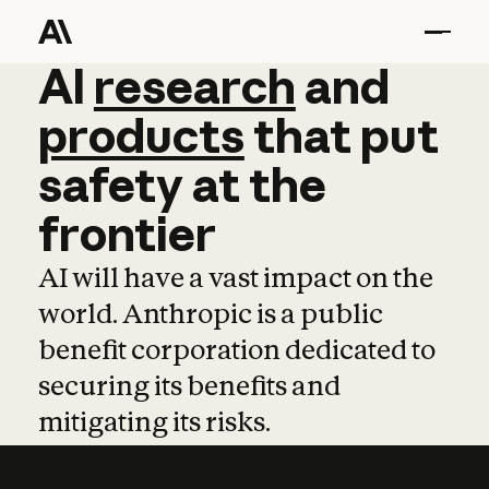
AI
AI
research
research
and
and
pro
products
that
put
safety
at
the
frontier
AI will have a vast impact on the
world. Anthropic is a public
benefit corporation dedicated to
securing its benefits and
mitigating its risks.
Learn more