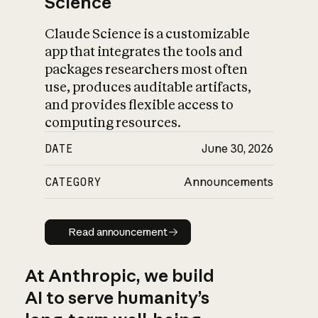
Science
Claude Science is a customizable
app that integrates the tools and
packages researchers most often
use, produces auditable artifacts,
and provides flexible access to
computing resources.
DATE
June 30, 2026
CATEGORY
Announcements
Read announcement
Read announcement
At Anthropic, we build
AI to serve humanity’s