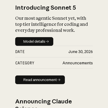
Introducing Sonnet 5
Our most agentic Sonnet yet, with
top tier intelligence for coding and
everyday professional work.
Model details
Model details
DATE
June 30, 2026
CATEGORY
Announcements
Read announcement
Read announcement
Announcing Claude