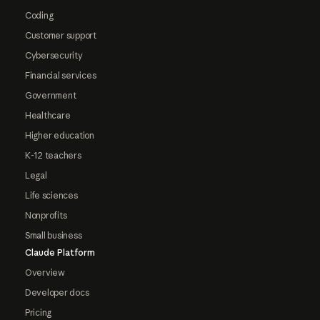
Coding
Customer support
Cybersecurity
Financial services
Government
Healthcare
Higher education
K-12 teachers
Legal
Life sciences
Nonprofits
Small business
Claude Platform
Overview
Developer docs
Pricing