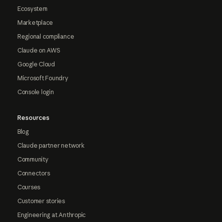
Ecosystem
Marketplace
Regional compliance
Claude on AWS
Google Cloud
Microsoft Foundry
Console login
Resources
Blog
Claude partner network
Community
Connectors
Courses
Customer stories
Engineering at Anthropic