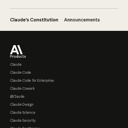
Claude’s Constitution
Announcements
Footer
Products
Claude
Claude Code
Claude Code for Enterprise
Claude Cowork
@Claude
Claude Design
Claude Science
Claude Security