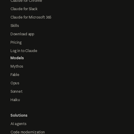
Claude for Chrome
Claude for Slack
Claude for Microsoft 365
Skills
Download app
Pricing
Log in to Claude
Models
Mythos
Fable
Opus
Sonnet
Haiku
Solutions
AI agents
Code modernization